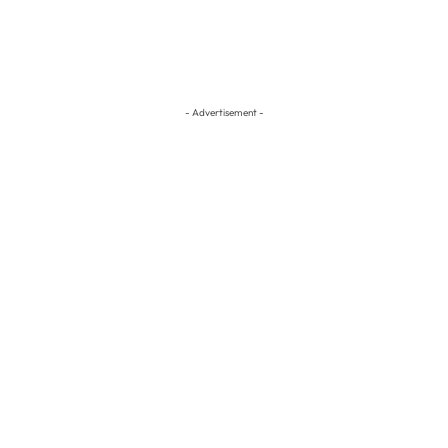
- Advertisement -