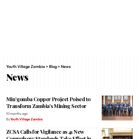
Youth Village Zambia
>
Blog
>
News
News
Min’gomba Copper Project Poised to
Transform Zambia’s Mining Sector
10 months ago
By
Youth Village Zambia
ZCSA Calls for Vigilance as 41 New
Compulsory Standards Take Effect in