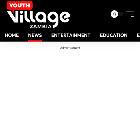
HOME
NEWS
ENTERTAINMENT
EDUCATION
- Advertisement -