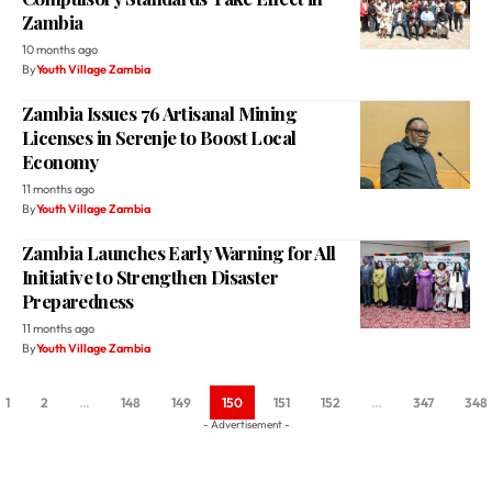
Zambia
10 months ago
By
Youth Village Zambia
Zambia Issues 76 Artisanal Mining
Licenses in Serenje to Boost Local
Economy
11 months ago
By
Youth Village Zambia
Zambia Launches Early Warning for All
Initiative to Strengthen Disaster
Preparedness
11 months ago
By
Youth Village Zambia
1
2
…
148
149
150
151
152
…
347
348
- Advertisement -