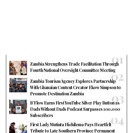
Zambia Strengthens Trade Facilitation Through
Fourth National Oversight Committee Meeting
Zambia Tourism Agency Explores Partnership
With Ghanaian Content Creator Ekow Simpson to
Promote Destination Zambia
B’Flow Earns First YouTube Silver Play Button as
Dads Without Dads Podcast Surpasses 100,000
Subscribers
First Lady Mutinta Hichilema Pays Heartfelt
Tribute to Late Southern Province Permanent