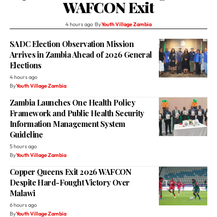
WAFCON Exit
4 hours ago
By
Youth Village Zambia
SADC Election Observation Mission
Arrives in Zambia Ahead of 2026 General
Elections
4 hours ago
By
Youth Village Zambia
Zambia Launches One Health Policy
Framework and Public Health Security
Information Management System
Guideline
5 hours ago
By
Youth Village Zambia
Copper Queens Exit 2026 WAFCON
Despite Hard-Fought Victory Over
Malawi
6 hours ago
By
Youth Village Zambia