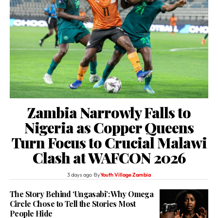
Zambia Narrowly Falls to
Nigeria as Copper Queens
Turn Focus to Crucial Malawi
Clash at WAFCON 2026
3 days ago
By
Youth Village Zambia
The Story Behind ‘Ungasabi’: Why Omega
Circle Chose to Tell the Stories Most
People Hide