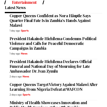
Entertainment
Latest News
Copper Queens Confident as Nora Häuptle Says
Quarter Final Fate Is in Zambia’s Hands Against
Malawi
1 day ago
Sports
President Hakainde Hichilema Condemns Political
Violence and Calls for Peaceful Democratic
Campaigns in Zambia
1 day ago
News
President Hakainde Hichilema Declares Official
Funeral and National Day of Mourning for Late
Ambassador Dr. Ivan Zyuulu
2 days ago
News
Copper Queens Target Victory Against Malawi After
Learning From Nigeria Defeat at WAFCON
2 days ago
Sports
Ministry of Health Showcases Innovation and