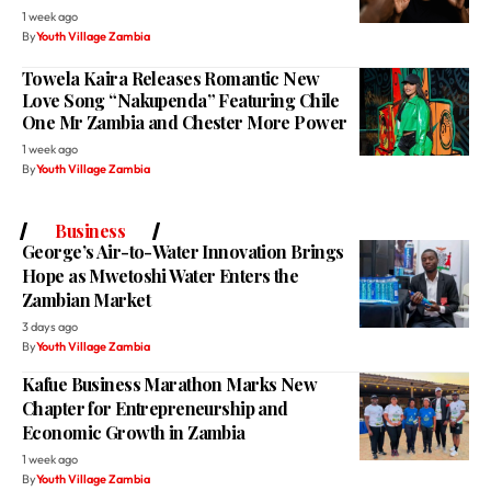
1 week ago
By
Youth Village Zambia
Towela Kaira Releases Romantic New
Love Song “Nakupenda” Featuring Chile
One Mr Zambia and Chester More Power
1 week ago
By
Youth Village Zambia
Business
George’s Air-to-Water Innovation Brings
Hope as Mwetoshi Water Enters the
Zambian Market
3 days ago
By
Youth Village Zambia
Kafue Business Marathon Marks New
Chapter for Entrepreneurship and
Economic Growth in Zambia
1 week ago
By
Youth Village Zambia