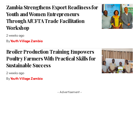
Zambia Strengthens Export Readiness for
Youth and Women Entrepreneurs
Through AfCFTA Trade Facilitation
Workshop
2 weeks ago
By
Youth Village Zambia
Broiler Production Training Empowers
Poultry Farmers With Practical Skills for
Sustainable Success
2 weeks ago
By
Youth Village Zambia
- Advertisement -