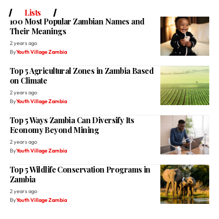
Lists
100 Most Popular Zambian Names and
Their Meanings
2 years ago
By
Youth Village Zambia
Top 5 Agricultural Zones in Zambia Based
on Climate
2 years ago
By
Youth Village Zambia
Top 5 Ways Zambia Can Diversify Its
Economy Beyond Mining
2 years ago
By
Youth Village Zambia
Top 5 Wildlife Conservation Programs in
Zambia
2 years ago
By
Youth Village Zambia