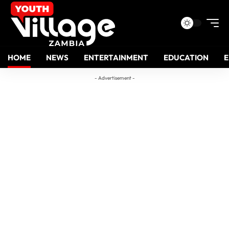
HOME
NEWS
ENTERTAINMENT
EDUCATION
- Advertisement -