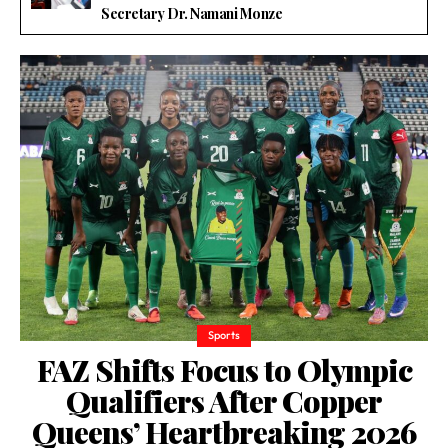
Secretary Dr. Namani Monze
Sports
FAZ Shifts Focus to Olympic
Qualifiers After Copper
Queens’ Heartbreaking 2026