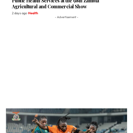
Public Health Services at the 98th Zambia
Agricultural and Commercial Show
2 days ago
Health
- Advertisement -