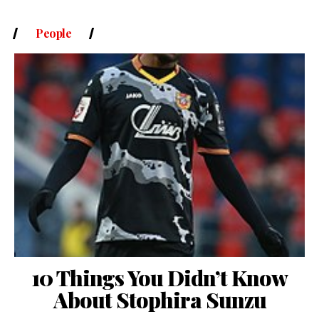
People
10 Things You Didn’t Know
About Stophira Sunzu