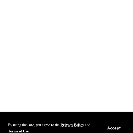
Privacy Policy
By using this site, you agree to the
and
Youth Village Zambia By Nine80 Digital
Accept
Terms of Use
.