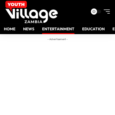
HOME
NEWS
ENTERTAINMENT
EDUCATION
- Advertisement -