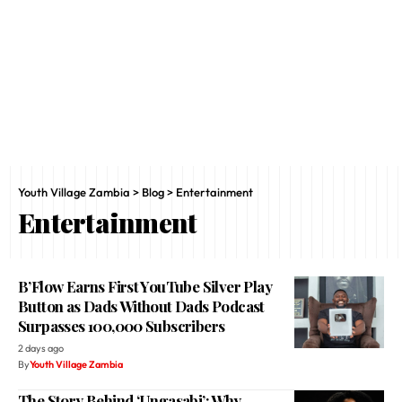
Youth Village Zambia
>
Blog
>
Entertainment
Entertainment
B’Flow Earns First YouTube Silver Play
Button as Dads Without Dads Podcast
Surpasses 100,000 Subscribers
2 days ago
By
Youth Village Zambia
The Story Behind ‘Ungasabi’: Why