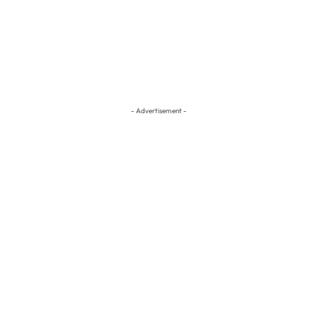
- Advertisement -