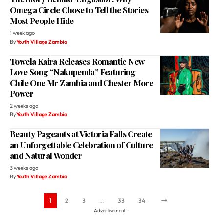
Omega Circle Chose to Tell the Stories
Most People Hide
1 week ago
By
Youth Village Zambia
Towela Kaira Releases Romantic New
Love Song “Nakupenda” Featuring
Chile One Mr Zambia and Chester More
Power
2 weeks ago
By
Youth Village Zambia
Beauty Pageants at Victoria Falls Create
an Unforgettable Celebration of Culture
and Natural Wonder
3 weeks ago
By
Youth Village Zambia
1
2
3
…
33
34
- Advertisement -