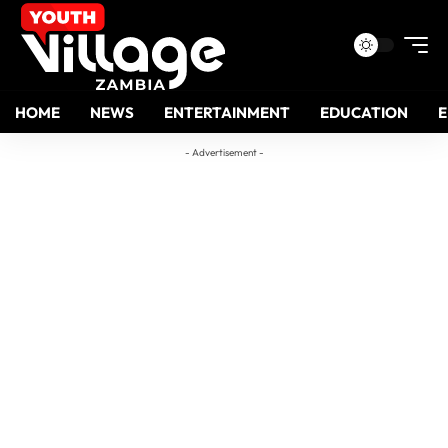
HOME
NEWS
ENTERTAINMENT
EDUCATION
- Advertisement -