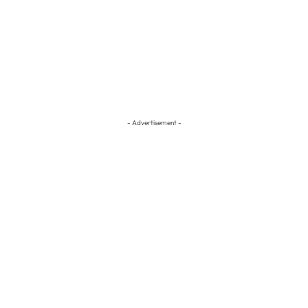
- Advertisement -