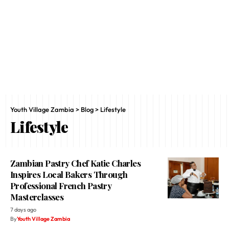
Youth Village Zambia
>
Blog
>
Lifestyle
Lifestyle
Zambian Pastry Chef Katie Charles
Inspires Local Bakers Through
Professional French Pastry
Masterclasses
7 days ago
By
Youth Village Zambia