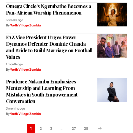
Omega Circle’s Ngembathe Becomes a
Pan-African Worship Phenomenon
3 weeks ago
By
Youth Village Zambia
FAZ Vice President Urges Power
Dynamos Defender Dominic Chanda
and Bride to Build Marriage on Football
Values
1 month ago
By
Youth Village Zambia
Prudence Nakamba Emphasizes
Mentorship and Learning From
Mistakes in Youth Empowerment
Conversation
3 months ago
By
Youth Village Zambia
1
2
3
…
27
28