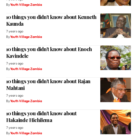
By
Youth Village Zambia
10 things you didn’t know about Kenneth
Kaunda
7 years ago
By
Youth Village Zambia
10 things you didn’t know about Enoch
Kavindele
7 years ago
By
Youth Village Zambia
10 things you didn’t know about Rajan
Mahtani
7 years ago
By
Youth Village Zambia
10 things you didn’t know about
Hakainde Hichilema
7 years ago
By
Youth Village Zambia