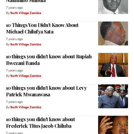
Nalumino Mundia
7 years ago
By
Youth Village Zambia
10 Things You Didn’t Know About
Michael Chilufya Sata
7 years ago
By
Youth Village Zambia
10 things you didn’t know about Rupiah
Bwezani Banda
7 years ago
By
Youth Village Zambia
10 things you didn’t know about Levy
Patrick Mwanawasa
7 years ago
By
Youth Village Zambia
10 things you didn’t know about
Frederick Titus Jacob Chiluba
7 years ago