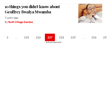
10 things you didn’t know about
Geoffrey Bwalya Mwamba
7 years ago
By
Youth Village Zambia
2
…
225
226
227
228
229
…
236
23
- Advertisement -