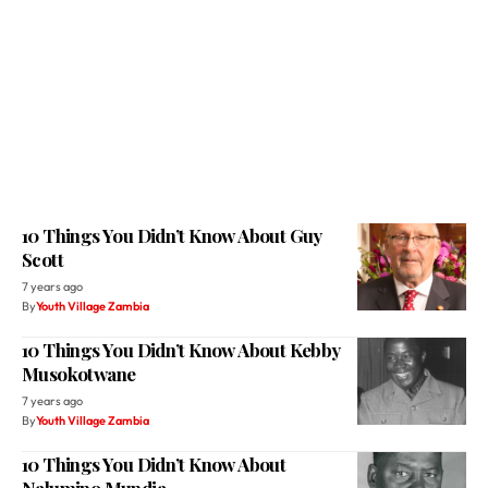
10 Things You Didn’t Know About Guy
Scott
7 years ago
By
Youth Village Zambia
10 Things You Didn’t Know About Kebby
Musokotwane
7 years ago
By
Youth Village Zambia
10 Things You Didn’t Know About