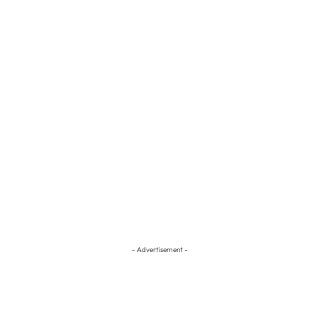
- Advertisement -