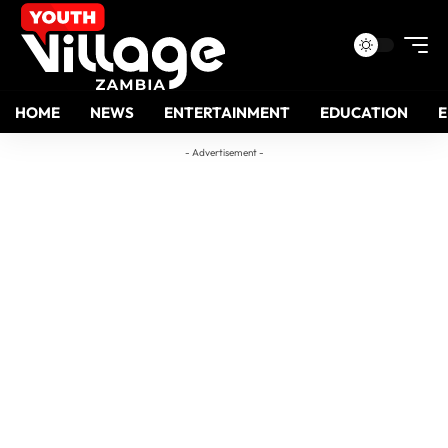
HOME
NEWS
ENTERTAINMENT
EDUCATION
- Advertisement -