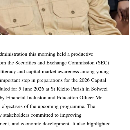
ministration this morning held a productive
rom the Securities and Exchange Commission (SEC)
l literacy and capital market awareness among young
mportant step in preparations for the 2026 Capital
uled for 5 June 2026 at St Kizito Parish in Solwezi
by Financial Inclusion and Education Officer Mr.
e objectives of the upcoming programme. The
y stakeholders committed to improving
tment, and economic development. It also highlighted