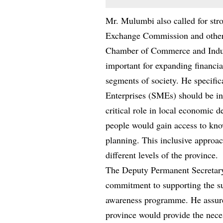
Mr. Mulumbi also called for stro
Exchange Commission and other 
Chamber of Commerce and Indust
important for expanding financi
segments of society. He specifi
Enterprises (SMEs) should be in
critical role in local economic
people would gain access to kno
planning. This inclusive approac
different levels of the province.
The Deputy Permanent Secretary 
commitment to supporting the suc
awareness programme. He assure
province would provide the nece