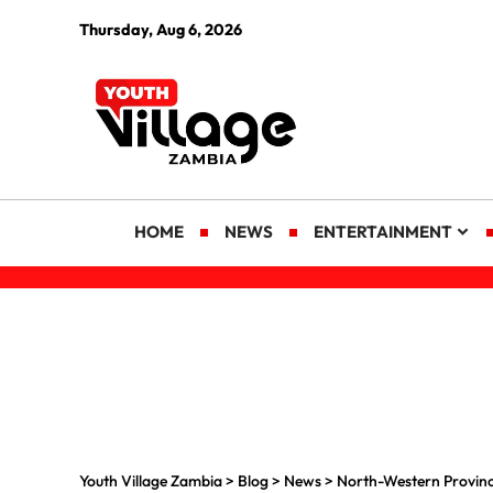
Thursday, Aug 6, 2026
HOME
NEWS
ENTERTAINMENT
Youth Village Zambia
>
Blog
>
News
>
North-Western Provinc