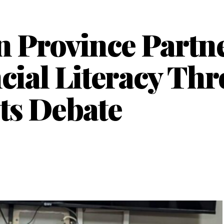
 Province Partn
ncial Literacy Th
ts Debate