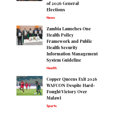
of 2026 General
Elections
News
Zambia Launches One
Health Policy
Framework and Public
Health Security
Information Management
System Guideline
Health
Copper Queens Exit 2026
WAFCON Despite Hard-
Fought Victory Over
Malawi
Sports