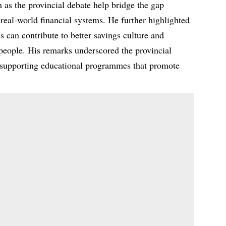
h as the provincial debate help bridge the gap
real-world financial systems. He further highlighted
s can contribute to better savings culture and
eople. His remarks underscored the provincial
 supporting educational programmes that promote