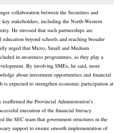
nger collaboration between the Securities and
key stakeholders, including the North-Western
ry. He stressed that such partnerships are
al education beyond schools and reaching broader
cally urged that Micro, Small and Medium
cluded in awareness programmes, as they play a
 development. By involving SMEs, he said, more
wledge about investment opportunities and financial
h is expected to strengthen economic participation at
reaffirmed the Provincial Administration’s
cessful execution of the financial literacy
d the SEC team that government structures in the
ssary support to ensure smooth implementation of