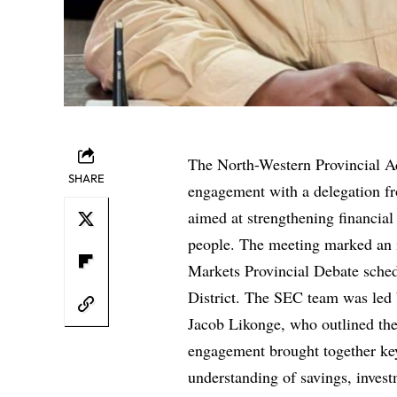
The North-Western Provincial Ad
SHARE
engagement with a delegation f
aimed at strengthening financia
people. The meeting marked an i
Markets Provincial Debate sched
District. The SEC team was led 
Jacob Likonge, who outlined th
engagement brought together ke
understanding of savings, inves