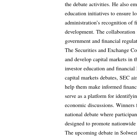
the debate activities. He also e
education initiatives to ensure 
administration’s recognition of f
development. The collaboration 
government and financial regula
The Securities and Exchange Co
and develop capital markets in t
investor education and financial 
capital markets debates, SEC ai
help them make informed financi
serve as a platform for identifyi
economic discussions. Winners f
national debate where participan
designed to promote nationwide 
The upcoming debate in Solwezi i