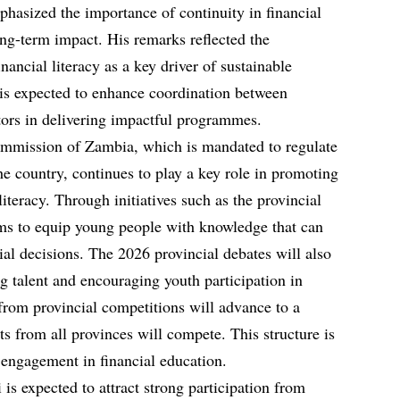
mphasized the importance of continuity in financial
long-term impact. His remarks reflected the
inancial literacy as a key driver of sustainable
is expected to enhance coordination between
tors in delivering impactful programmes.
mmission of Zambia, which is mandated to regulate
he country, continues to play a key role in promoting
literacy. Through initiatives such as the provincial
ms to equip young people with knowledge that can
al decisions. The 2026 provincial debates will also
ng talent and encouraging youth participation in
rom provincial competitions will advance to a
ts from all provinces will compete. This structure is
engagement in financial education.
s expected to attract strong participation from