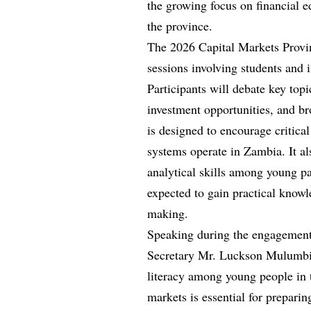
the growing focus on financial 
the province.
The 2026 Capital Markets Provin
sessions involving students and 
Participants will debate key topi
investment opportunities, and 
is designed to encourage critica
systems operate in Zambia. It a
analytical skills among young pa
expected to gain practical knowl
making.
Speaking during the engagemen
Secretary Mr. Luckson Mulumbi 
literacy among young people in 
markets is essential for preparin