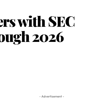
ers with SEC
rough 2026
- Advertisement -