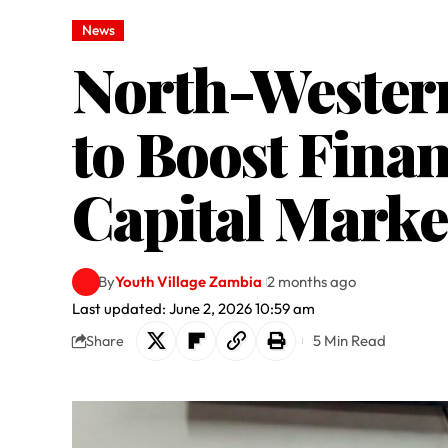
News
North-Western
to Boost Fina
Capital Marke
By
Youth Village Zambia
2 months ago
Last updated: June 2, 2026 10:59 am
5 Min Read
Share