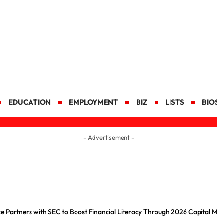
EDUCATION
EMPLOYMENT
BIZ
LISTS
BIO
- Advertisement -
e Partners with SEC to Boost Financial Literacy Through 2026 Capital 