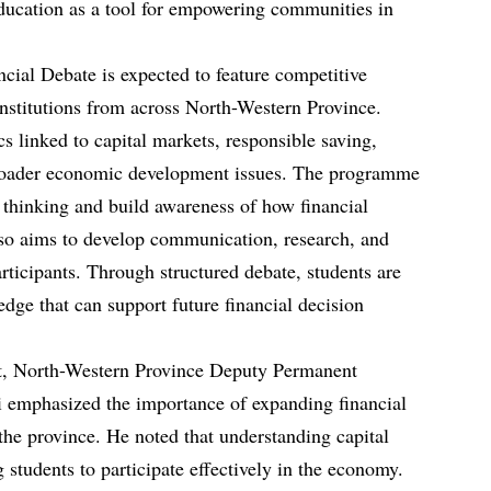
education as a tool for empowering communities in
cial Debate is expected to feature competitive
institutions from across North-Western Province.
cs linked to capital markets, responsible saving,
broader economic development issues. The programme
l thinking and build awareness of how financial
lso aims to develop communication, research, and
rticipants. Through structured debate, students are
edge that can support future financial decision
t, North-Western Province Deputy Permanent
emphasized the importance of expanding financial
the province. He noted that understanding capital
g students to participate effectively in the economy.