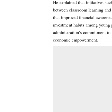
He explained that initiatives suc
between classroom learning and 
that improved financial awarenes
investment habits among young p
administration’s commitment to
economic empowerment.