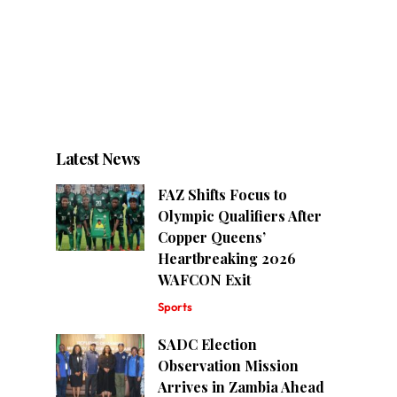
Latest News
FAZ Shifts Focus to
Olympic Qualifiers After
Copper Queens’
Heartbreaking 2026
WAFCON Exit
Sports
SADC Election
Observation Mission
Arrives in Zambia Ahead