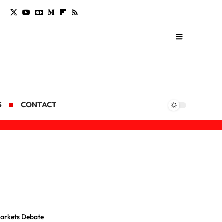
S
CONTACT
Markets Debate