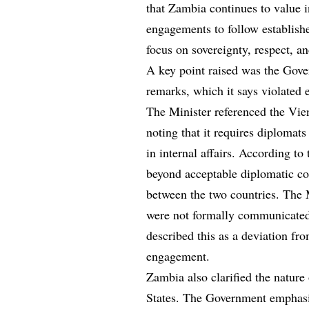
that Zambia continues to value i
engagements to follow establish
focus on sovereignty, respect, an
A key point raised was the Gov
remarks, which it says violated 
The Minister referenced the Vie
noting that it requires diplomats
in internal affairs. According t
beyond acceptable diplomatic c
between the two countries. The M
were not formally communicated 
described this as a deviation fro
engagement.
Zambia also clarified the nature 
States. The Government emphasiz