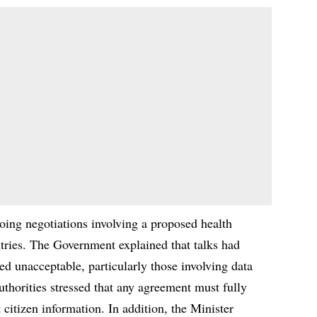
oing negotiations involving a proposed health
ries. The Government explained that talks had
red unacceptable, particularly those involving data
thorities stressed that any agreement must fully
 citizen information. In addition, the Minister