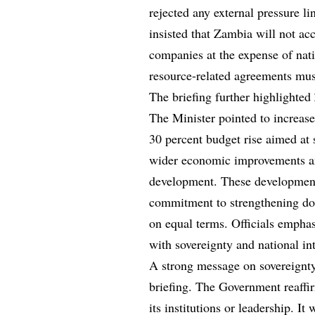
rejected any external pressure l
insisted that Zambia will not acc
companies at the expense of nati
resource-related agreements must
The briefing further highlighted
The Minister pointed to increase
30 percent budget rise aimed at 
wider economic improvements an
development. These development
commitment to strengthening dom
on equal terms. Officials empha
with sovereignty and national int
A strong message on sovereignty
briefing. The Government reaffir
its institutions or leadership. I