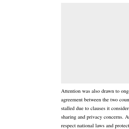
Attention was also drawn to ong
agreement between the two count
stalled due to clauses it conside
sharing and privacy concerns. Au
respect national laws and protect