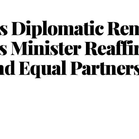
s Diplomatic Re
s Minister Reaff
nd Equal Partners