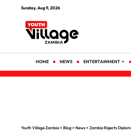
Sunday, Aug 9, 2026
HOME
NEWS
ENTERTAINMENT
Youth Village Zambia
>
Blog
>
News
>
Zambia Rejects Diploma