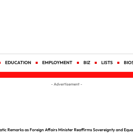
EDUCATION
EMPLOYMENT
BIZ
LISTS
BIO
- Advertisement -
tic Remarks as Foreign Affairs Minister Reaffirms Sovereignty and Equal