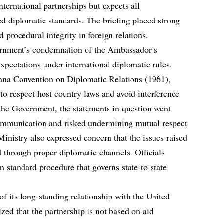
nternational partnerships but expects all
ed diplomatic standards. The briefing placed strong
d procedural integrity in foreign relations.
ernment’s condemnation of the Ambassador’s
expectations under international diplomatic rules.
nna Convention on Diplomatic Relations (1961),
 to respect host country laws and avoid interference
o the Government, the statements in question went
ommunication and risked undermining mutual respect
inistry also expressed concern that the issues raised
through proper diplomatic channels. Officials
m standard procedure that governs state-to-state
of its long-standing relationship with the United
ed that the partnership is not based on aid