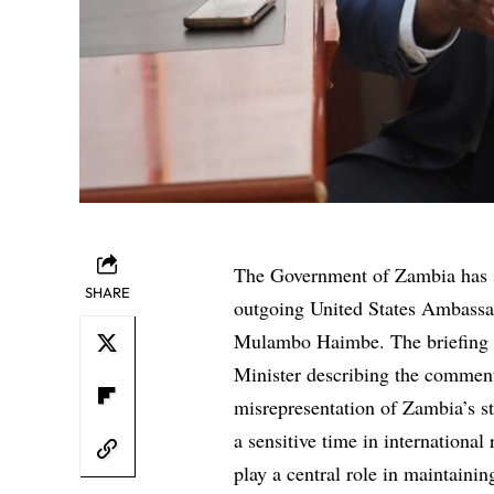
The Government of Zambia has s
SHARE
outgoing United States Ambassad
Mulambo Haimbe. The briefing out
Minister describing the comment
misrepresentation of Zambia’s st
a sensitive time in internationa
play a central role in maintain