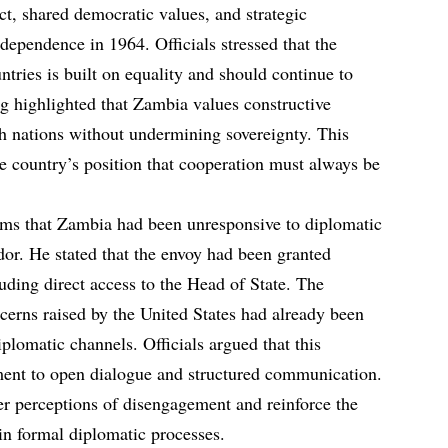
t, shared democratic values, and strategic
ndependence in 1964. Officials stressed that the
ntries is built on equality and should continue to
ing highlighted that Zambia values constructive
h nations without undermining sovereignty. This
e country’s position that cooperation must always be
ims that Zambia had been unresponsive to diplomatic
or. He stated that the envoy had been granted
luding direct access to the Head of State. The
erns raised by the United States had already been
plomatic channels. Officials argued that this
nt to open dialogue and structured communication.
er perceptions of disengagement and reinforce the
in formal diplomatic processes.