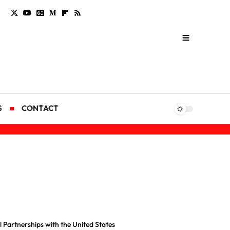
S
CONTACT
 Partnerships with the United States