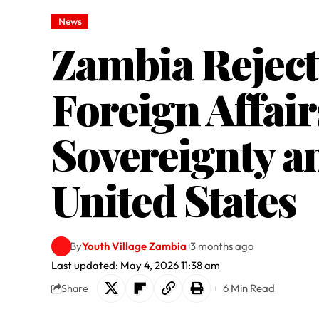
News
Zambia Reject
Foreign Affair
Sovereignty a
United States
By
Youth Village Zambia
3 months ago
Last updated: May 4, 2026 11:38 am
6 Min Read
Share