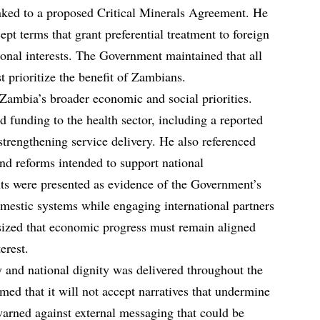
inked to a proposed Critical Minerals Agreement. He
ept terms that grant preferential treatment to foreign
onal interests. The Government maintained that all
 prioritize the benefit of Zambians.
 Zambia’s broader economic and social priorities.
d funding to the health sector, including a reported
strengthening service delivery. He also referenced
d reforms intended to support national
s were presented as evidence of the Government’s
estic systems while engaging international partners
sized that economic progress must remain aligned
erest.
 and national dignity was delivered throughout the
med that it will not accept narratives that undermine
t warned against external messaging that could be