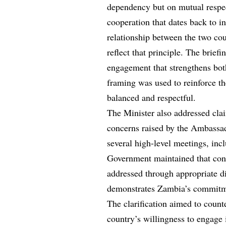
dependency but on mutual respec
cooperation that dates back to i
relationship between the two cou
reflect that principle. The brief
engagement that strengthens bot
framing was used to reinforce th
balanced and respectful.
The Minister also addressed cla
concerns raised by the Ambassad
several high-level meetings, inc
Government maintained that conc
addressed through appropriate di
demonstrates Zambia’s commitme
The clarification aimed to count
country’s willingness to engage 