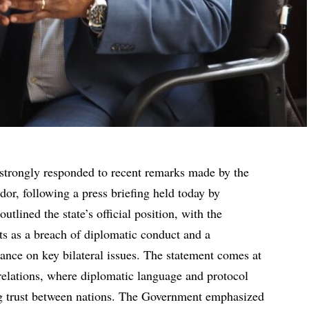
trongly responded to recent remarks made by the
or, following a press briefing held today by
lined the state’s official position, with the
s as a breach of diplomatic conduct and a
ance on key bilateral issues. The statement comes at
l relations, where diplomatic language and protocol
ing trust between nations. The Government emphasized