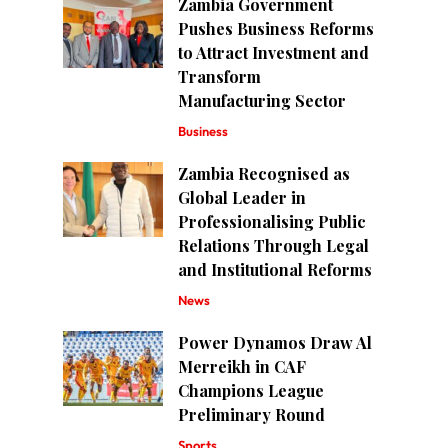
Zambia Government
Pushes Business Reforms
to Attract Investment and
Transform
Manufacturing Sector
Business
Zambia Recognised as
Global Leader in
Professionalising Public
Relations Through Legal
and Institutional Reforms
News
Power Dynamos Draw Al
Merreikh in CAF
Champions League
Preliminary Round
Sports