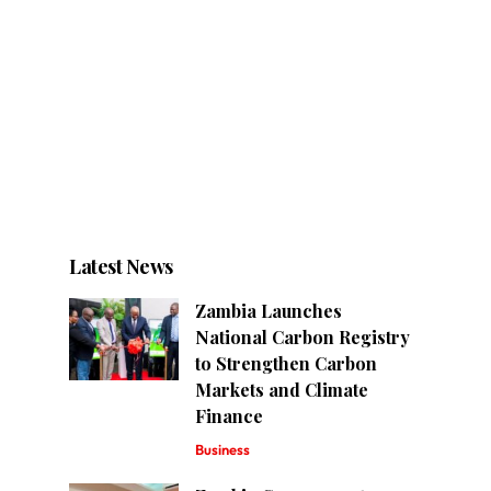
Latest News
Zambia Launches
National Carbon Registry
to Strengthen Carbon
Markets and Climate
Finance
Business