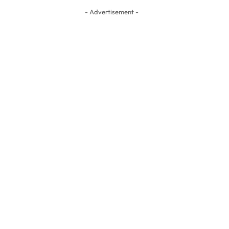
- Advertisement -