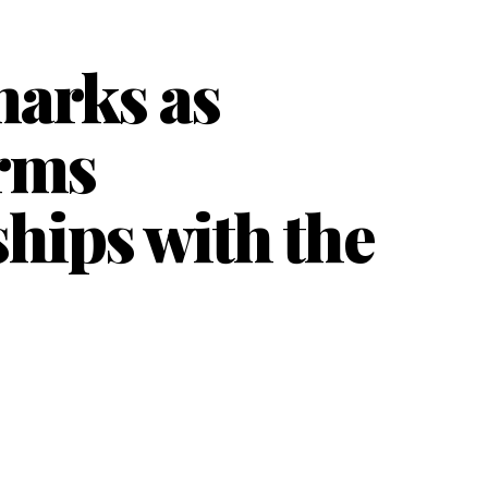
marks as
irms
hips with the