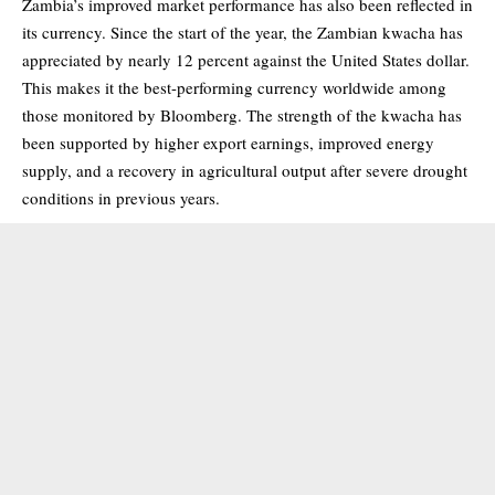
Zambia’s improved market performance has also been reflected in
its currency. Since the start of the year, the Zambian kwacha has
appreciated by nearly 12 percent against the United States dollar.
This makes it the best-performing currency worldwide among
those monitored by Bloomberg. The strength of the kwacha has
been supported by higher export earnings, improved energy
supply, and a recovery in agricultural output after severe drought
conditions in previous years.