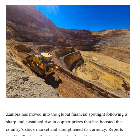
Zambia has moved into the global financial spotlight following a
sharp and sustained rise in copper prices that has boosted the
country’s stock market and strengthened its currency. Reports