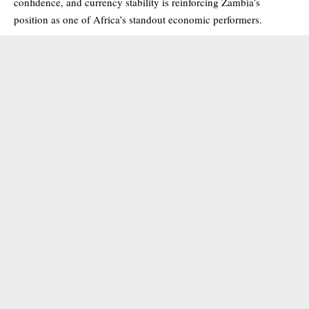
confidence, and currency stability is reinforcing Zambia’s
position as one of Africa’s standout economic performers.