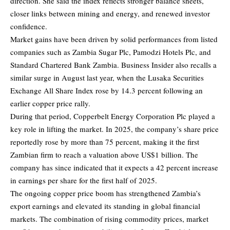
direction. She said the index reflects stronger balance sheets,
closer links between mining and energy, and renewed investor
confidence.
Market gains have been driven by solid performances from listed
companies such as Zambia Sugar Plc, Pamodzi Hotels Plc, and
Standard Chartered Bank Zambia. Business Insider also recalls a
similar surge in August last year, when the Lusaka Securities
Exchange All Share Index rose by 14.3 percent following an
earlier copper price rally.
During that period, Copperbelt Energy Corporation Plc played a
key role in lifting the market. In 2025, the company’s share price
reportedly rose by more than 75 percent, making it the first
Zambian firm to reach a valuation above US$1 billion. The
company has since indicated that it expects a 42 percent increase
in earnings per share for the first half of 2025.
The ongoing copper price boom has strengthened Zambia’s
export earnings and elevated its standing in global financial
markets. The combination of rising commodity prices, market