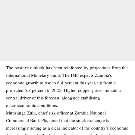
The positive outlook has been reinforced by projections from the
International Monetary Fund. The IMF expects Zambia’s
economic growth to rise to 6.4 percent this year, up from a
projected 5.8 percent in 2025. Higher copper prices remain a
central driver of this forecast, alongside stabilising
macroeconomic conditions.
Mutisunge Zulu, chief risk officer at Zambia National
Commercial Bank Plc, noted that the stock exchange is
increasingly acting as a clear indicator of the country’s economic