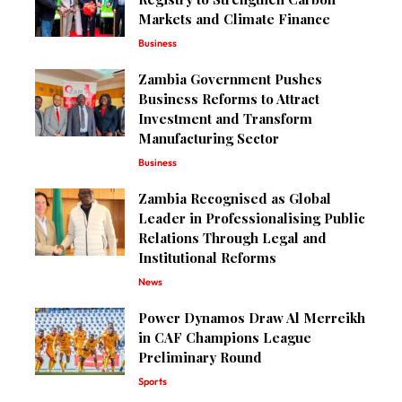
Markets and Climate Finance
Business
Zambia Government Pushes
Business Reforms to Attract
Investment and Transform
Manufacturing Sector
Business
Zambia Recognised as Global
Leader in Professionalising Public
Relations Through Legal and
Institutional Reforms
News
Power Dynamos Draw Al Merreikh
in CAF Champions League
Preliminary Round
Sports