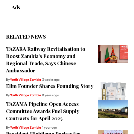
Ads
RELATED NEWS
TAZARA Railway Revitalisation to
Boost Zambia’s Economy and
Regional Trade, Says Chinese
Ambassador
By
Youth Village Zambia
3 weeks ago
Elim Founder Shares Founding Story
By
Youth Village Zambia
8 years ago
TAZAMA Pipeline Open Access
Committee Awards Fuel Supply
Contracts for April 2025
By
Youth Village Zambia
1 year ago
President Hichilema Pushes for