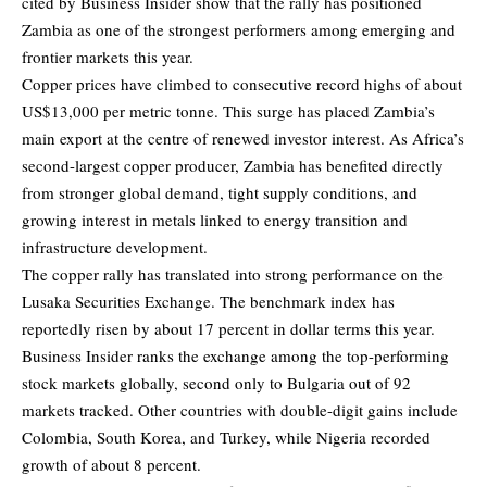
cited by Business Insider show that the rally has positioned
Zambia as one of the strongest performers among emerging and
frontier markets this year.
Copper prices have climbed to consecutive record highs of about
US$13,000 per metric tonne. This surge has placed Zambia’s
main export at the centre of renewed investor interest. As Africa’s
second-largest copper producer, Zambia has benefited directly
from stronger global demand, tight supply conditions, and
growing interest in metals linked to energy transition and
infrastructure development.
The copper rally has translated into strong performance on the
Lusaka Securities Exchange. The benchmark index has
reportedly risen by about 17 percent in dollar terms this year.
Business Insider ranks the exchange among the top-performing
stock markets globally, second only to Bulgaria out of 92
markets tracked. Other countries with double-digit gains include
Colombia, South Korea, and Turkey, while Nigeria recorded
growth of about 8 percent.