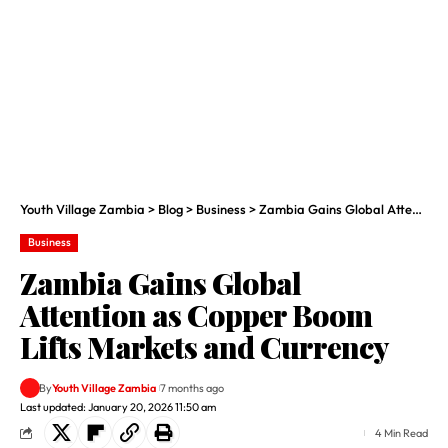
Youth Village Zambia
>
Blog
>
Business
>
Zambia Gains Global Attention as Copper Boom Lifts Markets and Currency
Business
Zambia Gains Global
Attention as Copper Boom
Lifts Markets and Currency
By
Youth Village Zambia
7 months ago
Last updated: January 20, 2026 11:50 am
4 Min Read