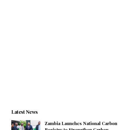
Latest News
Zambia Launches National Carbon
Registry to Strengthen Carbon