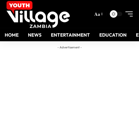
Aa
HOME
NEWS
ENTERTAINMENT
EDUCATION
- Advertisement -