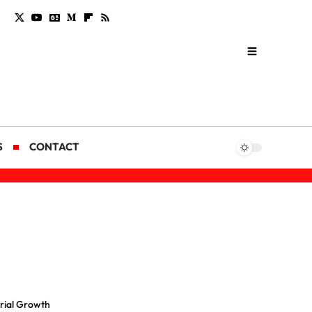
S
CONTACT
trial Growth