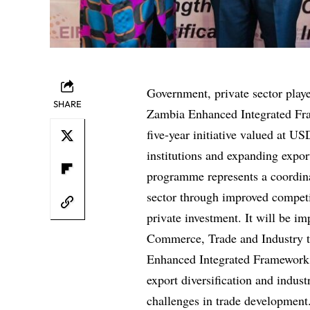
Government, private sector playe
SHARE
Zambia Enhanced Integrated Fr
five-year initiative valued at U
institutions and expanding expor
programme represents a coordinat
sector through improved competi
private investment. It will be 
Commerce, Trade and Industry t
Enhanced Integrated Framework P
export diversification and indust
challenges in trade development.