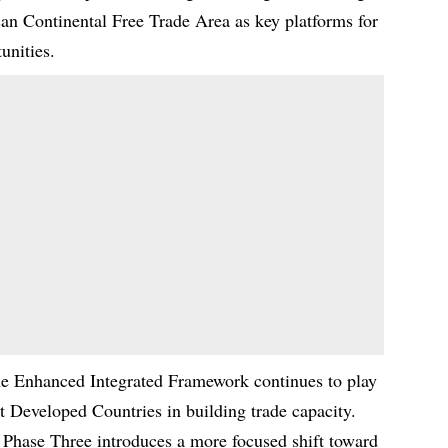
 Continental Free Trade Area as key platforms for
unities.
he Enhanced Integrated Framework continues to play
st Developed Countries in building trade capacity.
 Phase Three introduces a more focused shift toward