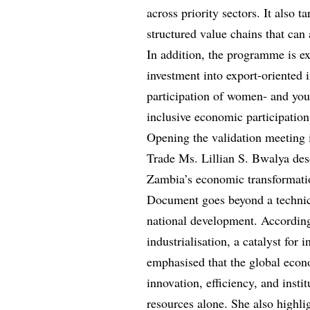
across priority sectors. It also t
structured value chains that can
In addition, the programme is e
investment into export-oriented in
participation of women- and yout
inclusive economic participation
Opening the validation meeting
Trade Ms. Lillian S. Bwalya des
Zambia’s economic transformati
Document goes beyond a technica
national development. According
industrialisation, a catalyst for
emphasised that the global econ
innovation, efficiency, and instit
resources alone. She also highli