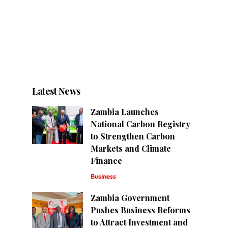
Latest News
Zambia Launches
National Carbon Registry
to Strengthen Carbon
Markets and Climate
Finance
Business
Zambia Government
Pushes Business Reforms
to Attract Investment and