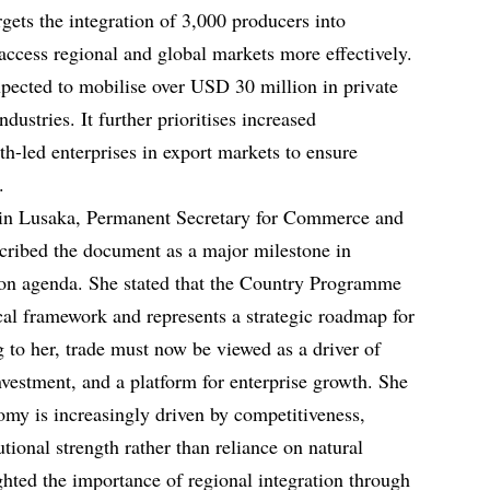
argets the integration of 3,000 producers into
 access regional and global markets more effectively.
xpected to mobilise over USD 30 million in private
dustries. It further prioritises increased
h-led enterprises in export markets to ensure
.
 in Lusaka, Permanent Secretary for Commerce and
cribed the document as a major milestone in
on agenda. She stated that the Country Programme
l framework and represents a strategic roadmap for
 to her, trade must now be viewed as a driver of
 investment, and a platform for enterprise growth. She
omy is increasingly driven by competitiveness,
utional strength rather than reliance on natural
ghted the importance of regional integration through