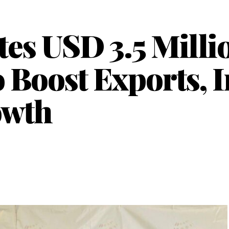
tes USD 3.5 Milli
Boost Exports, 
owth