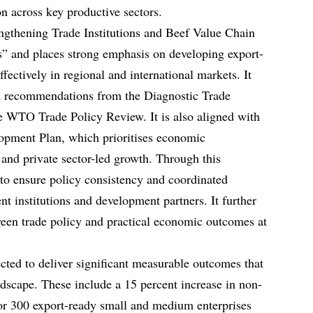
n across key productive sectors.
gthening Trade Institutions and Beef Value Chain
” and places strong emphasis on developing export-
fectively in regional and international markets. It
nd recommendations from the Diagnostic Trade
e WTO Trade Policy Review. It is also aligned with
opment Plan, which prioritises economic
n, and private sector-led growth. Through this
o ensure policy consistency and coordinated
 institutions and development partners. It further
ween trade policy and practical economic outcomes at
ted to deliver significant measurable outcomes that
dscape. These include a 15 percent increase in non-
for 300 export-ready small and medium enterprises