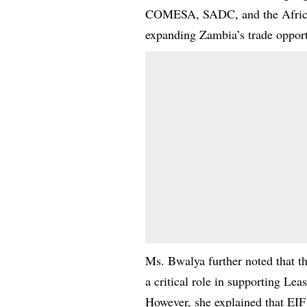
COMESA, SADC, and the African
expanding Zambia’s trade opport
Ms. Bwalya further noted that t
a critical role in supporting Lea
However, she explained that EIF