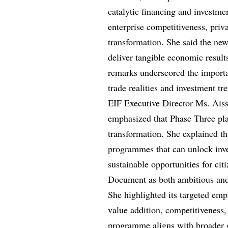
catalytic financing and investm
enterprise competitiveness, priv
transformation. She said the ne
deliver tangible economic result
remarks underscored the import
trade realities and investment tr
EIF Executive Director Ms. Aiss
emphasized that Phase Three pla
transformation. She explained t
programmes that can unlock inve
sustainable opportunities for c
Document as both ambitious and 
She highlighted its targeted emph
value addition, competitiveness,
programme aligns with broader go