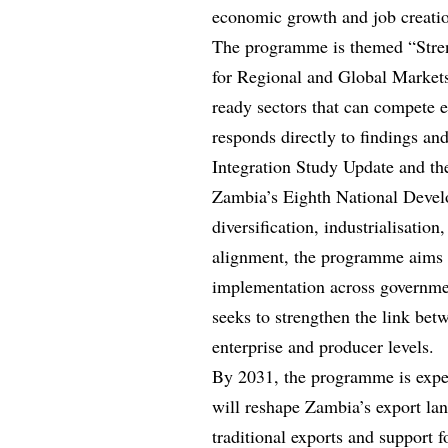
economic growth and job creatio
The programme is themed “Stren
for Regional and Global Markets
ready sectors that can compete ef
responds directly to findings a
Integration Study Update and th
Zambia’s Eighth National Devel
diversification, industrialisatio
alignment, the programme aims t
implementation across government
seeks to strengthen the link bet
enterprise and producer levels.
By 2031, the programme is expec
will reshape Zambia’s export lan
traditional exports and support 