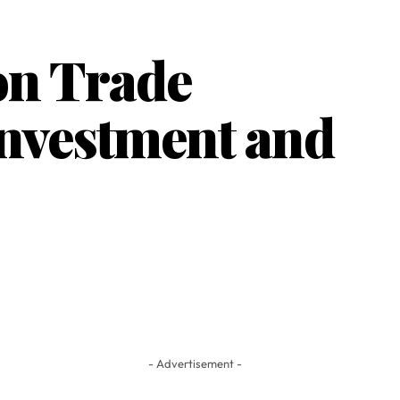
on Trade
Investment and
- Advertisement -