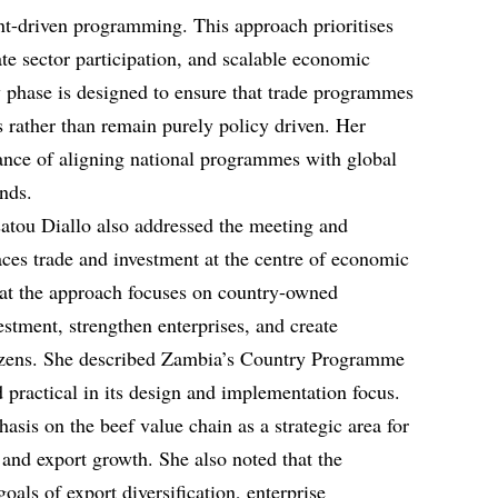
ent-driven programming. This approach prioritises
ate sector participation, and scalable economic
w phase is designed to ensure that trade programmes
s rather than remain purely policy driven. Her
ance of aligning national programmes with global
ends.
atou Diallo also addressed the meeting and
ces trade and investment at the centre of economic
hat the approach focuses on country-owned
stment, strengthen enterprises, and create
itizens. She described Zambia’s Country Programme
practical in its design and implementation focus.
asis on the beef value chain as a strategic area for
 and export growth. She also noted that the
als of export diversification, enterprise