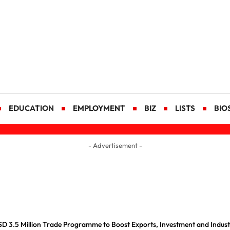
EDUCATION
EMPLOYMENT
BIZ
LISTS
BIO
- Advertisement -
D 3.5 Million Trade Programme to Boost Exports, Investment and Indus