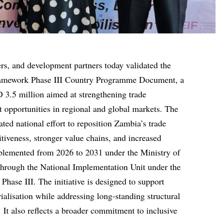
rs, and development partners today validated the
amework Phase III Country Programme Document, a
SD 3.5 million aimed at strengthening trade
t opportunities in regional and global markets. The
ed national effort to reposition Zambia’s trade
tiveness, stronger value chains, and increased
implemented from 2026 to 2031 under the Ministry of
hrough the National Implementation Unit under the
hase III. The initiative is designed to support
rialisation while addressing long-standing structural
 It also reflects a broader commitment to inclusive