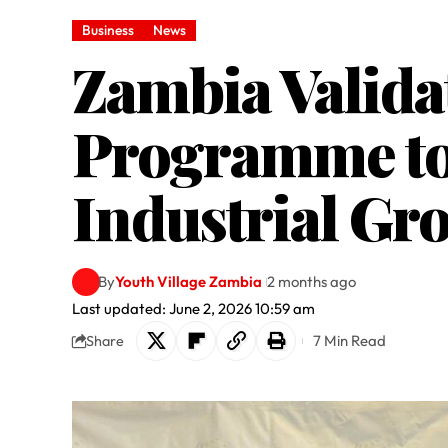
Business
News
Zambia Valida
Programme to 
Industrial Gr
By
Youth Village Zambia
2 months ago
Last updated: June 2, 2026 10:59 am
7 Min Read
Share