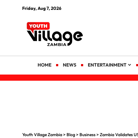
Friday, Aug 7, 2026
HOME
NEWS
ENTERTAINMENT
Youth Village Zambia
>
Blog
>
Business
>
Zambia Validates US