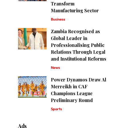
Transform
Manufacturing Sector
Business
Zambia Recognised as
Global Leader in
Professionalising Public
Relations Through Legal
and Institutional Reforms
News
Power Dynamos Draw Al
Merreikh in CAF
Champions League
Preliminary Round
Sports
Ads