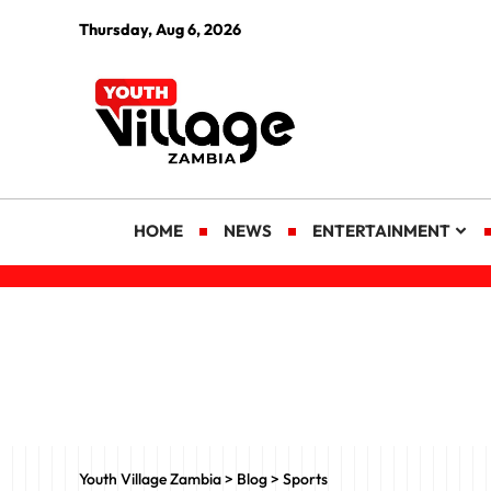
Thursday, Aug 6, 2026
HOME
NEWS
ENTERTAINMENT
Youth Village Zambia
>
Blog
>
Sports