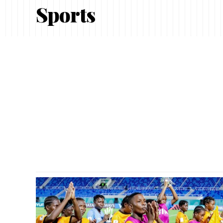
Sports