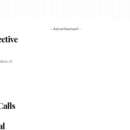
- Advertisement -
ctive
ation of
alls
al