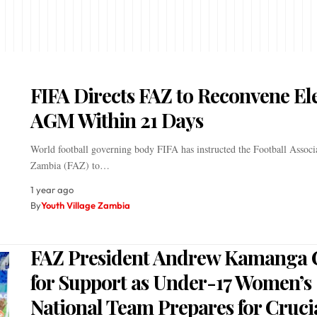
FIFA Directs FAZ to Reconvene Ele
AGM Within 21 Days
World football governing body FIFA has instructed the Football Associ
Zambia (FAZ) to…
1 year ago
By
Youth Village Zambia
FAZ President Andrew Kamanga C
for Support as Under-17 Women’s
National Team Prepares for Cruci