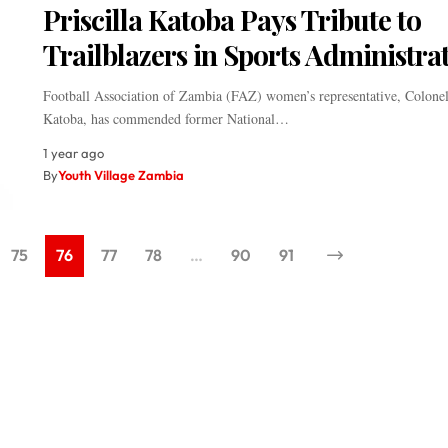
Priscilla Katoba Pays Tribute to
Trailblazers in Sports Administra
Football Association of Zambia (FAZ) women’s representative, Colonel 
Katoba, has commended former National…
1 year ago
By
Youth Village Zambia
75
76
77
78
…
90
91