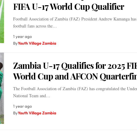
FIFA U-17 World Cup Qualifier
Football Association of Zambia (FAZ) President Andrew Kamanga has
football fans across the…
1 year ago
By
Youth Village Zambia
Zambia U-17 Qualifies for 2025 FI
World Cup and AFCON Quarterfin
The Football Association of Zambia (FAZ) has congratulated the Unde
National Team and…
1 year ago
By
Youth Village Zambia