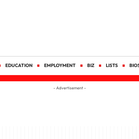
EDUCATION
EMPLOYMENT
BIZ
LISTS
BIO
- Advertisement -