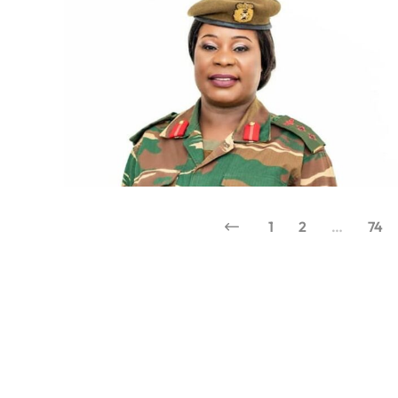
1
2
…
74