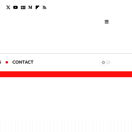
S
CONTACT