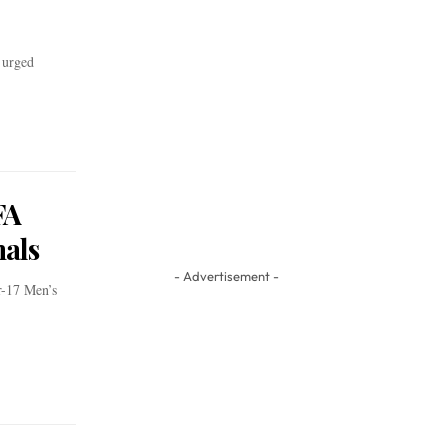
 urged
FA
als
- Advertisement -
r-17 Men’s