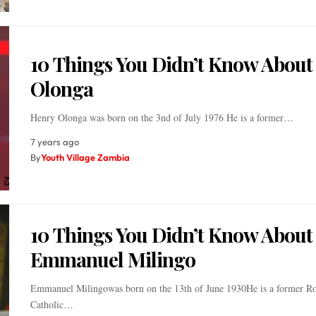
10 Things You Didn’t Know About
Olonga
Henry Olonga was born on the 3nd of July 1976 He is a former…
7 years ago
By
Youth Village Zambia
10 Things You Didn’t Know About
Emmanuel Milingo
Emmanuel Milingowas born on the 13th of June 1930He is a former 
Catholic…