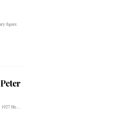
ry figure.
 Peter
er 1927 He…