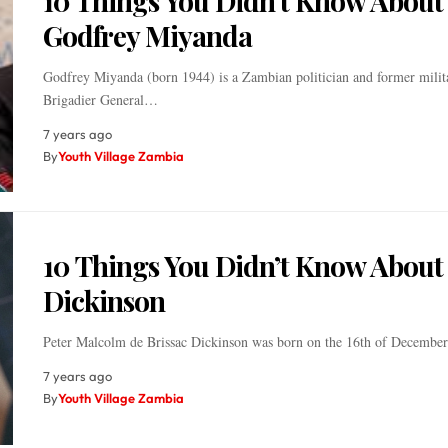
10 Things You Didn’t Know About
Godfrey Miyanda
Godfrey Miyanda (born 1944) is a Zambian politician and former milita
Brigadier General…
7 years ago
By
Youth Village Zambia
10 Things You Didn’t Know About
Dickinson
Peter Malcolm de Brissac Dickinson was born on the 16th of Decemb
7 years ago
By
Youth Village Zambia