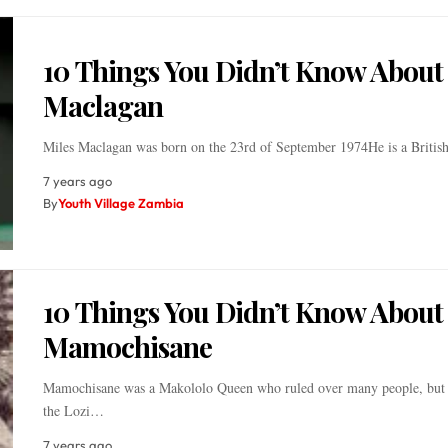
10 Things You Didn’t Know About
Maclagan
Miles Maclagan was born on the 23rd of September 1974He is a Britis
7 years ago
By
Youth Village Zambia
10 Things You Didn’t Know About
Mamochisane
Mamochisane was a Makololo Queen who ruled over many people, but 
the Lozi…
7 years ago