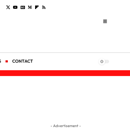
S
CONTACT
- Advertisement -