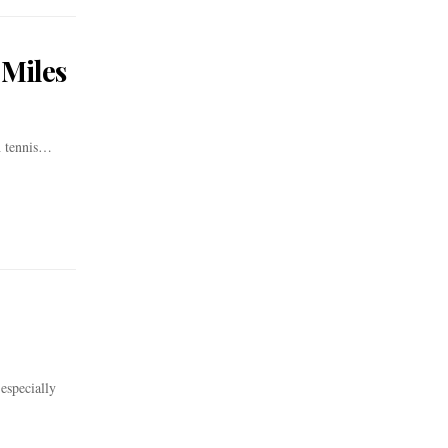
 Miles
h tennis…
especially