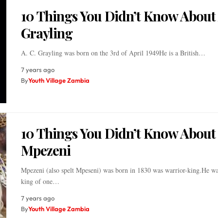
10 Things You Didn’t Know About 
Grayling
A. C. Grayling was born on the 3rd of April 1949He is a British…
7 years ago
By
Youth Village Zambia
10 Things You Didn’t Know About
Mpezeni
Mpezeni (also spelt Mpeseni) was born in 1830 was warrior-king.He wa
king of one…
7 years ago
By
Youth Village Zambia