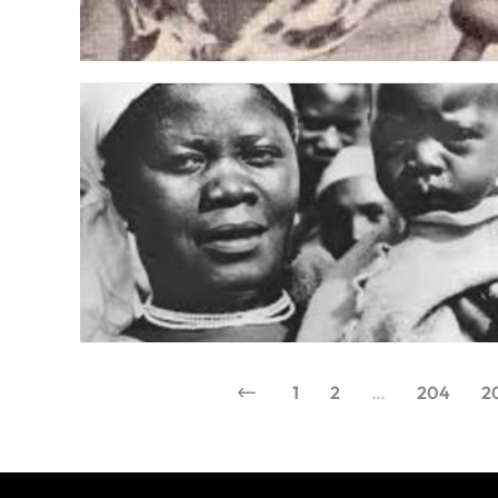
1
2
…
204
2