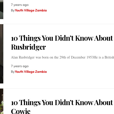
7 years ago
By
Youth Village Zambia
10 Things You Didn’t Know About
Rusbridger
Alan Rusbridger was born on the 29th of December 1953He is a British
7 years ago
By
Youth Village Zambia
10 Things You Didn’t Know About
Cowie