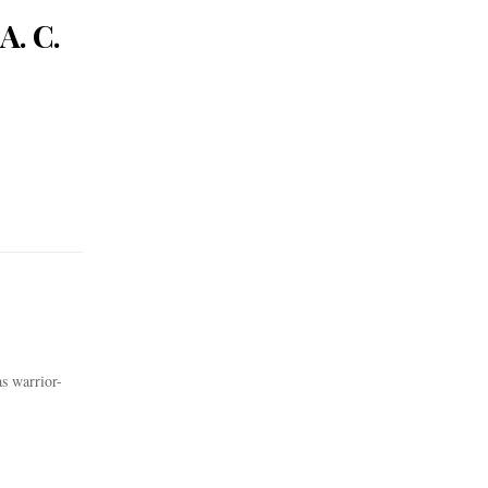
A. C.
s warrior-