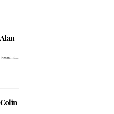
 Alan
 journalist,…
 Colin