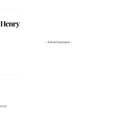
 Henry
- Advertisement -
Roman