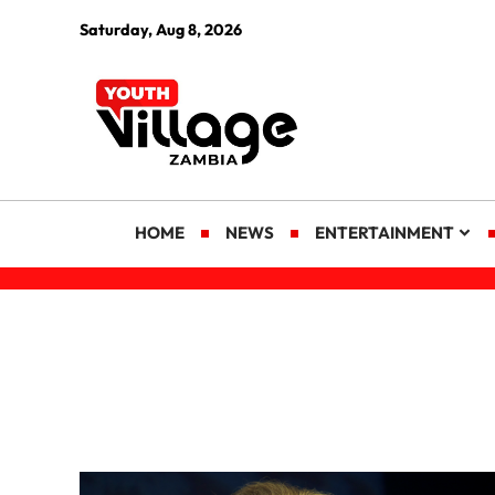
Saturday, Aug 8, 2026
HOME
NEWS
ENTERTAINMENT