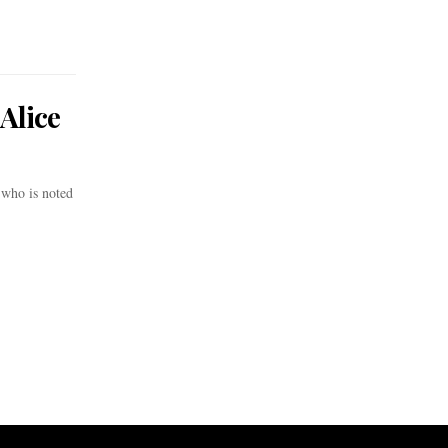
Alice
who is noted