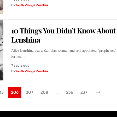
By
Youth Village Zambia
10 Things You Didn’t Know About 
Lenshina
Alice Lenshina was a Zambian woman and self-appointed "prophetess" 
for her…
7 years ago
By
Youth Village Zambia
05
206
207
208
…
236
237