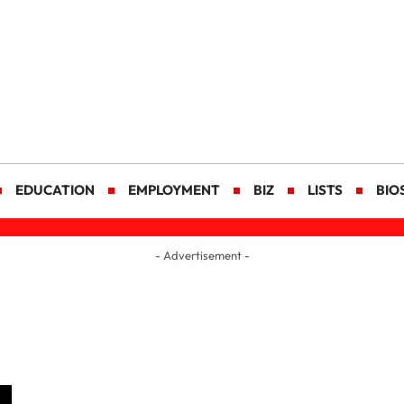
EDUCATION
EMPLOYMENT
BIZ
LISTS
BIO
- Advertisement -