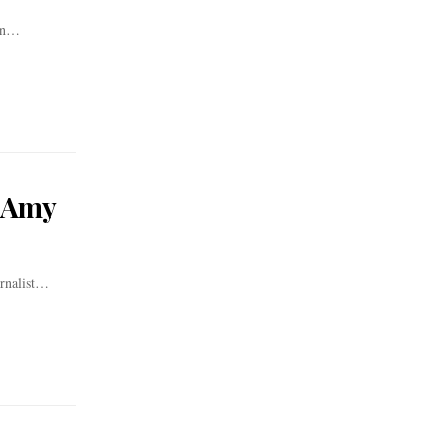
orn…
t Amy
rnalist…