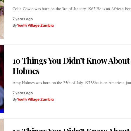
Colin Cowie was born on the 3rd of January 1962 He is an African-b
7 years ago
By
Youth Village Zambia
10 Things You Didn’t Know Abou
Holmes
Amy Holmes was born on the 25th of July 1973She is an American jou
7 years ago
By
Youth Village Zambia