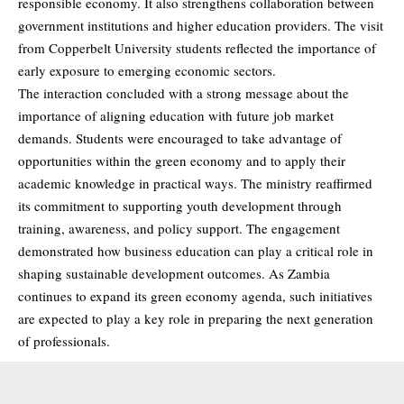
responsible economy. It also strengthens collaboration between
government institutions and higher education providers. The visit
from Copperbelt University students reflected the importance of
early exposure to emerging economic sectors.
The interaction concluded with a strong message about the
importance of aligning education with future job market
demands. Students were encouraged to take advantage of
opportunities within the green economy and to apply their
academic knowledge in practical ways. The ministry reaffirmed
its commitment to supporting youth development through
training, awareness, and policy support. The engagement
demonstrated how business education can play a critical role in
shaping sustainable development outcomes. As Zambia
continues to expand its green economy agenda, such initiatives
are expected to play a key role in preparing the next generation
of professionals.