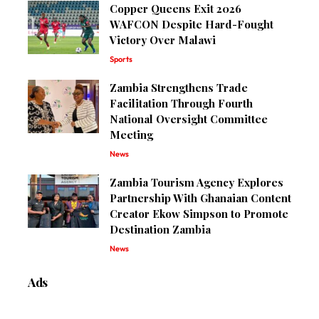
Copper Queens Exit 2026
WAFCON Despite Hard-Fought
Victory Over Malawi
Sports
Zambia Strengthens Trade
Facilitation Through Fourth
National Oversight Committee
Meeting
News
Zambia Tourism Agency Explores
Partnership With Ghanaian Content
Creator Ekow Simpson to Promote
Destination Zambia
News
Ads