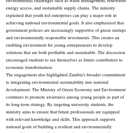
environmental challenges such as waste management, renewable
energy access, and sustainable supply chains. The ministry
explained that youth-led enterprises can play a major role in
achieving national environmental goals. It also emphasized that
government policies are increasingly supportive of green startups
and environmentally responsible investments. This creates an
enabling environment for young entrepreneurs to develop
solutions that are both profitable and sustainable. The discussion
encouraged students to see themselves as future contributors to
economic transformation.
The engagement also highlighted Zambia’s broader commitment
to integrating environmental sustainability into national
development. The Ministry of Green Economy and Environment
continues to promote awareness among young people as part of
its long-term strategy. By targeting university students, the
ministry aims to ensure that future professionals are equipped
with relevant knowledge and skills. This approach supports
national goals of building a resilient and environmentally