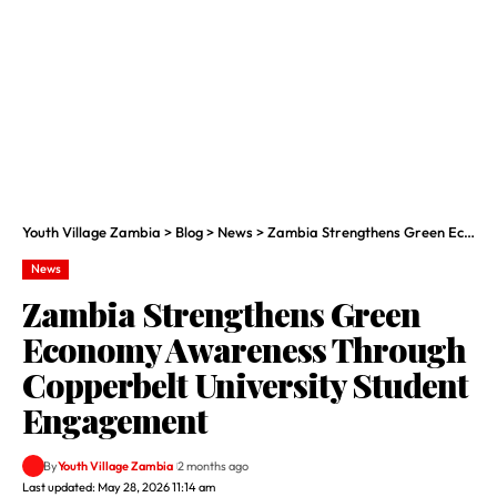
Youth Village Zambia
>
Blog
>
News
>
Zambia Strengthens Green Economy Awareness Through Copperbelt University Student Engagement
News
Zambia Strengthens Green
Economy Awareness Through
Copperbelt University Student
Engagement
By
Youth Village Zambia
2 months ago
Last updated: May 28, 2026 11:14 am