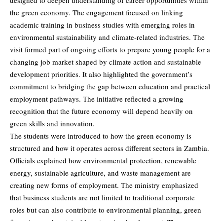
designed to deepen understanding of career opportunities within
the green economy. The engagement focused on linking
academic training in business studies with emerging roles in
environmental sustainability and climate-related industries. The
visit formed part of ongoing efforts to prepare young people for a
changing job market shaped by climate action and sustainable
development priorities. It also highlighted the government’s
commitment to bridging the gap between education and practical
employment pathways. The initiative reflected a growing
recognition that the future economy will depend heavily on
green skills and innovation.
The students were introduced to how the green economy is
structured and how it operates across different sectors in Zambia.
Officials explained how environmental protection, renewable
energy, sustainable agriculture, and waste management are
creating new forms of employment. The ministry emphasized
that business students are not limited to traditional corporate
roles but can also contribute to environmental planning, green