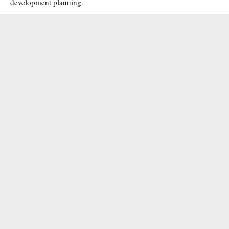
development planning.