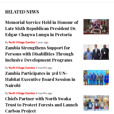
RELATED NEWS
Memorial Service Held in Honour of
Late Sixth Republican President Dr.
Edgar Chagwa Lungu in Pretoria
By
Youth Village Zambia
1 year ago
Zambia Strengthens Support for
Persons with Disabilities Through
Inclusive Development Programs
By
Youth Village Zambia
5 months ago
Zambia Participates in 3rd UN-
Habitat Executive Board Session in
Nairobi
By
Youth Village Zambia
8 months ago
Chiefs Partner with North Swaka
Trust to Protect Forests and Launch
Carbon Project