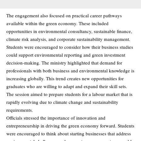
The engagement also focused on practical career pathways
available within the green economy. These included
opportunities in environmental consultancy, sustainable finance,
climate risk analysis, and corporate sustainability management.
Students were encouraged to consider how their business studies
could support environmental reporting and green investment
decision-making. The ministry highlighted that demand for
professionals with both business and environmental knowledge is
increasing globally. This trend creates new opportunities for
graduates who are willing to adapt and expand their skill sets.
The session aimed to prepare students for a labour market that is
rapidly evolving due to climate change and sustainability
requirements.
Officials stressed the importance of innovation and
entrepreneurship in driving the green economy forward. Students
were encouraged to think about starting businesses that address