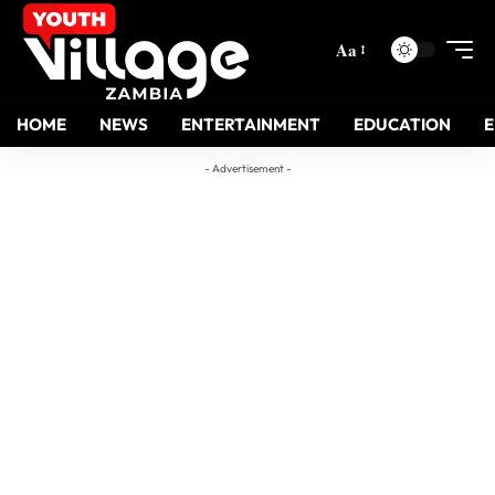
Aa
HOME
NEWS
ENTERTAINMENT
EDUCATION
- Advertisement -