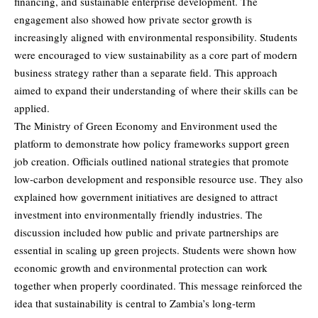
financing, and sustainable enterprise development. The
engagement also showed how private sector growth is
increasingly aligned with environmental responsibility. Students
were encouraged to view sustainability as a core part of modern
business strategy rather than a separate field. This approach
aimed to expand their understanding of where their skills can be
applied.
The Ministry of Green Economy and Environment used the
platform to demonstrate how policy frameworks support green
job creation. Officials outlined national strategies that promote
low-carbon development and responsible resource use. They also
explained how government initiatives are designed to attract
investment into environmentally friendly industries. The
discussion included how public and private partnerships are
essential in scaling up green projects. Students were shown how
economic growth and environmental protection can work
together when properly coordinated. This message reinforced the
idea that sustainability is central to Zambia’s long-term