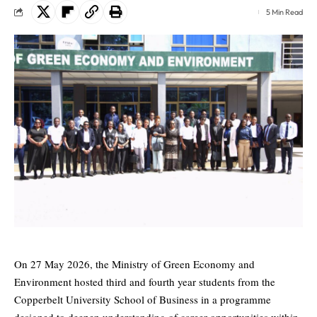
5 Min Read
On 27 May 2026, the Ministry of Green Economy and
Environment hosted third and fourth year students from the
Copperbelt University School of Business in a programme