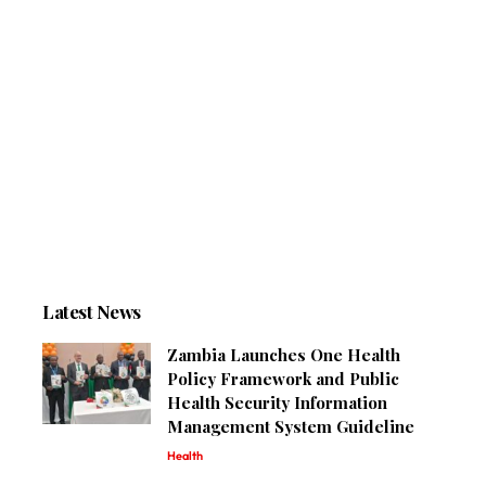
Latest News
Zambia Launches One Health
Policy Framework and Public
Health Security Information
Management System Guideline
Health