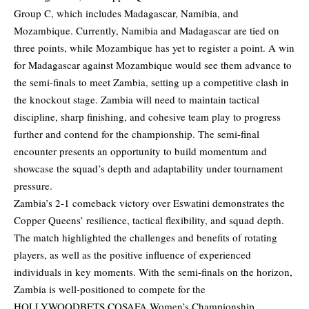
Group C, which includes Madagascar, Namibia, and
Mozambique. Currently, Namibia and Madagascar are tied on
three points, while Mozambique has yet to register a point. A win
for Madagascar against Mozambique would see them advance to
the semi-finals to meet Zambia, setting up a competitive clash in
the knockout stage. Zambia will need to maintain tactical
discipline, sharp finishing, and cohesive team play to progress
further and contend for the championship. The semi-final
encounter presents an opportunity to build momentum and
showcase the squad’s depth and adaptability under tournament
pressure.
Zambia’s 2-1 comeback victory over Eswatini demonstrates the
Copper Queens’ resilience, tactical flexibility, and squad depth.
The match highlighted the challenges and benefits of rotating
players, as well as the positive influence of experienced
individuals in key moments. With the semi-finals on the horizon,
Zambia is well-positioned to compete for the
HOLLYWOODBETS COSAFA Women’s Championship,