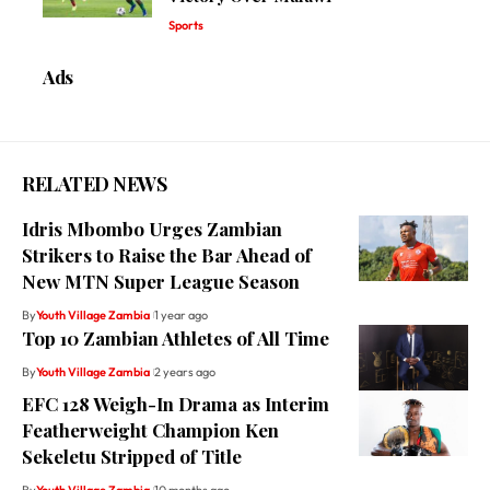
Sports
Ads
RELATED NEWS
Idris Mbombo Urges Zambian
Strikers to Raise the Bar Ahead of
New MTN Super League Season
By
Youth Village Zambia
1 year ago
Top 10 Zambian Athletes of All Time
By
Youth Village Zambia
2 years ago
EFC 128 Weigh-In Drama as Interim
Featherweight Champion Ken
Sekeletu Stripped of Title