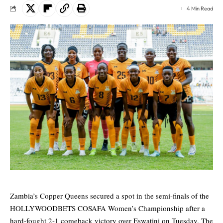
4 Min Read
Zambia’s Copper Queens secured a spot in the semi-finals of the
HOLLYWOODBETS COSAFA Women’s Championship after a
hard-fought 2-1 comeback victory over Eswatini on Tuesday. The