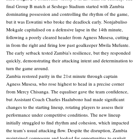
final Group B match at Seshego Stadium started with Zambia
dominating possession and controlling the rhythm of the game,
but it was Eswatini who broke the deadlock early. Nonjabuliso
Mokgale capitalised on a defensive lapse in the 14th minute,
following a poorly cleared header from Agness Musesa, cutting
in from the right and firing low past goalkeeper Mwila Mufunte.
The early setback tested Zambia’s resilience, but they responded
quickly, demonstrating their attacking intent and determination to
turn the game around.
Zambia restored parity in the 21st minute through captain
Agness Musesa, who rose highest to head in a precise corner
from Mercy Chisanga. The equaliser gave the team confidence,
but Assistant Coach Charles Haalubono had made significant
changes to the starting lineup, rotating players to assess their
performance under competitive conditions. The new lineup
initially struggled to find rhythm and cohesion, which impacted
the team’s usual attacking flow. Despite the disruption, Zambia
maintained composure and looked for opportunities to exploit