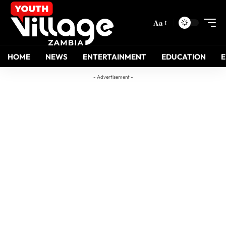
Aa
HOME
NEWS
ENTERTAINMENT
EDUCATION
- Advertisement -