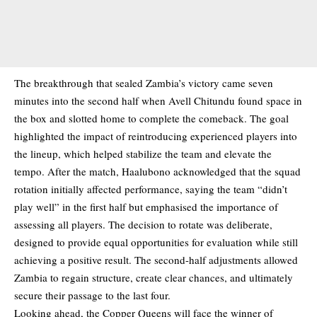
The breakthrough that sealed Zambia’s victory came seven
minutes into the second half when Avell Chitundu found space in
the box and slotted home to complete the comeback. The goal
highlighted the impact of reintroducing experienced players into
the lineup, which helped stabilize the team and elevate the
tempo. After the match, Haalubono acknowledged that the squad
rotation initially affected performance, saying the team “didn’t
play well” in the first half but emphasised the importance of
assessing all players. The decision to rotate was deliberate,
designed to provide equal opportunities for evaluation while still
achieving a positive result. The second-half adjustments allowed
Zambia to regain structure, create clear chances, and ultimately
secure their passage to the last four.
Looking ahead, the Copper Queens will face the winner of