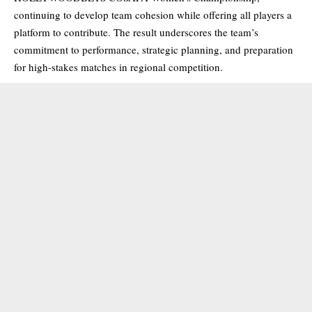
continuing to develop team cohesion while offering all players a
platform to contribute. The result underscores the team’s
commitment to performance, strategic planning, and preparation
for high-stakes matches in regional competition.