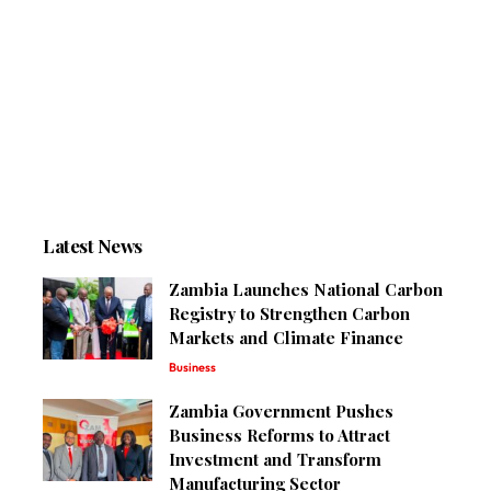
Latest News
Zambia Launches National Carbon
Registry to Strengthen Carbon
Markets and Climate Finance
Business
Zambia Government Pushes
Business Reforms to Attract
Investment and Transform
Manufacturing Sector