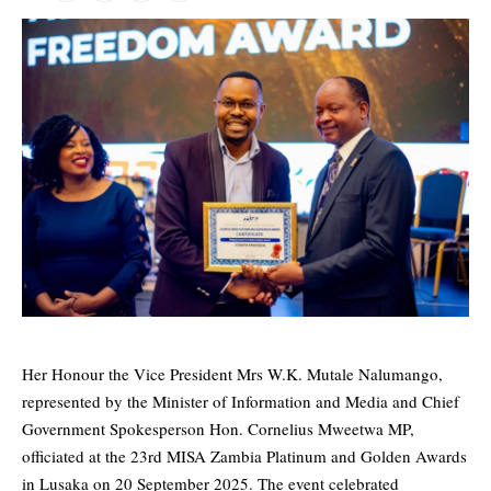
Her Honour the Vice President Mrs W.K. Mutale Nalumango,
represented by the Minister of Information and Media and Chief
Government Spokesperson Hon. Cornelius Mweetwa MP,
officiated at the 23rd MISA Zambia Platinum and Golden Awards
in Lusaka on 20 September 2025. The event celebrated