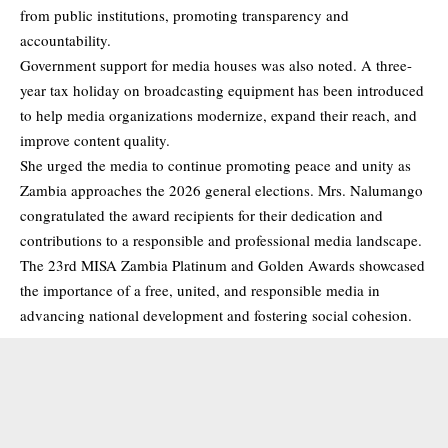
from public institutions, promoting transparency and
accountability.
Government support for media houses was also noted. A three-
year tax holiday on broadcasting equipment has been introduced
to help media organizations modernize, expand their reach, and
improve content quality.
She urged the media to continue promoting peace and unity as
Zambia approaches the 2026 general elections. Mrs. Nalumango
congratulated the award recipients for their dedication and
contributions to a responsible and professional media landscape.
The 23rd MISA Zambia Platinum and Golden Awards showcased
the importance of a free, united, and responsible media in
advancing national development and fostering social cohesion.