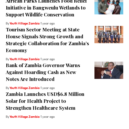
African Parks Launches Food Relief
Initiative in Bangweulu Wetlands to
Support Wildlife Conservation
By
Youth Village Zambia
1 year ago
Tourism Sector Meeting at State
House Signals Strong Growth and
Strategic Collaboration for Zambia’s
Economy
By
Youth Village Zambia
1 year ago
Bank of Zambia Governor Warns
Against Hoarding Cash as New
Notes Are Introduced
By
Youth Village Zambia
1 year ago
Zambia Launches USD$6.8 Million
Solar for Health Project to
Strengthen Healthcare System
By
Youth Village Zambia
1 year ago