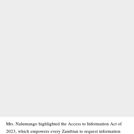
Mrs. Nalumango highlighted the Access to Information Act of
2023, which empowers every Zambian to request information