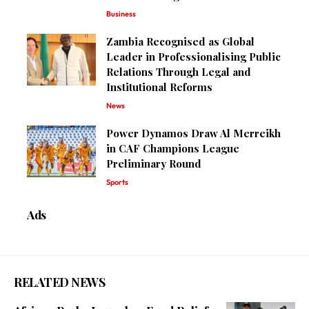
Business
Zambia Recognised as Global
Leader in Professionalising Public
Relations Through Legal and
Institutional Reforms
News
Power Dynamos Draw Al Merreikh
in CAF Champions League
Preliminary Round
Sports
Ads
RELATED NEWS