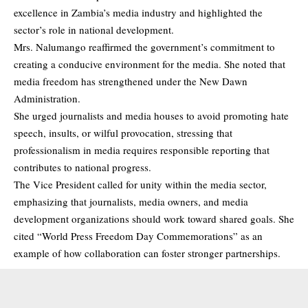
excellence in Zambia’s media industry and highlighted the
sector’s role in national development.
Mrs. Nalumango reaffirmed the government’s commitment to
creating a conducive environment for the media. She noted that
media freedom has strengthened under the New Dawn
Administration.
She urged journalists and media houses to avoid promoting hate
speech, insults, or wilful provocation, stressing that
professionalism in media requires responsible reporting that
contributes to national progress.
The Vice President called for unity within the media sector,
emphasizing that journalists, media owners, and media
development organizations should work toward shared goals. She
cited “World Press Freedom Day Commemorations” as an
example of how collaboration can foster stronger partnerships.