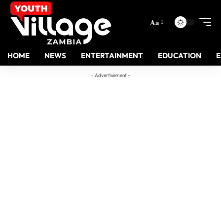
Aa
HOME
NEWS
ENTERTAINMENT
EDUCATION
- Advertisement -