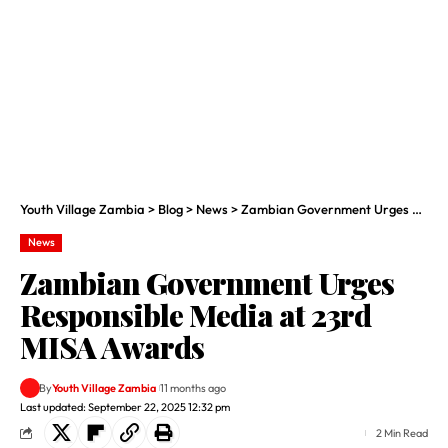
Youth Village Zambia
>
Blog
>
News
>
Zambian Government Urges Responsible Media at 23rd MISA Awards
News
Zambian Government Urges
Responsible Media at 23rd
MISA Awards
By
Youth Village Zambia
11 months ago
Last updated: September 22, 2025 12:32 pm
2 Min Read