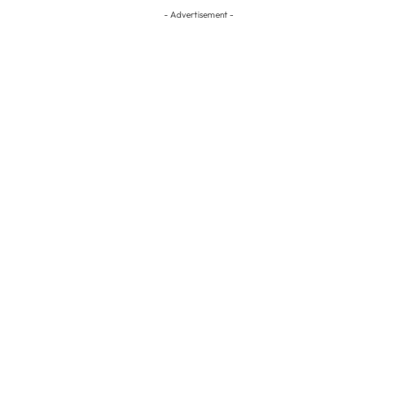
- Advertisement -