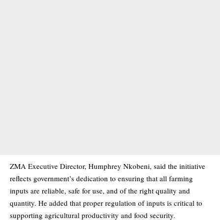
ZMA Executive Director, Humphrey Nkobeni, said the initiative
reflects government’s dedication to ensuring that all farming
inputs are reliable, safe for use, and of the right quality and
quantity. He added that proper regulation of inputs is critical to
supporting agricultural productivity and food security.