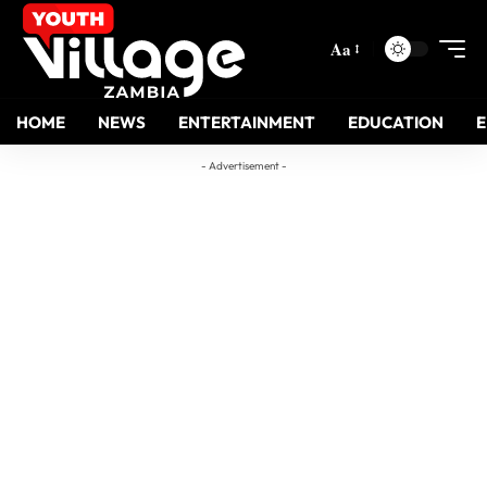
Aa
HOME
NEWS
ENTERTAINMENT
EDUCATION
- Advertisement -