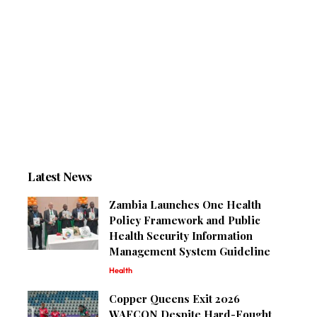
Latest News
Zambia Launches One Health
Policy Framework and Public
Health Security Information
Management System Guideline
Health
Copper Queens Exit 2026
WAFCON Despite Hard-Fought