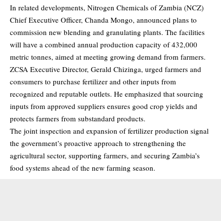
In related developments, Nitrogen Chemicals of Zambia (NCZ)
Chief Executive Officer, Chanda Mongo, announced plans to
commission new blending and granulating plants. The facilities
will have a combined annual production capacity of 432,000
metric tonnes, aimed at meeting growing demand from farmers.
ZCSA Executive Director, Gerald Chizinga, urged farmers and
consumers to purchase fertilizer and other inputs from
recognized and reputable outlets. He emphasized that sourcing
inputs from approved suppliers ensures good crop yields and
protects farmers from substandard products.
The joint inspection and expansion of fertilizer production signal
the government’s proactive approach to strengthening the
agricultural sector, supporting farmers, and securing Zambia’s
food systems ahead of the new farming season.