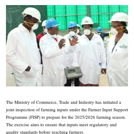
The Ministry of Commerce, Trade and Industry has initiated a
joint inspection of farming inputs under the Farmer Input Support
Programme (FISP) to prepare for the 2025/2026 farming season.
The exercise aims to ensure that inputs meet regulatory and
quality standards before reaching farmers.