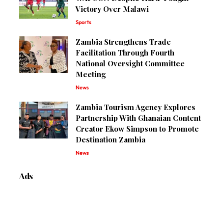
Victory Over Malawi
Sports
Zambia Strengthens Trade
Facilitation Through Fourth
National Oversight Committee
Meeting
News
Zambia Tourism Agency Explores
Partnership With Ghanaian Content
Creator Ekow Simpson to Promote
Destination Zambia
News
Ads