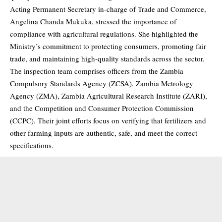
Acting Permanent Secretary in-charge of Trade and Commerce,
Angelina Chanda Mukuka, stressed the importance of
compliance with agricultural regulations. She highlighted the
Ministry’s commitment to protecting consumers, promoting fair
trade, and maintaining high-quality standards across the sector.
The inspection team comprises officers from the Zambia
Compulsory Standards Agency (ZCSA), Zambia Metrology
Agency (ZMA), Zambia Agricultural Research Institute (ZARI),
and the Competition and Consumer Protection Commission
(CCPC). Their joint efforts focus on verifying that fertilizers and
other farming inputs are authentic, safe, and meet the correct
specifications.