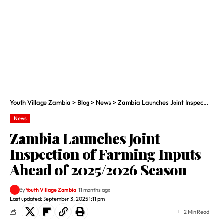
Youth Village Zambia
>
Blog
>
News
>
Zambia Launches Joint Inspection of Farming Inputs Ahead of 2025/2026 Season
News
Zambia Launches Joint
Inspection of Farming Inputs
Ahead of 2025/2026 Season
By
Youth Village Zambia
11 months ago
Last updated: September 3, 2025 1:11 pm
2 Min Read