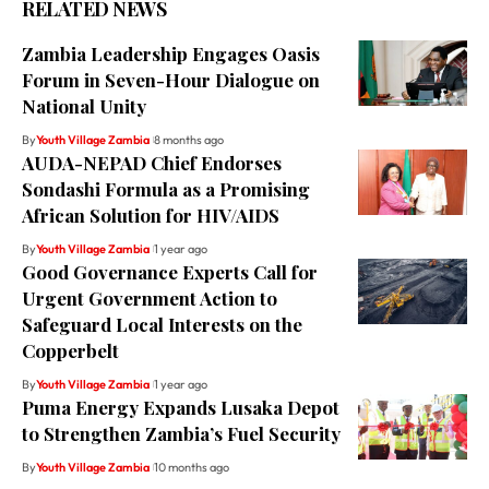
RELATED NEWS
Zambia Leadership Engages Oasis
Forum in Seven-Hour Dialogue on
National Unity
By
Youth Village Zambia
8 months ago
AUDA-NEPAD Chief Endorses
Sondashi Formula as a Promising
African Solution for HIV/AIDS
By
Youth Village Zambia
1 year ago
Good Governance Experts Call for
Urgent Government Action to
Safeguard Local Interests on the
Copperbelt
By
Youth Village Zambia
1 year ago
Puma Energy Expands Lusaka Depot
to Strengthen Zambia’s Fuel Security
By
Youth Village Zambia
10 months ago