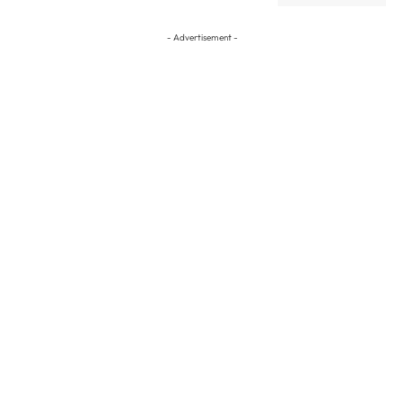
- Advertisement -