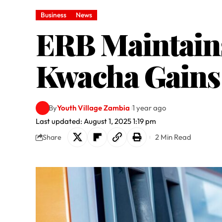
Business
News
ERB Maintains
Kwacha Gains 
By
Youth Village Zambia
1 year ago
Last updated: August 1, 2025 1:19 pm
2 Min Read
Share