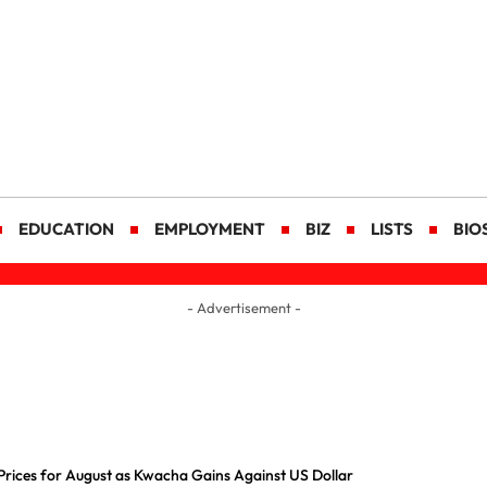
EDUCATION
EMPLOYMENT
BIZ
LISTS
BIO
- Advertisement -
Prices for August as Kwacha Gains Against US Dollar