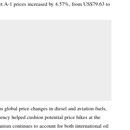
Jet A-1 prices increased by 4.57%, from US$79.63 to
 global price changes in diesel and aviation fuels,
rency helped cushion potential price hikes at the
sm continues to account for both international oil