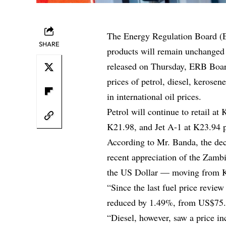
The Energy Regulation Board (E
SHARE
products will remain unchanged 
released on Thursday, ERB Boar
prices of petrol, diesel, kerosen
in international oil prices.
Petrol will continue to retail at
K21.98, and Jet A-1 at K23.94 pe
According to Mr. Banda, the dec
recent appreciation of the Zam
the US Dollar — moving from K
“Since the last fuel price review
reduced by 1.49%, from US$75.7
“Diesel, however, saw a price i