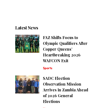
Latest News
FAZ Shifts Focus to
Olympic Qualifiers After
Copper Queens’
Heartbreaking 2026
WAFCON Exit
Sports
SADC Election
Observation Mission
Arrives in Zambia Ahead
of 2026 General
Elections