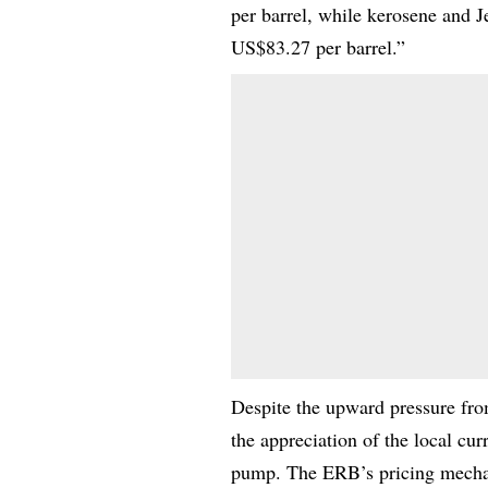
per barrel, while kerosene and 
US$83.27 per barrel.”
Despite the upward pressure from
the appreciation of the local cur
pump. The ERB’s pricing mechani