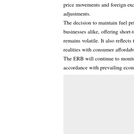
price movements and foreign exc
adjustments.
The decision to maintain fuel pri
businesses alike, offering short-
remains volatile. It also refle
realities with consumer affordabi
The ERB will continue to monit
accordance with prevailing econo