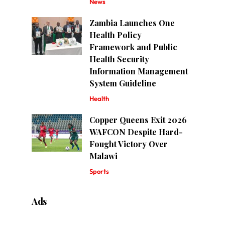
News
Zambia Launches One
Health Policy
Framework and Public
Health Security
Information Management
System Guideline
Health
Copper Queens Exit 2026
WAFCON Despite Hard-
Fought Victory Over
Malawi
Sports
Ads