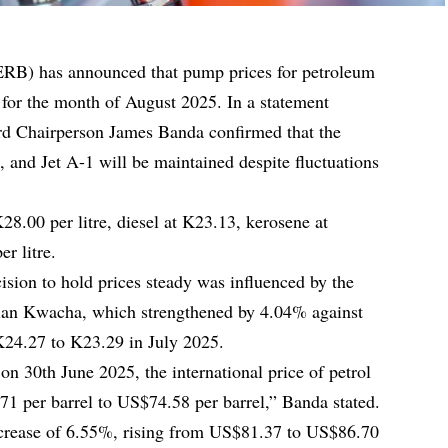
RB) has announced that pump prices for petroleum
for the month of August 2025. In a statement
d Chairperson James Banda confirmed that the
e, and Jet A-1 will be maintained despite fluctuations
 K28.00 per litre, diesel at K23.13, kerosene at
r litre.
ision to hold prices steady was influenced by the
bian Kwacha, which strengthened by 4.04% against
24.27 to K23.29 in July 2025.
 on 30th June 2025, the international price of petrol
1 per barrel to US$74.58 per barrel,” Banda stated.
ncrease of 6.55%, rising from US$81.37 to US$86.70