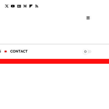
S
CONTACT