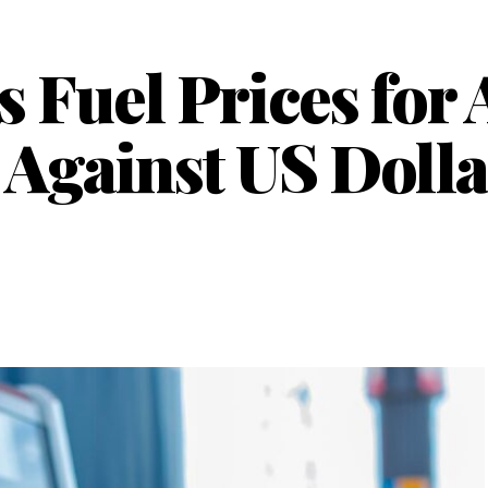
 Fuel Prices for 
Against US Dolla