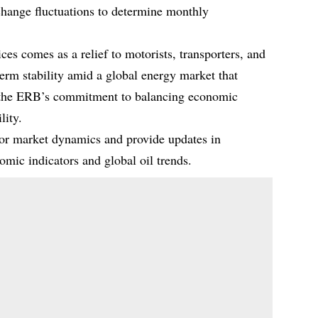
hange fluctuations to determine monthly
ces comes as a relief to motorists, transporters, and
term stability amid a global energy market that
cts the ERB’s commitment to balancing economic
lity.
or market dynamics and provide updates in
mic indicators and global oil trends.