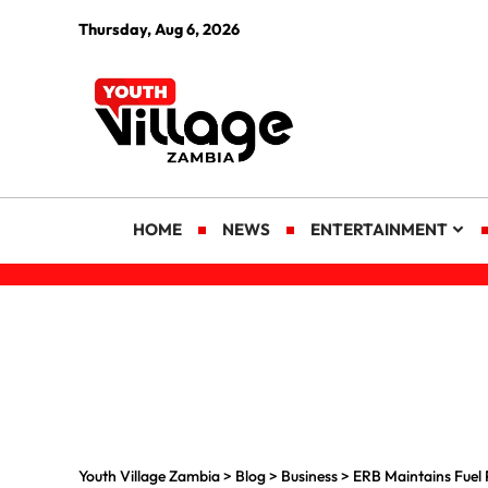
Thursday, Aug 6, 2026
HOME
NEWS
ENTERTAINMENT
Youth Village Zambia
>
Blog
>
Business
>
ERB Maintains Fuel 