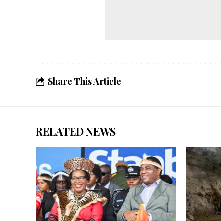
Share This Article
RELATED NEWS