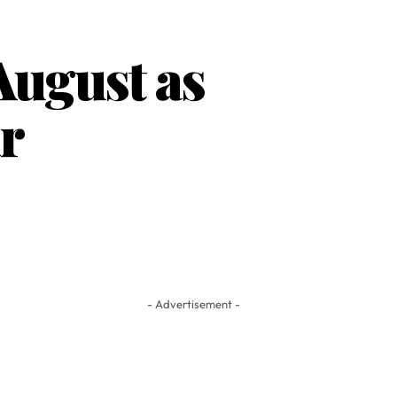
August as
r
- Advertisement -