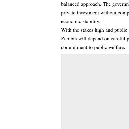
balanced approach. The governme
private investment without comp
economic stability.
With the stakes high and public t
Zambia will depend on careful pl
commitment to public welfare.