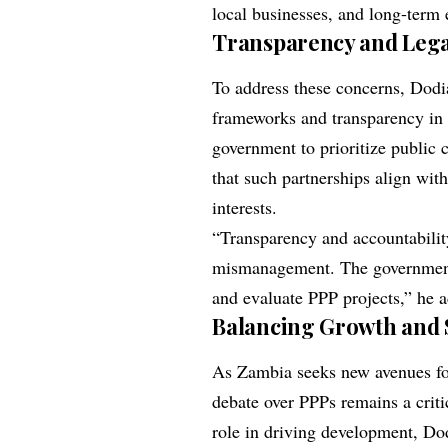
local businesses, and long-term
Transparency and Lega
To address these concerns, Dodi
frameworks and transparency in
government to prioritize public
that such partnerships align wit
interests.
“Transparency and accountabilit
mismanagement. The government
and evaluate PPP projects,” he 
Balancing Growth and 
As Zambia seeks new avenues fo
debate over PPPs remains a criti
role in driving development, Dod