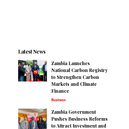
Latest News
Zambia Launches
National Carbon Registry
to Strengthen Carbon
Markets and Climate
Finance
Business
Zambia Government
Pushes Business Reforms
to Attract Investment and