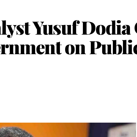
yst Yusuf Dodia
rnment on Public