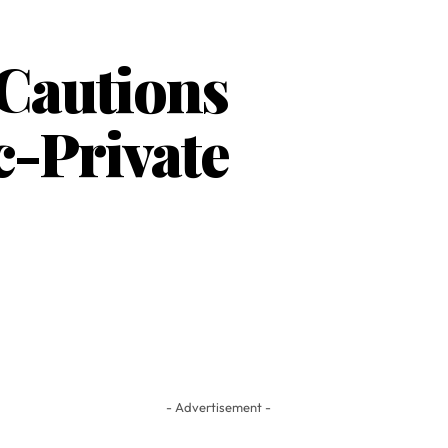
 Cautions
-Private
- Advertisement -