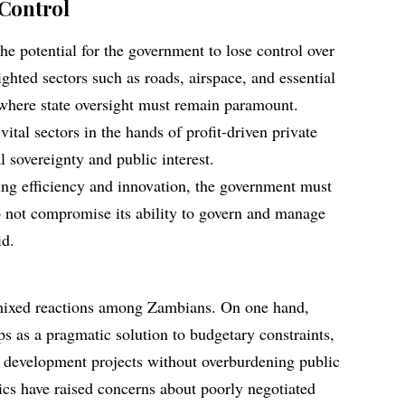
 Control
he potential for the government to lose control over
lighted sectors such as roads, airspace, and essential
where state oversight must remain paramount.
ital sectors in the hands of profit-driven private
l sovereignty and public interest.
ing efficiency and innovation, the government must
o not compromise its ability to govern and manage
id.
mixed reactions among Zambians. On one hand,
ps as a pragmatic solution to budgetary constraints,
 development projects without overburdening public
tics have raised concerns about poorly negotiated