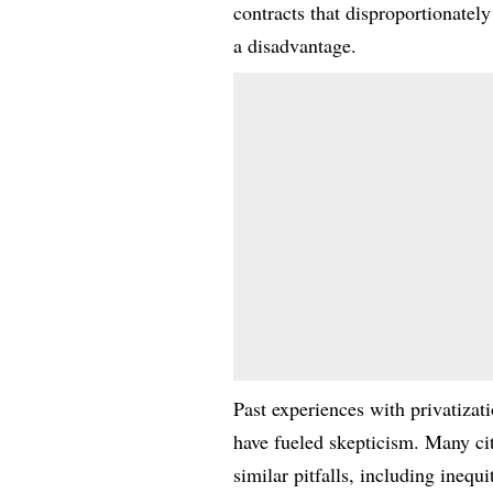
contracts that disproportionately
a disadvantage.
Past experiences with privatiza
have fueled skepticism. Many ci
similar pitfalls, including inequ