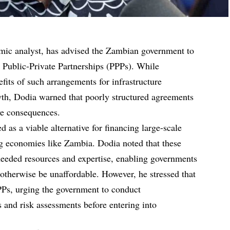
ic analyst, has advised the Zambian government to
to Public-Private Partnerships (PPPs). While
fits of such arrangements for infrastructure
h, Dodia warned that poorly structured agreements
ve consequences.
as a viable alternative for financing large-scale
ng economies like Zambia. Dodia noted that these
eeded resources and expertise, enabling governments
 otherwise be unaffordable. However, he stressed that
 PPPs, urging the government to conduct
s and risk assessments before entering into