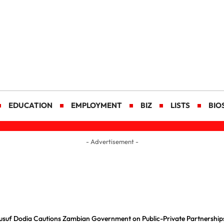
EDUCATION
EMPLOYMENT
BIZ
LISTS
BIO
- Advertisement -
usuf Dodia Cautions Zambian Government on Public-Private Partnership