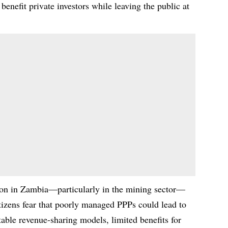
 benefit private investors while leaving the public at
tion in Zambia—particularly in the mining sector—
tizens fear that poorly managed PPPs could lead to
itable revenue-sharing models, limited benefits for