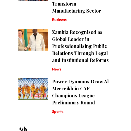
Transform
Manufacturing Sector
Business
Zambia Recognised as
Global Leader in
Professionalising Public
Relations Through Legal
and Institutional Reforms
News
Power Dynamos Draw Al
Merreikh in CAF
Champions League
Preliminary Round
Sports
Ads