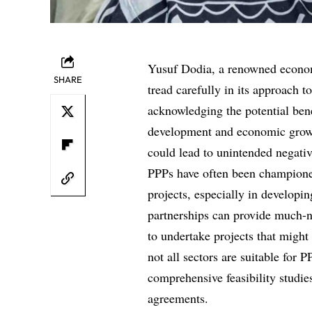
Yusuf Dodia, a renowned econom
SHARE
tread carefully in its approach 
acknowledging the potential bene
development and economic growt
could lead to unintended negati
PPPs have often been championed 
projects, especially in developi
partnerships can provide much-n
to undertake projects that might
not all sectors are suitable for
comprehensive feasibility studie
agreements.