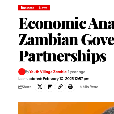
Business
News
Economic Anal
Zambian Gove
Partnerships
By
Youth Village Zambia
1 year ago
Last updated: February 10, 2025 12:57 pm
4 Min Read
Share