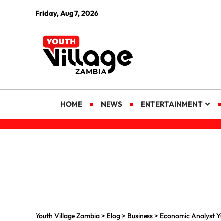
Friday, Aug 7, 2026
HOME
NEWS
ENTERTAINMENT
Youth Village Zambia
>
Blog
>
Business
>
Economic Analyst Y