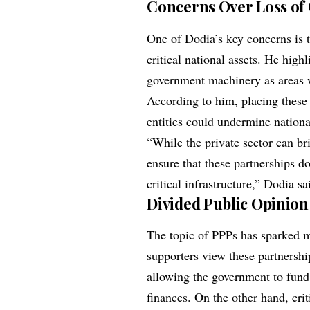
Concerns Over Loss of
One of Dodia’s key concerns is t
critical national assets. He high
government machinery as areas 
According to him, placing these v
entities could undermine nationa
“While the private sector can br
ensure that these partnerships d
critical infrastructure,” Dodia sa
Divided Public Opinion
The topic of PPPs has sparked 
supporters view these partnershi
allowing the government to fund
finances. On the other hand, cri