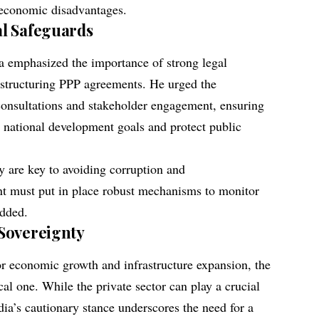
 economic disadvantages.
l Safeguards
a emphasized the importance of strong legal
 structuring PPP agreements. He urged the
 consultations and stakeholder engagement, ensuring
h national development goals and protect public
y are key to avoiding corruption and
 must put in place robust mechanisms to monitor
added.
Sovereignty
r economic growth and infrastructure expansion, the
cal one. While the private sector can play a crucial
ia’s cautionary stance underscores the need for a