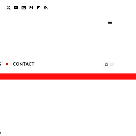
S
CONTACT
s