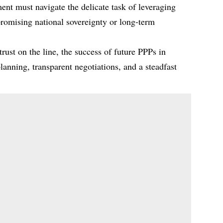
nt must navigate the delicate task of leveraging
romising national sovereignty or long-term
rust on the line, the success of future PPPs in
anning, transparent negotiations, and a steadfast