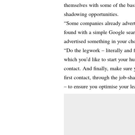
themselves with some of the basi
shadowing opportunities.
“Some companies already adverti
found with a simple Google searc
advertised something in your cho
“Do the legwork – literally and 
which you’d like to start your h
contact. And finally, make sure y
first contact, through the job-s
– to ensure you optimise your le