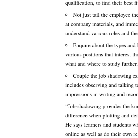
qualification, to find their best f
Not just tail the employee th
at company materials, and immer
understand various roles and thei
Enquire about the types and l
various positions that interest 
what and where to study further
Couple the job shadowing exp
includes observing and talking t
impressions in writing and recon
“Job-shadowing provides the kin
difference when plotting and def
He says learners and students w
online as well as do their own re