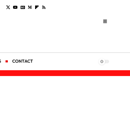
S
CONTACT