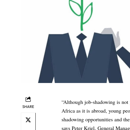
“Although job-shadowing is not 
SHARE
Africa as it is abroad, young pe
shadowing opportunities and then 
says Peter Kriel, General Manag