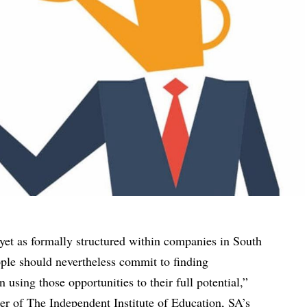
yet as formally structured within companies in South
ople should nevertheless commit to finding
using those opportunities to their full potential,”
er of The Independent Institute of Education, SA’s