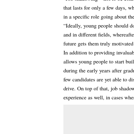
that lasts for only a few days, 
in a specific role going about th
“Ideally, young people should do
and in different fields, whereaft
future gets them truly motivated
In addition to providing invaluab
allows young people to start bui
during the early years after gra
few candidates are yet able to 
drive. On top of that, job shad
experience as well, in cases wher