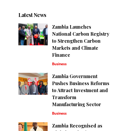
Latest News
Zambia Launches
National Carbon Registry
to Strengthen Carbon
Markets and Climate
Finance
Business
Zambia Government
Pushes Business Reforms
to Attract Investment and
Transform
Manufacturing Sector
Business
Zambia Recognised as