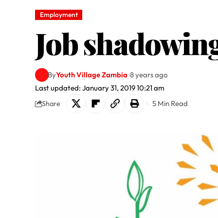
Employment
Job shadowing
By
Youth Village Zambia
8 years ago
Last updated: January 31, 2019 10:21 am
5 Min Read
Share