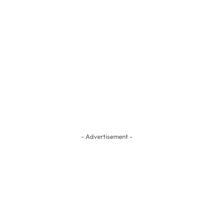
- Advertisement -