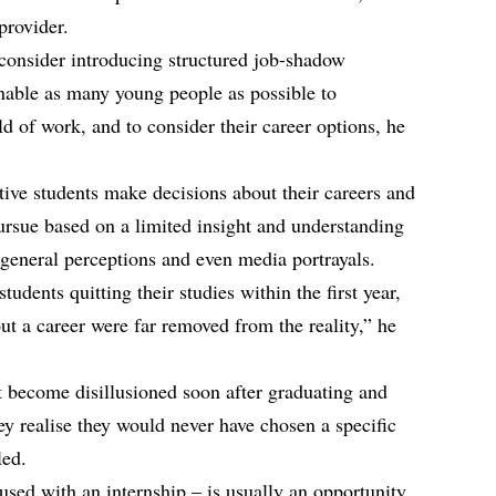
provider.
consider introducing structured job-shadow
enable as many young people as possible to
ld of work, and to consider their career options, he
ctive students make decisions about their careers and
pursue based on a limited insight and understanding
n general perceptions and even media portrayals.
students quitting their studies within the first year,
out a career were far removed from the reality,” he
t become disillusioned soon after graduating and
y realise they would never have chosen a specific
led.
sed with an internship – is usually an opportunity