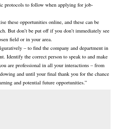
c protocols to follow when applying for job-
se these opportunities online, and these can be
h. But don’t be put off if you don’t immediately see
sen field or in your area.
figuratively – to find the company and department in
unt. Identify the correct person to speak to and make
ou are professional in all your interactions – from
hadowing and until your final thank you for the chance
arning and potential future opportunities.”