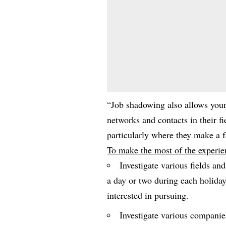
“Job shadowing also allows youn
networks and contacts in their f
particularly where they make a f
To make the most of the experie
Investigate various fields an
a day or two during each holida
interested in pursuing.
Investigate various companie