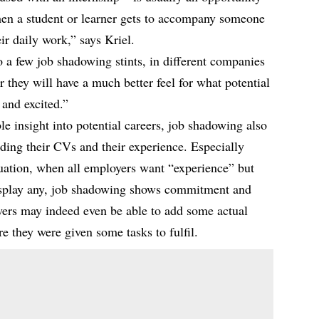
when a student or learner gets to accompany someone
eir daily work,” says Kriel.
 a few job shadowing stints, in different companies
er they will have a much better feel for what potential
 and excited.”
le insight into potential careers, job shadowing also
lding their CVs and their experience. Especially
duation, when all employers want “experience” but
display any, job shadowing shows commitment and
owers may indeed even be able to add some actual
e they were given some tasks to fulfil.