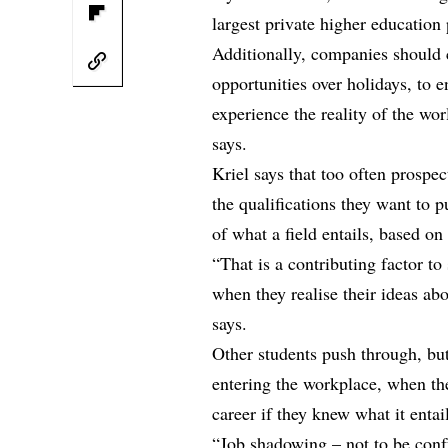
largest private higher education 
Additionally, companies should 
opportunities over holidays, to 
experience the reality of the wor
says.
Kriel says that too often prospe
the qualifications they want to 
of what a field entails, based o
“That is a contributing factor to 
when they realise their ideas ab
says.
Other students push through, bu
entering the workplace, when the
career if they knew what it entai
“Job shadowing – not to be confu