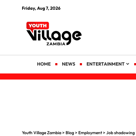
Friday, Aug 7, 2026
HOME
NEWS
ENTERTAINMENT
Youth Village Zambia
>
Blog
>
Employment
>
Job shadowing i