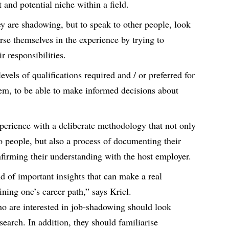
it and potential niche within a field.
ey are shadowing, but to speak to other people, look
se themselves in the experience by trying to
r responsibilities.
evels of qualifications required and / or preferred for
them, to be able to make informed decisions about
.
erience with a deliberate methodology that not only
o people, but also a process of documenting their
firming their understanding with the host employer.
d of important insights that can make a real
ining one’s career path,” says Kriel.
ho are interested in job-shadowing should look
search. In addition, they should familiarise