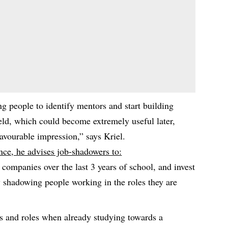
g people to identify mentors and start building
ield, which could become extremely useful later,
avourable impression,” says Kriel.
nce, he advises job-shadowers to:
d companies over the last 3 years of school, and invest
y shadowing people working in the roles they are
s and roles when already studying towards a