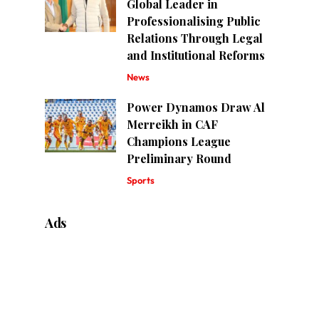
Global Leader in
Professionalising Public
Relations Through Legal
and Institutional Reforms
News
Power Dynamos Draw Al
Merreikh in CAF
Champions League
Preliminary Round
Sports
Ads