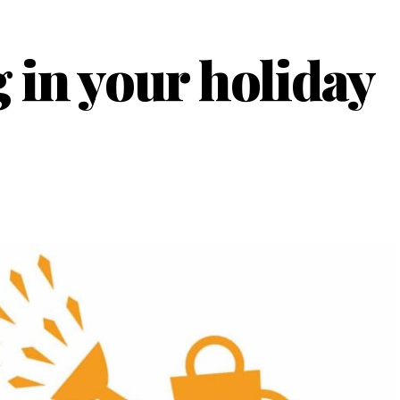
 in your holiday