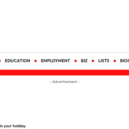
EDUCATION
EMPLOYMENT
BIZ
LISTS
BIO
- Advertisement -
n your holiday