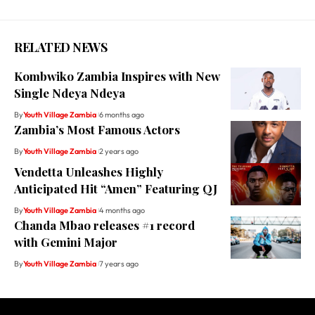
RELATED NEWS
Kombwiko Zambia Inspires with New
Single Ndeya Ndeya
By
Youth Village Zambia
6 months ago
Zambia’s Most Famous Actors
By
Youth Village Zambia
2 years ago
Vendetta Unleashes Highly
Anticipated Hit “Amen” Featuring QJ
By
Youth Village Zambia
4 months ago
Chanda Mbao releases #1 record
with Gemini Major
By
Youth Village Zambia
7 years ago