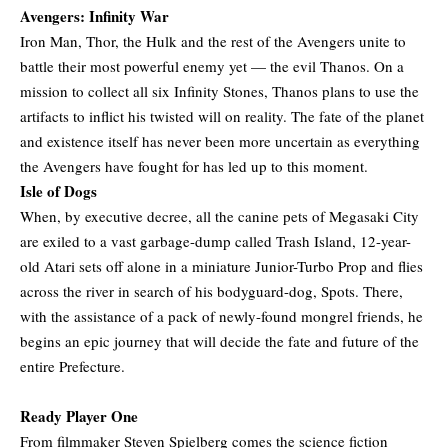
Avengers: Infinity War
Iron Man, Thor, the Hulk and the rest of the Avengers unite to
battle their most powerful enemy yet — the evil Thanos. On a
mission to collect all six Infinity Stones, Thanos plans to use the
artifacts to inflict his twisted will on reality. The fate of the planet
and existence itself has never been more uncertain as everything
the Avengers have fought for has led up to this moment.
Isle of Dogs
When, by executive decree, all the canine pets of Megasaki City
are exiled to a vast garbage-dump called Trash Island, 12-year-
old Atari sets off alone in a miniature Junior-Turbo Prop and flies
across the river in search of his bodyguard-dog, Spots. There,
with the assistance of a pack of newly-found mongrel friends, he
begins an epic journey that will decide the fate and future of the
entire Prefecture.
Ready Player One
From filmmaker Steven Spielberg comes the science fiction