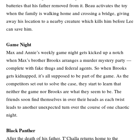
batteries that his father removed from it. Beau activates the toy
when the family is walking home and crossing a bridge, giving
away his location to a nearby creature which kills him before Lee
can save him.
Game Night
Max and Annie’s weekly game night gets kicked up a notch
when Max’s brother Brooks arranges a murder mystery party —
complete with fake thugs and federal agents. So when Brooks
gets kidnapped, it’s all supposed to be part of the game. As the
competitors set out to solve the case, they start to learn that
neither the game nor Brooks are what they seem to be. The
friends soon find themselves in over their heads as each twist
leads to another unexpected turn over the course of one chaotic
night.
Black Panther
After the death of his father, T’Challa returns home to the