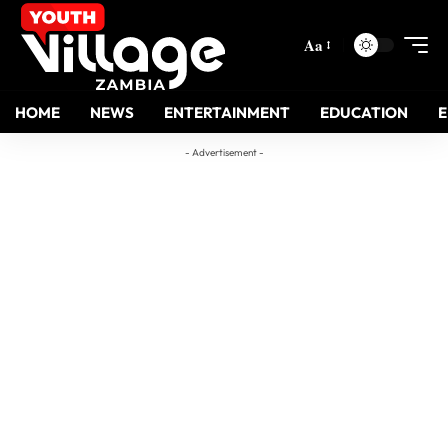
Aa
HOME
NEWS
ENTERTAINMENT
EDUCATION
- Advertisement -