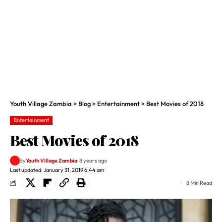
Youth Village Zambia
>
Blog
>
Entertainment
>
Best Movies of 2018
Entertainment
Best Movies of 2018
By
Youth Village Zambia
8 years ago
Last updated: January 31, 2019 6:44 am
8 Min Read