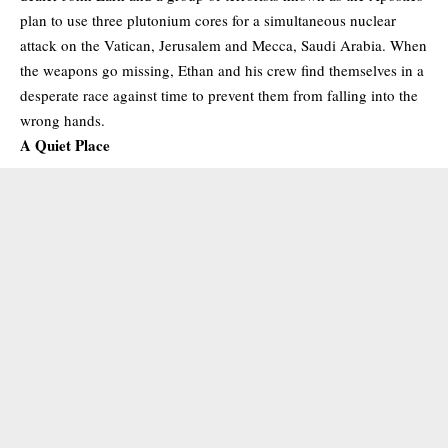
plan to use three plutonium cores for a simultaneous nuclear
attack on the Vatican, Jerusalem and Mecca, Saudi Arabia. When
the weapons go missing, Ethan and his crew find themselves in a
desperate race against time to prevent them from falling into the
wrong hands.
A Quiet Place