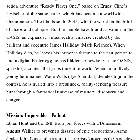
action adventure “Ready Player One,” based on Ernest Cline’s
bestseller of the same name, which has become a worldwide
phenomenon. The film is set in 2045, with the world on the brink
of chaos and collapse. But the people have found salvation in the
OASIS, an expansive virtual reality universe created by the
brilliant and eccentric James Halliday (Mark Rylance). When
Halliday dies, he leaves his immense fortune to the first person to
find a digital Easter egg he has hidden somewhere in the OASIS,
sparking a contest that grips the entire world. When an unlikely
young hero named Wade Watts (Tye Sheridan) decides to join the
contest, he is hurled into a breakneck, reality-bending treasure
hunt through a fantastical universe of mystery, discovery and
danger.
Mission: Impossible – Fallout
Ethan Hunt and the IMF team join forces with CIA assassin
August Walker to prevent a disaster of epic proportions. Arms
dealer John Lark and a group of terrorists known as the Apostles