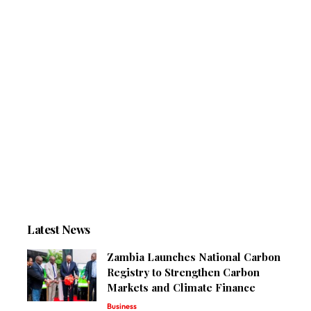
Latest News
Zambia Launches National Carbon
Registry to Strengthen Carbon
Markets and Climate Finance
Business