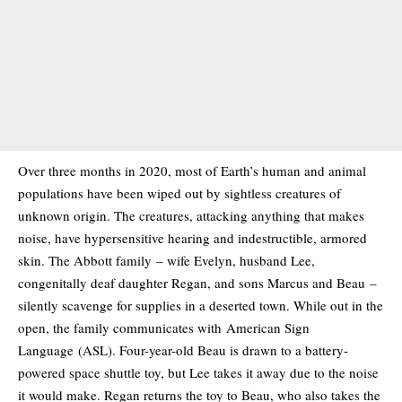
Over three months in 2020, most of Earth’s human and animal
populations have been wiped out by sightless creatures of
unknown origin. The creatures, attacking anything that makes
noise, have hypersensitive hearing and indestructible, armored
skin. The Abbott family – wife Evelyn, husband Lee,
congenitally deaf daughter Regan, and sons Marcus and Beau –
silently scavenge for supplies in a deserted town. While out in the
open, the family communicates with American Sign
Language (ASL). Four-year-old Beau is drawn to a battery-
powered space shuttle toy, but Lee takes it away due to the noise
it would make. Regan returns the toy to Beau, who also takes the