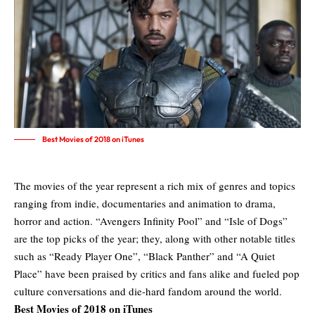
Best Movies of 2018 on iTunes
The movies of the year represent a rich mix of genres and topics
ranging from indie, documentaries and animation to drama,
horror and action. “Avengers Infinity Pool” and “Isle of Dogs”
are the top picks of the year; they, along with other notable titles
such as “Ready Player One”, “Black Panther” and “A Quiet
Place” have been praised by critics and fans alike and fueled pop
culture conversations and die-hard fandom around the world.
Best Movies of 2018 on iTunes