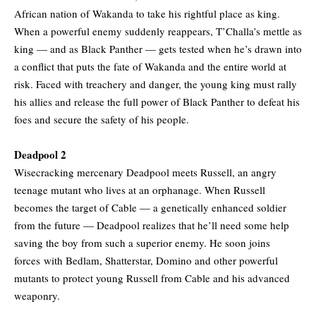
African nation of Wakanda to take his rightful place as king.
When a powerful enemy suddenly reappears, T’Challa’s mettle as
king — and as Black Panther — gets tested when he’s drawn into
a conflict that puts the fate of Wakanda and the entire world at
risk. Faced with treachery and danger, the young king must rally
his allies and release the full power of Black Panther to defeat his
foes and secure the safety of his people.
Deadpool 2
Wisecracking mercenary Deadpool meets Russell, an angry
teenage mutant who lives at an orphanage. When Russell
becomes the target of Cable — a genetically enhanced soldier
from the future — Deadpool realizes that he’ll need some help
saving the boy from such a superior enemy. He soon joins
forces with Bedlam, Shatterstar, Domino and other powerful
mutants to protect young Russell from Cable and his advanced
weaponry.