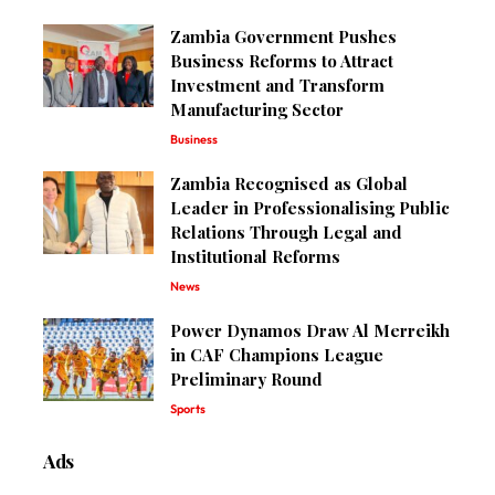
Zambia Government Pushes
Business Reforms to Attract
Investment and Transform
Manufacturing Sector
Business
Zambia Recognised as Global
Leader in Professionalising Public
Relations Through Legal and
Institutional Reforms
News
Power Dynamos Draw Al Merreikh
in CAF Champions League
Preliminary Round
Sports
Ads