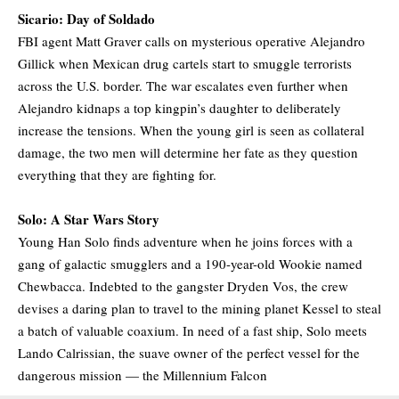
Sicario: Day of Soldado
FBI agent Matt Graver calls on mysterious operative Alejandro
Gillick when Mexican drug cartels start to smuggle terrorists
across the U.S. border. The war escalates even further when
Alejandro kidnaps a top kingpin’s daughter to deliberately
increase the tensions. When the young girl is seen as collateral
damage, the two men will determine her fate as they question
everything that they are fighting for.
Solo: A Star Wars Story
Young Han Solo finds adventure when he joins forces with a
gang of galactic smugglers and a 190-year-old Wookie named
Chewbacca. Indebted to the gangster Dryden Vos, the crew
devises a daring plan to travel to the mining planet Kessel to steal
a batch of valuable coaxium. In need of a fast ship, Solo meets
Lando Calrissian, the suave owner of the perfect vessel for the
dangerous mission — the Millennium Falcon