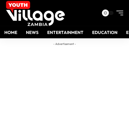
HOME
NEWS
ENTERTAINMENT
EDUCATION
- Advertisement -