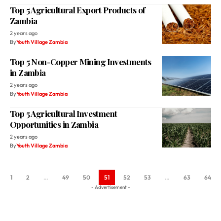
Top 5 Agricultural Export Products of
Zambia
2 years ago
By
Youth Village Zambia
Top 5 Non-Copper Mining Investments
in Zambia
2 years ago
By
Youth Village Zambia
Top 5 Agricultural Investment
Opportunities in Zambia
2 years ago
By
Youth Village Zambia
1
2
…
49
50
51
52
53
…
63
64
- Advertisement -