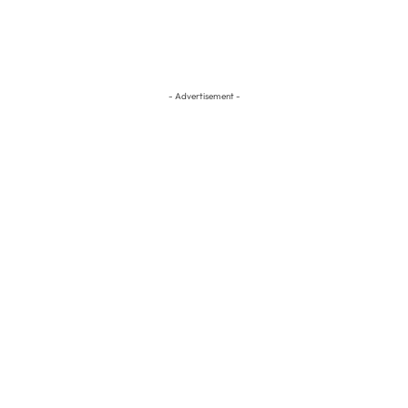
- Advertisement -