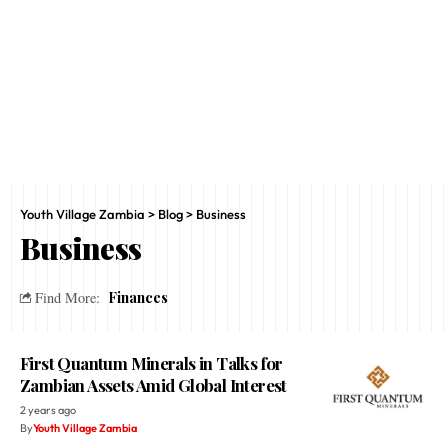
Youth Village Zambia
>
Blog
>
Business
Business
Finances
Find More:
First Quantum Minerals in Talks for
Zambian Assets Amid Global Interest
2 years ago
By
Youth Village Zambia