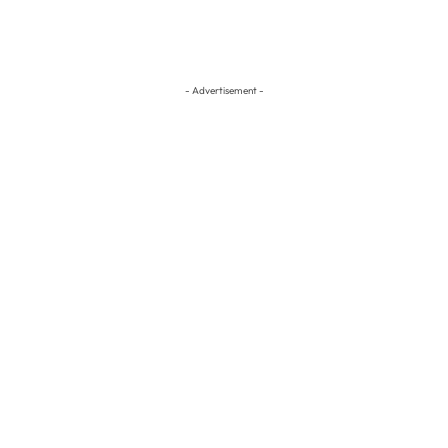
- Advertisement -