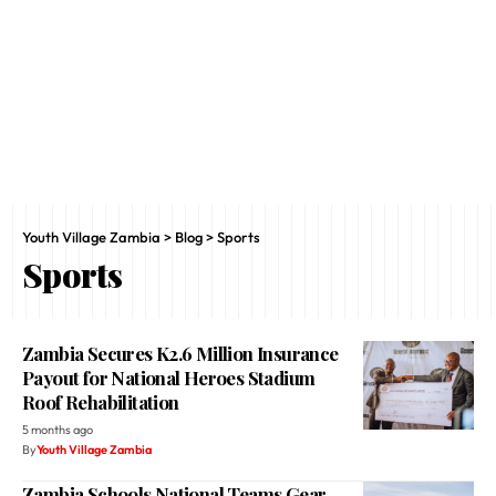
Youth Village Zambia
>
Blog
>
Sports
Sports
Zambia Secures K2.6 Million Insurance
Payout for National Heroes Stadium
Roof Rehabilitation
5 months ago
By
Youth Village Zambia
Zambia Schools National Teams Gear