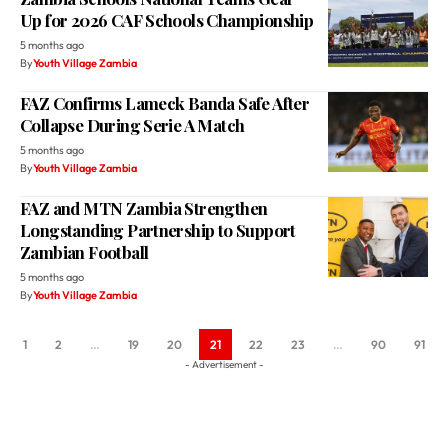
Up for 2026 CAF Schools Championship
5 months ago
By
Youth Village Zambia
FAZ Confirms Lameck Banda Safe After
Collapse During Serie A Match
5 months ago
By
Youth Village Zambia
FAZ and MTN Zambia Strengthen
Longstanding Partnership to Support
Zambian Football
5 months ago
By
Youth Village Zambia
1
2
…
19
20
21
22
23
…
90
91
- Advertisement -