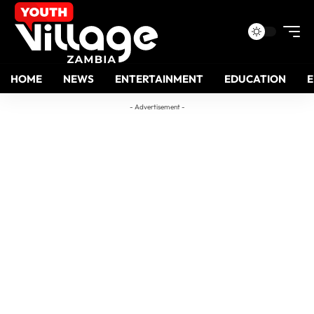
HOME
NEWS
ENTERTAINMENT
EDUCATION
- Advertisement -