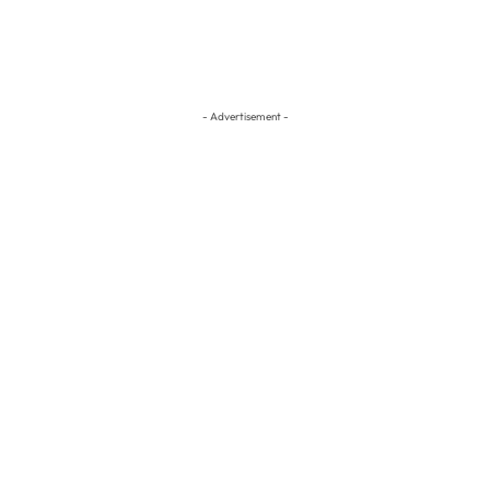
- Advertisement -