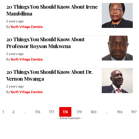
20 Things You Should Know About Irene
Mambilima
2 years ago
By
Youth Village Zambia
20 Things You Should Know About
Professor Royson Mukwena
2 years ago
By
Youth Village Zambia
20 Things You Should Know About Dr.
Vernon Mwanga
2 years ago
By
Youth Village Zambia
1
2
…
176
177
178
179
180
…
196
197
- Advertisement -