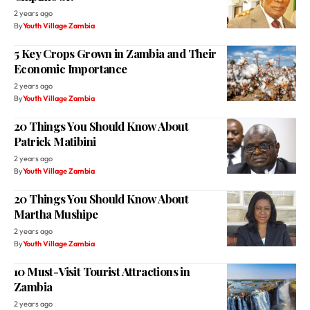
2 years ago
By
Youth Village Zambia
5 Key Crops Grown in Zambia and Their
Economic Importance
2 years ago
By
Youth Village Zambia
20 Things You Should Know About
Patrick Matibini
2 years ago
By
Youth Village Zambia
20 Things You Should Know About
Martha Mushipe
2 years ago
By
Youth Village Zambia
10 Must-Visit Tourist Attractions in
Zambia
2 years ago