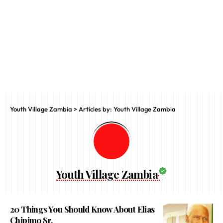
Youth Village Zambia
>
Articles by: Youth Village Zambia
Youth Village Zambia
20 Things You Should Know About Elias
Chipimo Sr.