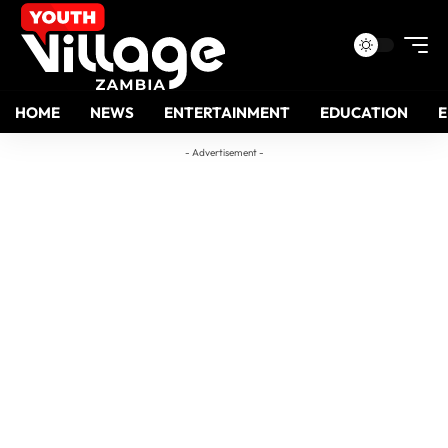
HOME
NEWS
ENTERTAINMENT
EDUCATION
- Advertisement -