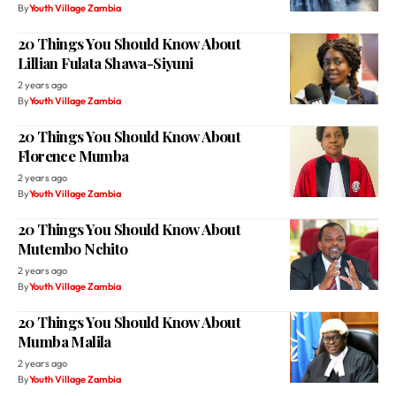
By
Youth Village Zambia
20 Things You Should Know About
Lillian Fulata Shawa-Siyuni
2 years ago
By
Youth Village Zambia
20 Things You Should Know About
Florence Mumba
2 years ago
By
Youth Village Zambia
20 Things You Should Know About
Mutembo Nchito
2 years ago
By
Youth Village Zambia
20 Things You Should Know About
Mumba Malila
2 years ago
By
Youth Village Zambia