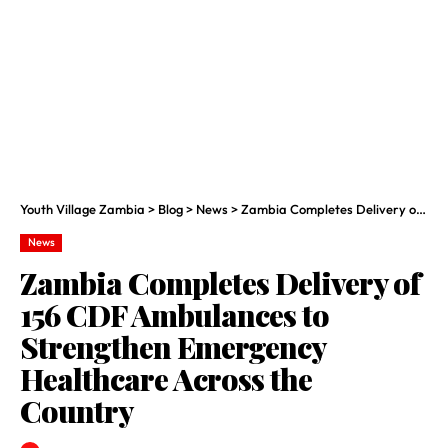
Youth Village Zambia
>
Blog
>
News
>
Zambia Completes Delivery of 156 CDF Ambulances to Strengthen Emergency Healthcare Across the Country
News
Zambia Completes Delivery of
156 CDF Ambulances to
Strengthen Emergency
Healthcare Across the
Country