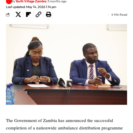
By
Youth Village Zambia
3 months ago
Last updated: May 14, 2026 1:14 pm
4 Min Read
The Government of Zambia has announced the successful
completion of a nationwide ambulance distribution programme