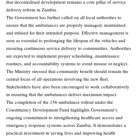
that decentralised development remains a core pillar of service
delivery reform in Zambia.
The Government has further called on all local authorities to
ensure that the ambulances are properly managed, maintained,
and utilised for their intended purpose. Effective management is
seen as essential to prolonging the lifespan of the vehicles and
ensuring continuous service delivery to communities. Authorities
are expected to implement proper scheduling, maintenance
routines, and accountability systems to avoid misuse or neglect.
The Ministry stressed that community benefit should remain the
central focus of all operations involving the new fleet.
Stakeholders have also been encouraged to work collaboratively
in ensuring that the ambulances deliver maximum impact.
The completion of the 156-ambulance rollout under the
Constituency Development Fund highlights Government’s
ongoing commitment to strengthening healthcare access and
emergency response systems across Zambia. It demonstrates a
practical investment in saving lives and improving health