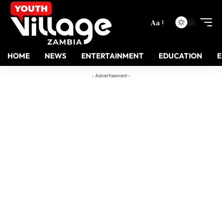
Aa
HOME
NEWS
ENTERTAINMENT
EDUCATION
- Advertisement -