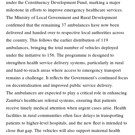
under the Constituency Development Fund, marking a major
milestone in efforts to improve emergency healthcare services.
The Ministry of Local Government and Rural Development
confirmed that the remaining 37 ambulances have now been
delivered and handed over to respective local authorities across
the country. This follows the earlier distribution of 119
ambulances, bringing the total number of vehicles deployed
under the initiative to 156. The programme is designed to
strengthen health service delivery systems, particularly in rural
and hard-to-reach areas where access to emergency transport
remains a challenge. It reflects the Government’s continued focus
on decentralisation and improved public service delivery.
The ambulances are expected to play a critical role in enhancing
Zambia’s healthcare referral systems, ensuring that patients
receive timely medical attention when urgent cases arise. Health
facilities in rural communities often face delays in transporting
patients to higher-level hospitals, and the new fleet is intended to
close that gap. The vehicles will also support maternal health