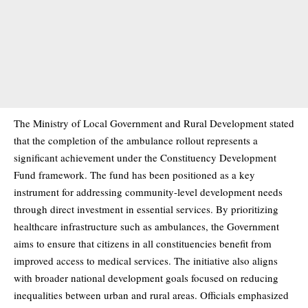
The Ministry of Local Government and Rural Development stated
that the completion of the ambulance rollout represents a
significant achievement under the Constituency Development
Fund framework. The fund has been positioned as a key
instrument for addressing community-level development needs
through direct investment in essential services. By prioritizing
healthcare infrastructure such as ambulances, the Government
aims to ensure that citizens in all constituencies benefit from
improved access to medical services. The initiative also aligns
with broader national development goals focused on reducing
inequalities between urban and rural areas. Officials emphasized