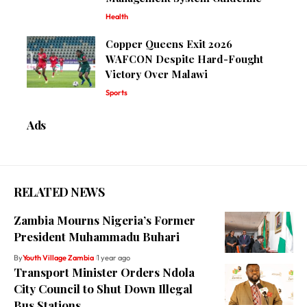
Health
Copper Queens Exit 2026
WAFCON Despite Hard-Fought
Victory Over Malawi
Sports
Ads
RELATED NEWS
Zambia Mourns Nigeria’s Former
President Muhammadu Buhari
By
Youth Village Zambia
1 year ago
Transport Minister Orders Ndola
City Council to Shut Down Illegal
Bus Stations