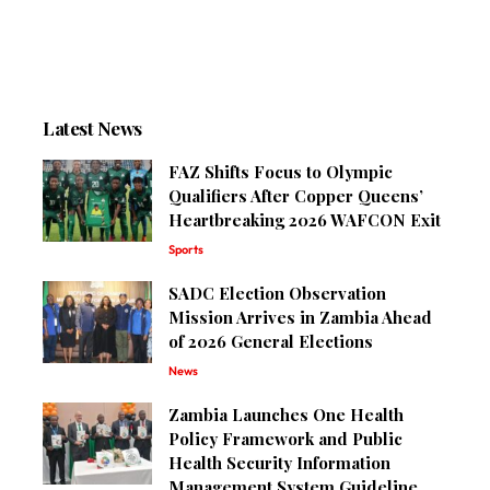
Latest News
FAZ Shifts Focus to Olympic
Qualifiers After Copper Queens’
Heartbreaking 2026 WAFCON Exit
Sports
SADC Election Observation
Mission Arrives in Zambia Ahead
of 2026 General Elections
News
Zambia Launches One Health
Policy Framework and Public
Health Security Information
Management System Guideline