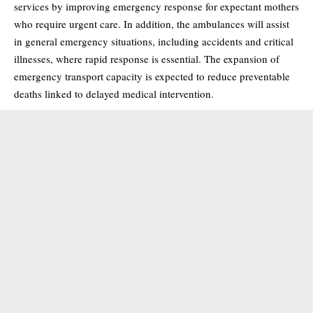
services by improving emergency response for expectant mothers
who require urgent care. In addition, the ambulances will assist
in general emergency situations, including accidents and critical
illnesses, where rapid response is essential. The expansion of
emergency transport capacity is expected to reduce preventable
deaths linked to delayed medical intervention.