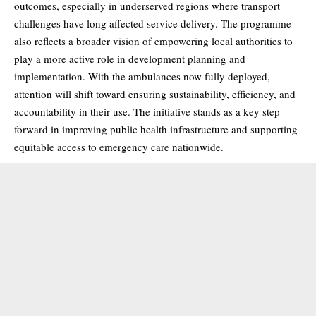
outcomes, especially in underserved regions where transport
challenges have long affected service delivery. The programme
also reflects a broader vision of empowering local authorities to
play a more active role in development planning and
implementation. With the ambulances now fully deployed,
attention will shift toward ensuring sustainability, efficiency, and
accountability in their use. The initiative stands as a key step
forward in improving public health infrastructure and supporting
equitable access to emergency care nationwide.