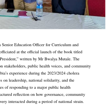
n Senior Education Officer for Curriculum and
iciated at the official launch of the book titled
 President,” written by Mr Bwalya Mutale. The
on stakeholders, public health voices, and community
mbia’s experience during the 2023/2024 cholera
s on leadership, national solidarity, and the
ies of responding to a major public health
tructured reflection on how governance, community
ivery interacted during a period of national strain.