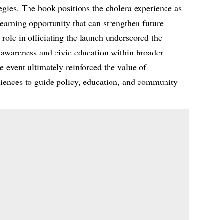
egies. The book positions the cholera experience as
learning opportunity that can strengthen future
ole in officiating the launch underscored the
h awareness and civic education within broader
e event ultimately reinforced the value of
iences to guide policy, education, and community