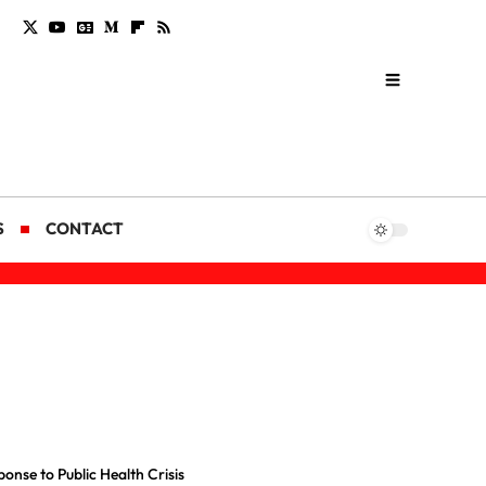
S
CONTACT
onse to Public Health Crisis