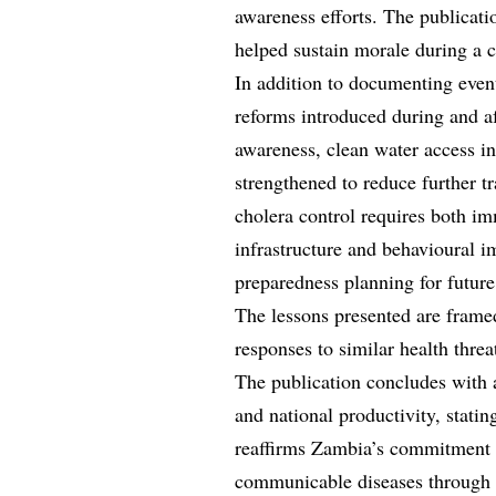
awareness efforts. The publicatio
helped sustain morale during a 
In addition to documenting event
reforms introduced during and af
awareness, clean water access i
strengthened to reduce further tr
cholera control requires both i
infrastructure and behavioural i
preparedness planning for future
The lessons presented are framed
responses to similar health threa
The publication concludes with 
and national productivity, stating
reaffirms Zambia’s commitment 
communicable diseases through s