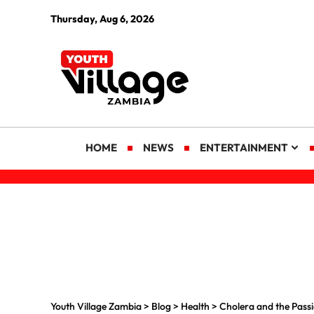
Thursday, Aug 6, 2026
HOME
NEWS
ENTERTAINMENT
Youth Village Zambia
>
Blog
>
Health
>
Cholera and the Passi