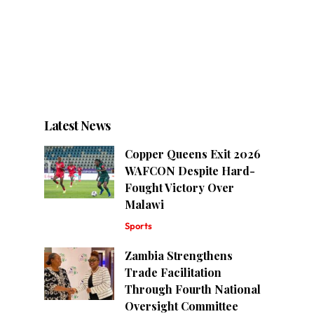
Latest News
Copper Queens Exit 2026
WAFCON Despite Hard-
Fought Victory Over
Malawi
Sports
Zambia Strengthens
Trade Facilitation
Through Fourth National
Oversight Committee