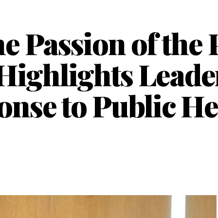
e Passion of the 
ighlights Leade
nse to Public He