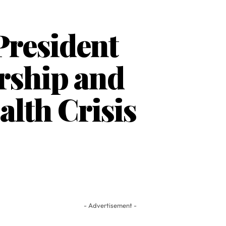
President
rship and
alth Crisis
- Advertisement -