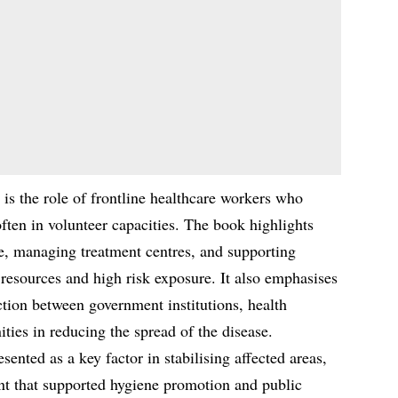
 is the role of frontline healthcare workers who
ften in volunteer capacities. The book highlights
re, managing treatment centres, and supporting
d resources and high risk exposure. It also emphasises
tion between government institutions, health
ties in reducing the spread of the disease.
ented as a key factor in stabilising affected areas,
t that supported hygiene promotion and public