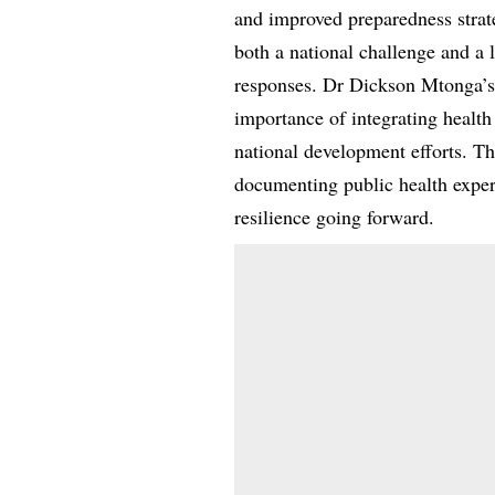
and improved preparedness strat
both a national challenge and a 
responses. Dr Dickson Mtonga’s r
importance of integrating healt
national development efforts. Th
documenting public health exper
resilience going forward.