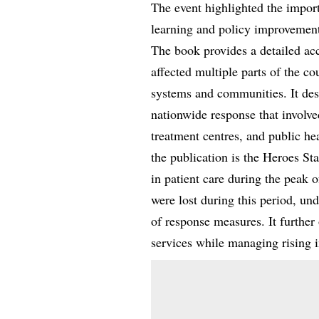
The event highlighted the impor
learning and policy improvemen
The book provides a detailed ac
affected multiple parts of the co
systems and communities. It des
nationwide response that involv
treatment centres, and public hea
the publication is the Heroes St
in patient care during the peak o
were lost during this period, und
of response measures. It further
services while managing rising i