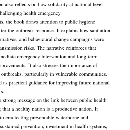
n also reflects on how solidarity at national level
challenging health emergency.
s, the book draws attention to public hygiene
ter the outbreak response. It explains how sanitation
nitiatives, and behavioural change campaigns were
ansmission risks. The narrative reinforces that
mmediate emergency intervention and long-term
mprovements. It also stresses the importance of
 outbreaks, particularly in vulnerable communities.
 as practical guidance for improving future national
ts.
a strong message on the link between public health
 that a healthy nation is a productive nation. It
to eradicating preventable waterborne and
ustained prevention, investment in health systems,