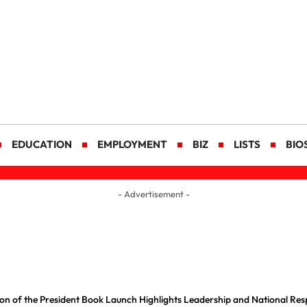
EDUCATION
EMPLOYMENT
BIZ
LISTS
BIO
- Advertisement -
on of the President Book Launch Highlights Leadership and National Resp