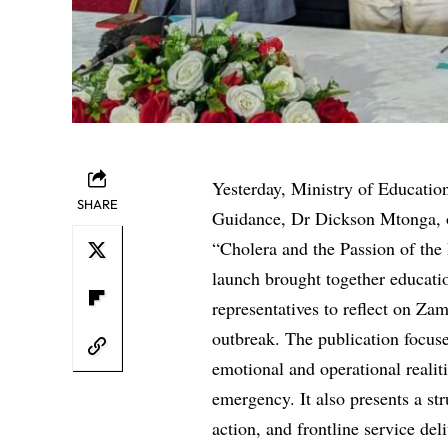
Yesterday, Ministry of Educatio
SHARE
Guidance, Dr Dickson Mtonga, off
“Cholera and the Passion of the
launch brought together educati
representatives to reflect on Za
outbreak. The publication focuse
emotional and operational realit
emergency. It also presents a s
action, and frontline service del