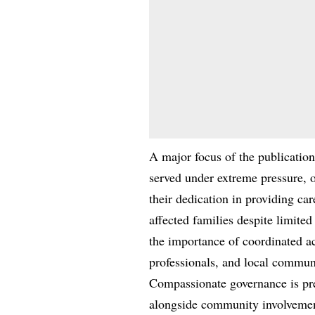
A major focus of the publication
served under extreme pressure, o
their dedication in providing ca
affected families despite limite
the importance of coordinated ac
professionals, and local communi
Compassionate governance is pres
alongside community involvemen