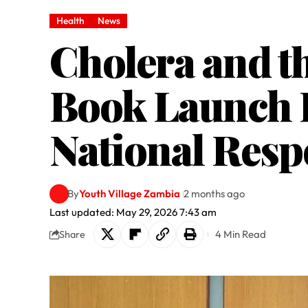
Health
News
Cholera and th
Book Launch H
National Respo
By
Youth Village Zambia
2 months ago
Last updated: May 29, 2026 7:43 am
4 Min Read
Share