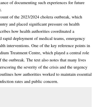
tance of documenting such experiences for future
t.
count of the 2023/2024 cholera outbreak, which
untry and placed significant pressure on health
cribes how health authorities coordinated a
ed rapid deployment of medical teams, emergency
lth interventions. One of the key reference points in
adium Treatment Centre, which played a central role
f the outbreak. The text also notes that many lives
erscoring the severity of the crisis and the urgency
 outlines how authorities worked to maintain essential
nfection rates and public concern.