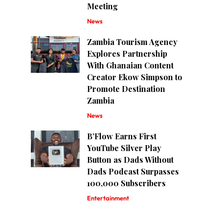
Meeting
News
Zambia Tourism Agency
Explores Partnership
With Ghanaian Content
Creator Ekow Simpson to
Promote Destination
Zambia
News
B’Flow Earns First
YouTube Silver Play
Button as Dads Without
Dads Podcast Surpasses
100,000 Subscribers
Entertainment