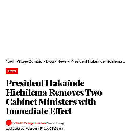
Youth Village Zambia
>
Blog
>
News
>
President Hakainde Hichilema Removes Two Cabinet Ministers with Immediate Effect
News
President Hakainde
Hichilema Removes Two
Cabinet Ministers with
Immediate Effect
By
Youth Village Zambia
6 months ago
Last updated: February 19, 2026 11:58 am