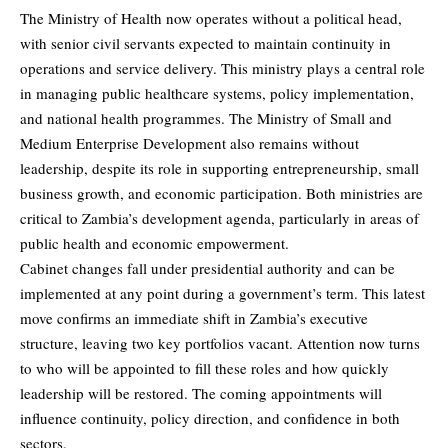
The Ministry of Health now operates without a political head,
with senior civil servants expected to maintain continuity in
operations and service delivery. This ministry plays a central role
in managing public healthcare systems, policy implementation,
and national health programmes. The Ministry of Small and
Medium Enterprise Development also remains without
leadership, despite its role in supporting entrepreneurship, small
business growth, and economic participation. Both ministries are
critical to Zambia’s development agenda, particularly in areas of
public health and economic empowerment.
Cabinet changes fall under presidential authority and can be
implemented at any point during a government’s term. This latest
move confirms an immediate shift in Zambia’s executive
structure, leaving two key portfolios vacant. Attention now turns
to who will be appointed to fill these roles and how quickly
leadership will be restored. The coming appointments will
influence continuity, policy direction, and confidence in both
sectors.