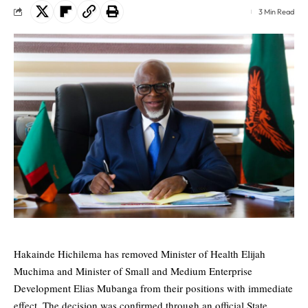
3 Min Read
Hakainde Hichilema has removed Minister of Health Elijah
Muchima and Minister of Small and Medium Enterprise
Development Elias Mubanga from their positions with immediate
effect. The decision was confirmed through an official State