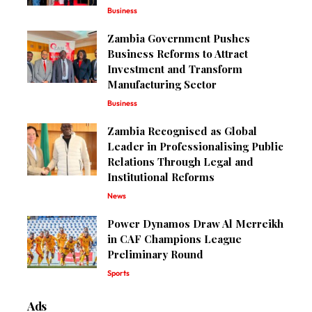
Business
Zambia Government Pushes
Business Reforms to Attract
Investment and Transform
Manufacturing Sector
Business
Zambia Recognised as Global
Leader in Professionalising Public
Relations Through Legal and
Institutional Reforms
News
Power Dynamos Draw Al Merreikh
in CAF Champions League
Preliminary Round
Sports
Ads