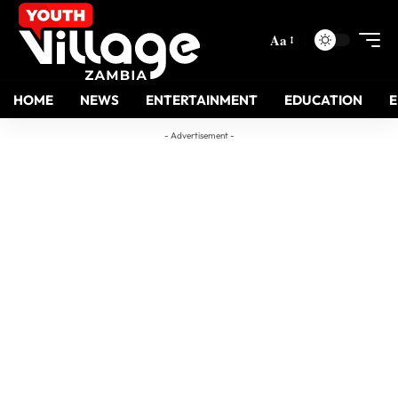
Aa
HOME
NEWS
ENTERTAINMENT
EDUCATION
- Advertisement -