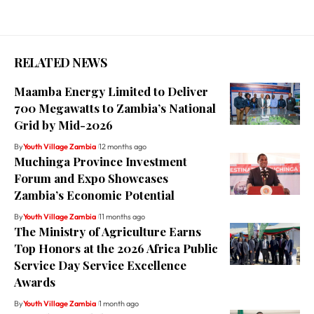
RELATED NEWS
Maamba Energy Limited to Deliver
700 Megawatts to Zambia’s National
Grid by Mid-2026
By
Youth Village Zambia
12 months ago
Muchinga Province Investment
Forum and Expo Showcases
Zambia’s Economic Potential
By
Youth Village Zambia
11 months ago
The Ministry of Agriculture Earns
Top Honors at the 2026 Africa Public
Service Day Service Excellence
Awards
By
Youth Village Zambia
1 month ago