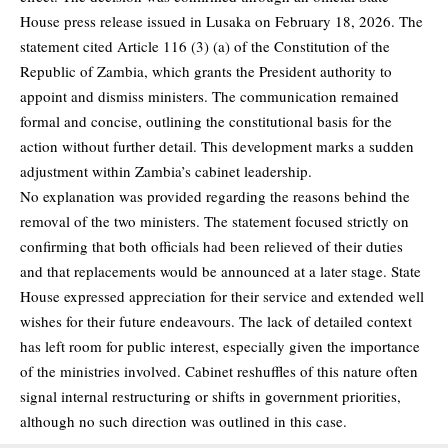
House press release issued in Lusaka on February 18, 2026. The
statement cited Article 116 (3) (a) of the Constitution of the
Republic of Zambia, which grants the President authority to
appoint and dismiss ministers. The communication remained
formal and concise, outlining the constitutional basis for the
action without further detail. This development marks a sudden
adjustment within Zambia’s cabinet leadership.
No explanation was provided regarding the reasons behind the
removal of the two ministers. The statement focused strictly on
confirming that both officials had been relieved of their duties
and that replacements would be announced at a later stage. State
House expressed appreciation for their service and extended well
wishes for their future endeavours. The lack of detailed context
has left room for public interest, especially given the importance
of the ministries involved. Cabinet reshuffles of this nature often
signal internal restructuring or shifts in government priorities,
although no such direction was outlined in this case.