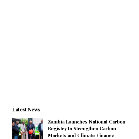
Latest News
Zambia Launches National Carbon
Registry to Strengthen Carbon
Markets and Climate Finance