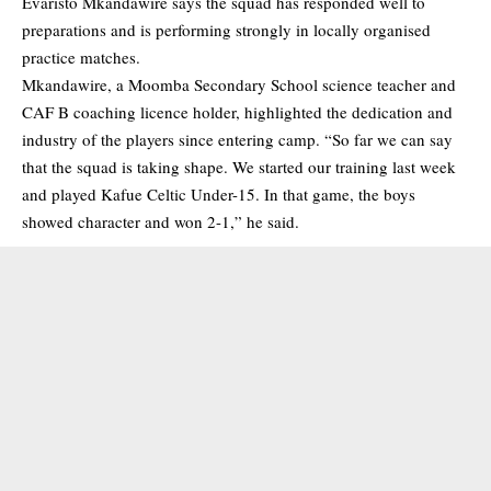
Evaristo Mkandawire says the squad has responded well to
preparations and is performing strongly in locally organised
practice matches.
Mkandawire, a Moomba Secondary School science teacher and
CAF B coaching licence holder, highlighted the dedication and
industry of the players since entering camp. “So far we can say
that the squad is taking shape. We started our training last week
and played Kafue Celtic Under-15. In that game, the boys
showed character and won 2-1,” he said.