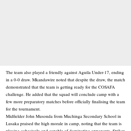
The team also played a friendly against Aguila Under-17, ending
in a 0-0 draw. Mkandawire noted that despite the draw, the match
demonstrated that the team is getting ready for the COSAFA
challenge. He added that the squad will conclude camp with a
few more preparatory matches before officially finalising the team
for the tournament.
Midfielder John Musonda from Muchinga Secondary School in
Lusaka praised the high morale in camp, noting that the team is
playing cohesively and capable of dominating opponents. Striker