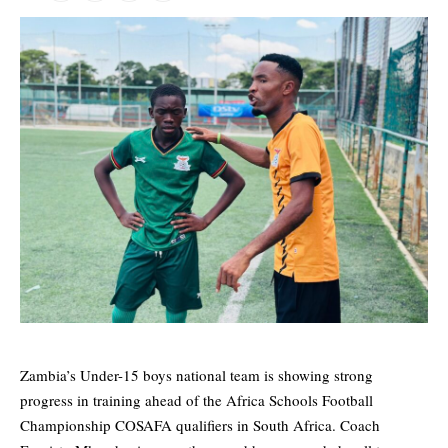
Zambia’s Under-15 boys national team is showing strong
progress in training ahead of the Africa Schools Football
Championship COSAFA qualifiers in South Africa. Coach