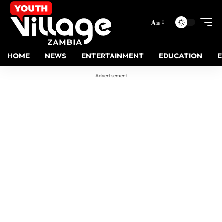
Aa
HOME
NEWS
ENTERTAINMENT
EDUCATION
- Advertisement -