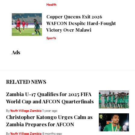
Health
Copper Queens Exit 2026
WAFCON Despite Hard-Fought
Victory Over Malawi
Sports
Ads
RELATED NEWS
Zambia U-17 Qualifies for 2025 FIFA
World Cup and AFCON Quarterfinals
By
Youth Village Zambia
1 year ago
Christopher Katongo Urges Calm as
Zambia Prepares for AFCON
By
Youth Village Zambia
8 months ago