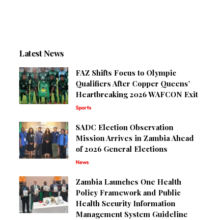
Latest News
FAZ Shifts Focus to Olympic
Qualifiers After Copper Queens’
Heartbreaking 2026 WAFCON Exit
Sports
SADC Election Observation
Mission Arrives in Zambia Ahead
of 2026 General Elections
News
Zambia Launches One Health
Policy Framework and Public
Health Security Information
Management System Guideline