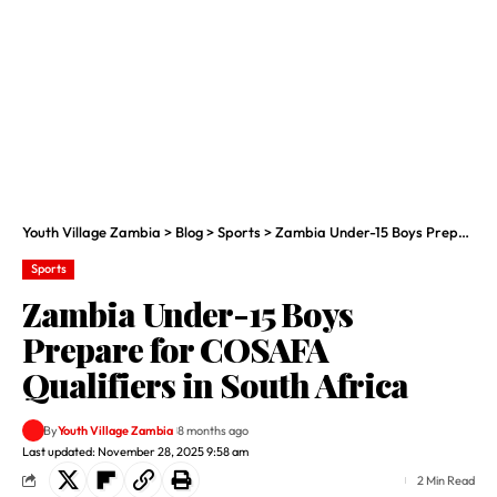
Youth Village Zambia
>
Blog
>
Sports
>
Zambia Under-15 Boys Prepare for COSAFA Qualifiers in South Africa
Sports
Zambia Under-15 Boys
Prepare for COSAFA
Qualifiers in South Africa
By
Youth Village Zambia
8 months ago
Last updated: November 28, 2025 9:58 am
2 Min Read