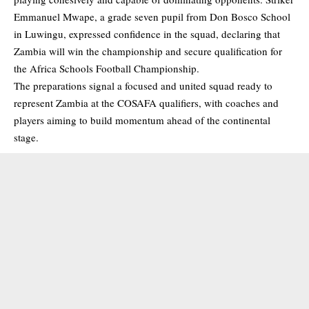
Emmanuel Mwape, a grade seven pupil from Don Bosco School
in Luwingu, expressed confidence in the squad, declaring that
Zambia will win the championship and secure qualification for
the Africa Schools Football Championship.
The preparations signal a focused and united squad ready to
represent Zambia at the COSAFA qualifiers, with coaches and
players aiming to build momentum ahead of the continental
stage.