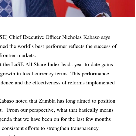
SE) Chief Executive Officer Nicholas Kabaso says
ed the world’s best performer reflects the success of
frontier markets.
t the LuSE All Share Index leads year-to-date gains
 growth in local currency terms. This performance
fidence and the effectiveness of reforms implemented
Kabaso noted that Zambia has long aimed to position
ket. “From our perspective, what that basically means
agenda that we have been on for the last few months
 consistent efforts to strengthen transparency,