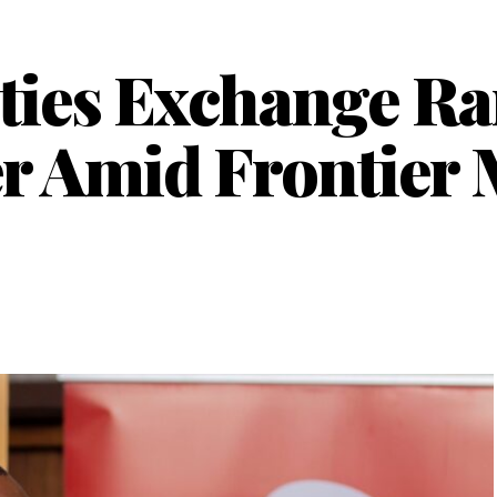
ties Exchange Ra
r Amid Frontier