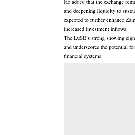
He added that the exchange rema
and deepening liquidity to susta
expected to further enhance Zam
increased investment inflows.
The LuSE’s strong showing signal
and underscores the potential fo
financial systems.