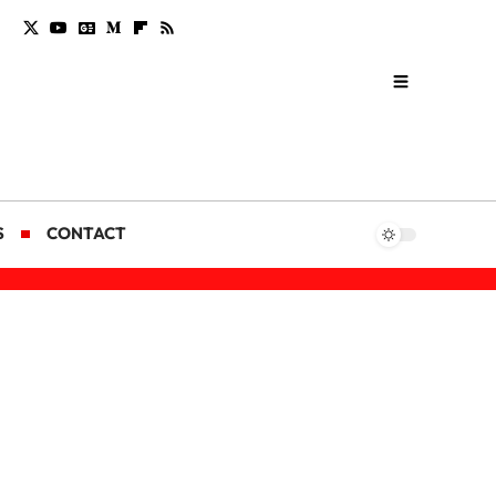
S
CONTACT