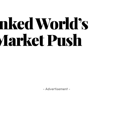
nked World’s
 Market Push
- Advertisement -