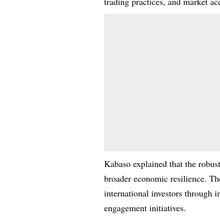
trading practices, and market acc
Kabaso explained that the robust
broader economic resilience. Th
international investors through 
engagement initiatives.