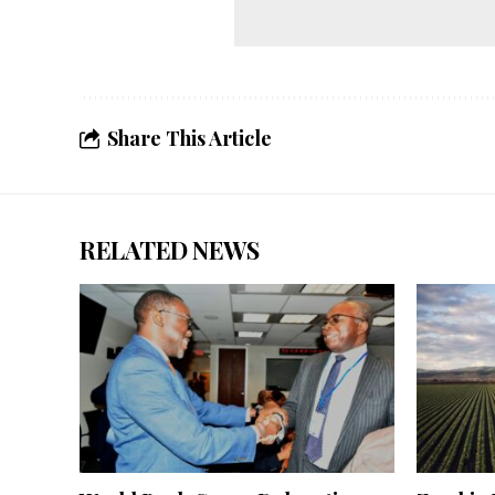
Share This Article
RELATED NEWS