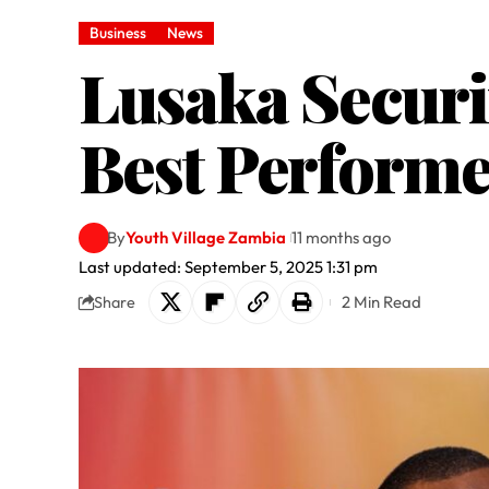
Business
News
Lusaka Securi
Best Performe
By
Youth Village Zambia
11 months ago
Last updated: September 5, 2025 1:31 pm
2 Min Read
Share