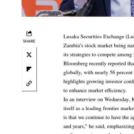
Lusaka Securities Exchange (Lu
SHARE
Zambia’s stock market being nam
its strategies to compete among 
Bloomberg recently reported tha
globally, with nearly 56 percent
highlights growing investor con
to enhance market efficiency.
In an interview on Wednesday, 
itself as a leading frontier mar
is that we continue to have the 
and years,” he said, emphasizing