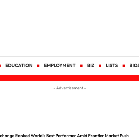
EDUCATION
EMPLOYMENT
BIZ
LISTS
BIO
- Advertisement -
Exchange Ranked World’s Best Performer Amid Frontier Market Push