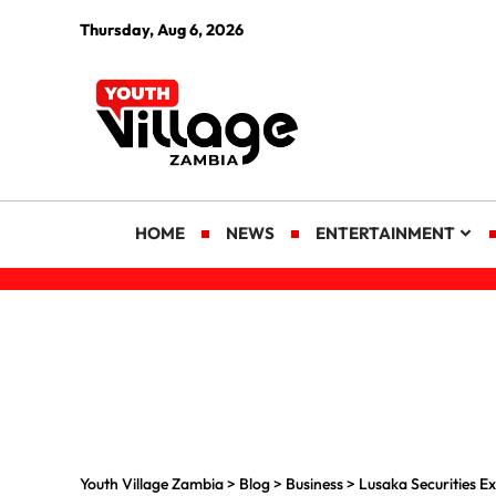
Thursday, Aug 6, 2026
HOME
NEWS
ENTERTAINMENT
Youth Village Zambia
>
Blog
>
Business
>
Lusaka Securities 