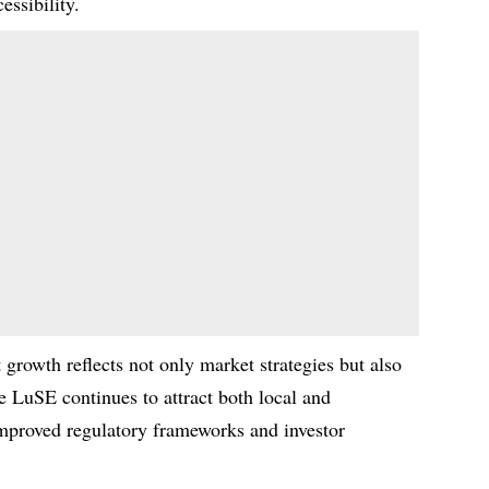
essibility.
 growth reflects not only market strategies but also
e LuSE continues to attract both local and
improved regulatory frameworks and investor