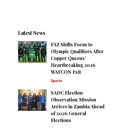
Latest News
FAZ Shifts Focus to
Olympic Qualifiers After
Copper Queens’
Heartbreaking 2026
WAFCON Exit
Sports
SADC Election
Observation Mission
Arrives in Zambia Ahead
of 2026 General
Elections