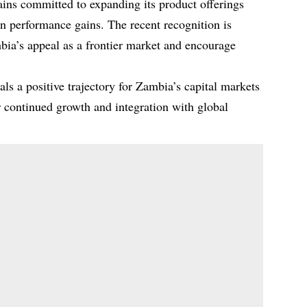
ins committed to expanding its product offerings
in performance gains. The recent recognition is
bia’s appeal as a frontier market and encourage
s a positive trajectory for Zambia’s capital markets
r continued growth and integration with global