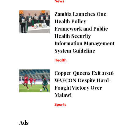
News
Zambia Launches One
Health Policy
Framework and Public
Health Security
Information Management
System Guideline
Health
Copper Queens Exit 2026
WAFCON Despite Hard-
Fought Victory Over
Malawi
Sports
Ads