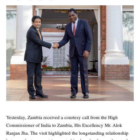
Yesterday, Zambia received a courtesy call from the High
Commissioner of India to Zambia, His Excellency Mr. Alok
Ranjan Jha. The visit highlighted the longstanding relationship