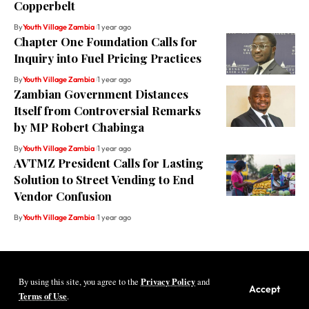
Copperbelt
By
Youth Village Zambia
1 year ago
Chapter One Foundation Calls for
Inquiry into Fuel Pricing Practices
By
Youth Village Zambia
1 year ago
Zambian Government Distances
Itself from Controversial Remarks
by MP Robert Chabinga
By
Youth Village Zambia
1 year ago
AVTMZ President Calls for Lasting
Solution to Street Vending to End
Vendor Confusion
By
Youth Village Zambia
1 year ago
Privacy Policy
By using this site, you agree to the
and
Youth Village Zambia By Nine80 Digital
Accept
Terms of Use
.