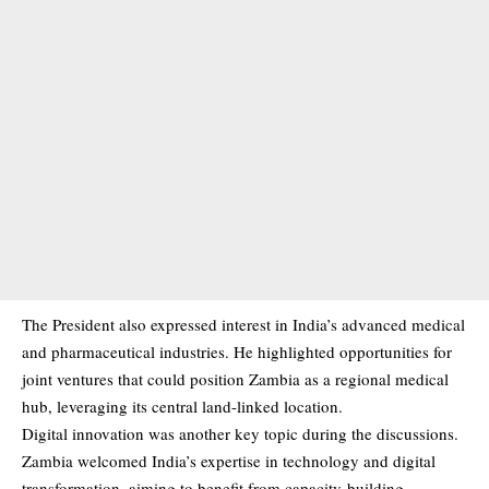
The President also expressed interest in India’s advanced medical
and pharmaceutical industries. He highlighted opportunities for
joint ventures that could position Zambia as a regional medical
hub, leveraging its central land-linked location.
Digital innovation was another key topic during the discussions.
Zambia welcomed India’s expertise in technology and digital
transformation, aiming to benefit from capacity-building