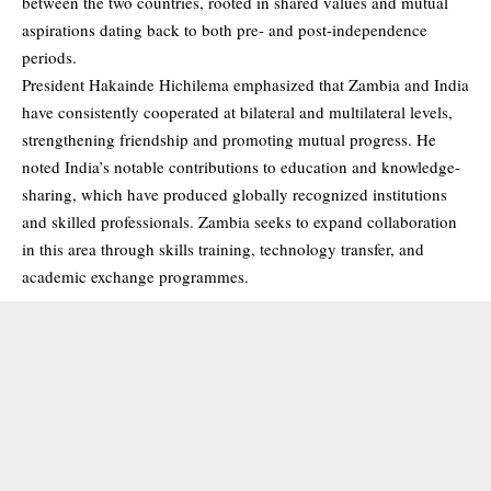
between the two countries, rooted in shared values and mutual
aspirations dating back to both pre- and post-independence
periods.
President Hakainde Hichilema emphasized that Zambia and India
have consistently cooperated at bilateral and multilateral levels,
strengthening friendship and promoting mutual progress. He
noted India’s notable contributions to education and knowledge-
sharing, which have produced globally recognized institutions
and skilled professionals. Zambia seeks to expand collaboration
in this area through skills training, technology transfer, and
academic exchange programmes.