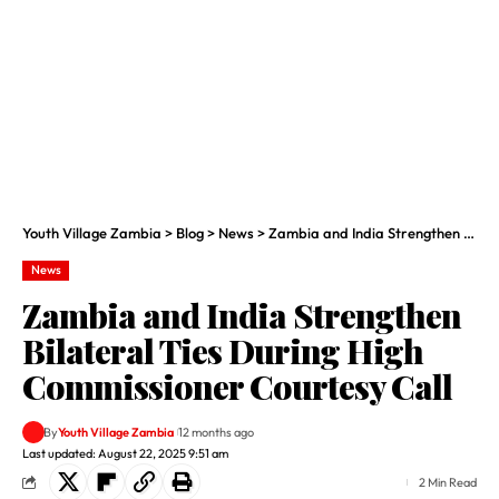
Youth Village Zambia
>
Blog
>
News
>
Zambia and India Strengthen Bilateral Ties During High Commissioner Courtesy Call
News
Zambia and India Strengthen
Bilateral Ties During High
Commissioner Courtesy Call
By
Youth Village Zambia
12 months ago
Last updated: August 22, 2025 9:51 am
2 Min Read