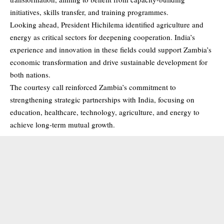
initiatives, skills transfer, and training programmes.
Looking ahead, President Hichilema identified agriculture and
energy as critical sectors for deepening cooperation. India’s
experience and innovation in these fields could support Zambia’s
economic transformation and drive sustainable development for
both nations.
The courtesy call reinforced Zambia’s commitment to
strengthening strategic partnerships with India, focusing on
education, healthcare, technology, agriculture, and energy to
achieve long-term mutual growth.