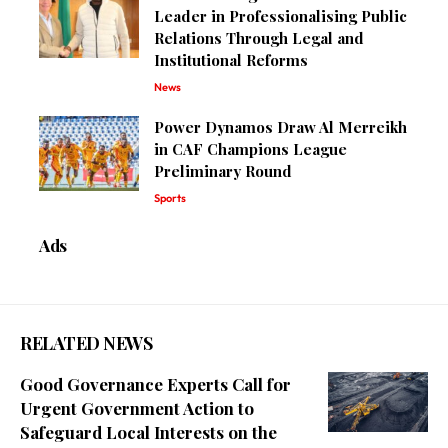
Leader in Professionalising Public
Relations Through Legal and
Institutional Reforms
News
Power Dynamos Draw Al Merreikh
in CAF Champions League
Preliminary Round
Sports
Ads
RELATED NEWS
Good Governance Experts Call for
Urgent Government Action to
Safeguard Local Interests on the