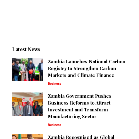
Latest News
Zambia Launches National Carbon
Registry to Strengthen Carbon
Markets and Climate Finance
Business
Zambia Government Pushes
Business Reforms to Attract
Investment and Transform
Manufacturing Sector
Business
Zambia Recognised as Global