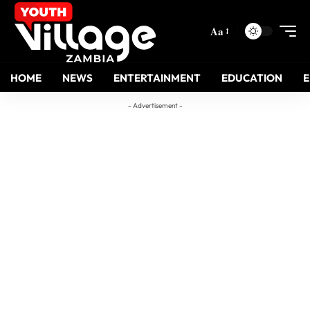
Aa
HOME
NEWS
ENTERTAINMENT
EDUCATION
- Advertisement -