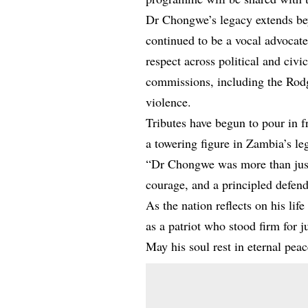
Dr Chongwe’s legacy extends bey
continued to be a vocal advocate
respect across political and civi
commissions, including the Rod
violence.
Tributes have begun to pour in 
a towering figure in Zambia’s leg
“Dr Chongwe was more than just
courage, and a principled defen
As the nation reflects on his l
as a patriot who stood firm for 
May his soul rest in eternal peac