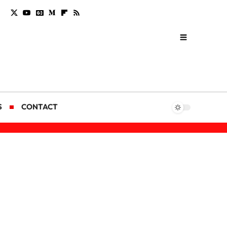
S
CONTACT