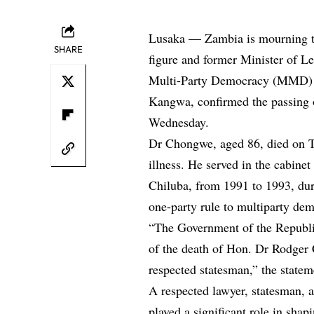
Lusaka — Zambia is mourning t
SHARE
figure and former Minister of Le
Multi-Party Democracy (MMD) go
Kangwa, confirmed the passing 
Wednesday.
Dr Chongwe, aged 86, died on Tu
illness. He served in the cabine
Chiluba, from 1991 to 1993, duri
one-party rule to multiparty de
“The Government of the Republi
of the death of Hon. Dr Rodger 
respected statesman,” the stateme
A respected lawyer, statesman,
played a significant role in sh