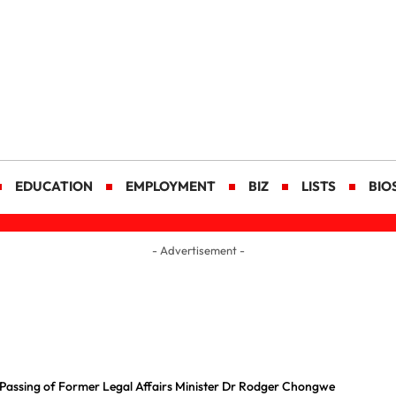
EDUCATION
EMPLOYMENT
BIZ
LISTS
BIO
- Advertisement -
Passing of Former Legal Affairs Minister Dr Rodger Chongwe