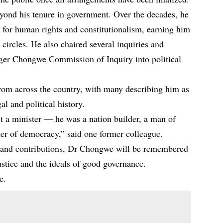
ond his tenure in government. Over the decades, he
 for human rights and constitutionalism, earning him
c circles. He also chaired several inquiries and
ger Chongwe Commission of Inquiry into political
from across the country, with many describing him as
al and political history.
 a minister — he was a nation builder, a man of
der of democracy,” said one former colleague.
ife and contributions, Dr Chongwe will be remembered
justice and the ideals of good governance.
e.