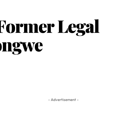
 Former Legal
hongwe
- Advertisement -