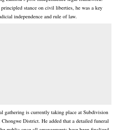
rincipled stance on civil liberties, he was a key
judicial independence and rule of law.
 gathering is currently taking place at Subdivision
Chongwe District. He added that a detailed funeral
he public once all arrangements have been finalized.