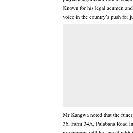
Known for his legal acumen and p
voice in the country’s push for 
Mr Kangwa noted that the funeral
36, Farm 34A, Palabana Road in 
programme will be shared with t