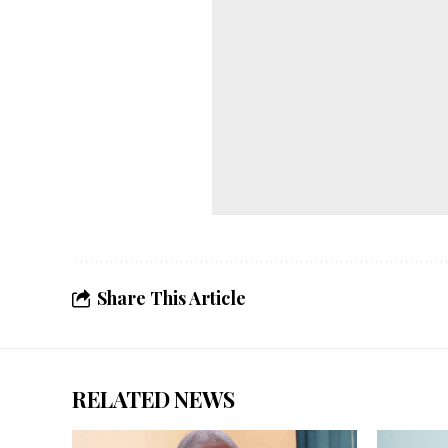
Share This Article
RELATED NEWS