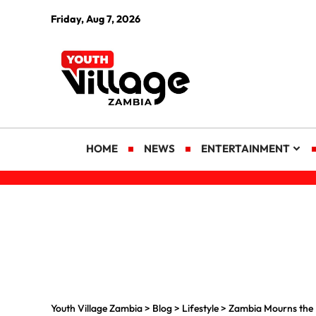
Friday, Aug 7, 2026
HOME
NEWS
ENTERTAINMENT
Youth Village Zambia
>
Blog
>
Lifestyle
>
Zambia Mourns the 