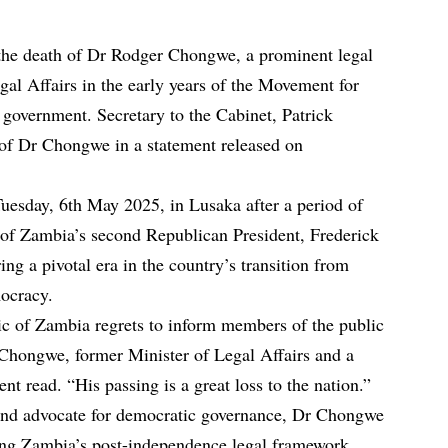
he death of Dr Rodger Chongwe, a prominent legal
gal Affairs in the early years of the Movement for
vernment. Secretary to the Cabinet, Patrick
of Dr Chongwe in a statement released on
esday, 6th May 2025, in Lusaka after a period of
t of Zambia’s second Republican President, Frederick
ng a pivotal era in the country’s transition from
mocracy.
c of Zambia regrets to inform members of the public
Chongwe, former Minister of Legal Affairs and a
nt read. “His passing is a great loss to the nation.”
 and advocate for democratic governance, Dr Chongwe
aping Zambia’s post-independence legal framework.