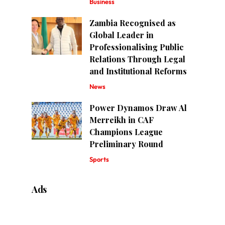
Business
Zambia Recognised as
Global Leader in
Professionalising Public
Relations Through Legal
and Institutional Reforms
News
Power Dynamos Draw Al
Merreikh in CAF
Champions League
Preliminary Round
Sports
Ads