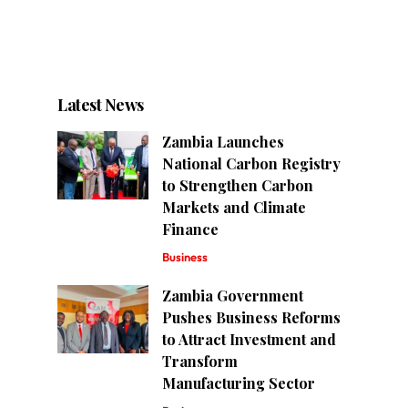
Latest News
Zambia Launches
National Carbon Registry
to Strengthen Carbon
Markets and Climate
Finance
Business
Zambia Government
Pushes Business Reforms
to Attract Investment and
Transform
Manufacturing Sector