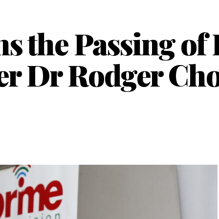
 the Passing of
ter Dr Rodger C