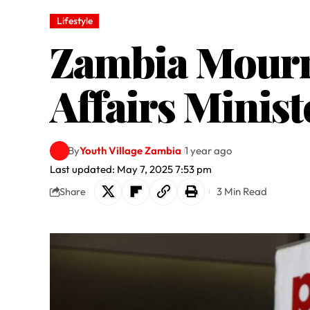
Lifestyle
Zambia Mourns
Affairs Minis
By
Youth Village Zambia
1 year ago
Last updated: May 7, 2025 7:53 pm
3 Min Read
Share