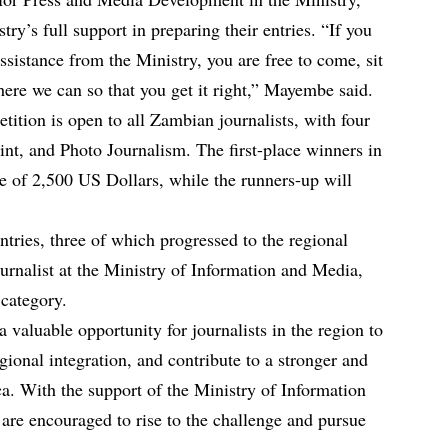
try’s full support in preparing their entries. “If you
ssistance from the Ministry, you are free to come, sit
ere we can so that you get it right,” Mayembe said.
ion is open to all Zambian journalists, with four
rint, and Photo Journalism. The first-place winners in
ze of 2,500 US Dollars, while the runners-up will
tries, three of which progressed to the regional
urnalist at the Ministry of Information and Media,
 category.
aluable opportunity for journalists in the region to
ional integration, and contribute to a stronger and
a. With the support of the Ministry of Information
are encouraged to rise to the challenge and pursue