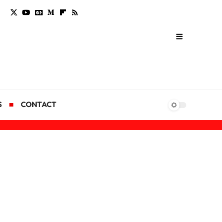
S
CONTACT