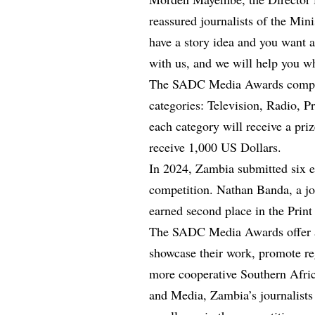
reassured journalists of the Minis
have a story idea and you want a
with us, and we will help you wh
The SADC Media Awards competit
categories: Television, Radio, P
each category will receive a pri
receive 1,000 US Dollars.
In 2024, Zambia submitted six en
competition. Nathan Banda, a jo
earned second place in the Print
The SADC Media Awards offer a v
showcase their work, promote reg
more cooperative Southern Afric
and Media, Zambia’s journalists 