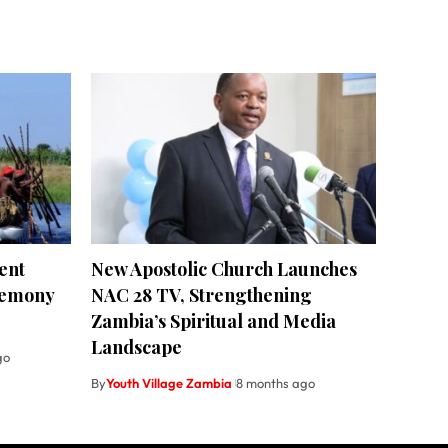
ent
New Apostolic Church Launches
remony
NAC 28 TV, Strengthening
Zambia’s Spiritual and Media
Landscape
go
By
Youth Village Zambia
8 months ago