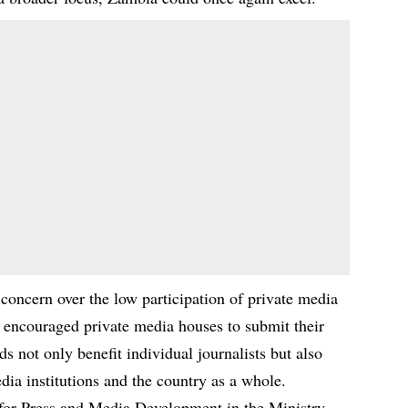
concern over the low participation of private media
ncouraged private media houses to submit their
s not only benefit individual journalists but also
dia institutions and the country as a whole.
or Press and Media Development in the Ministry,