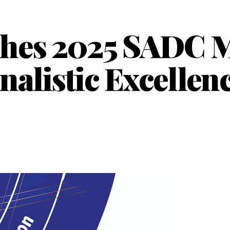
hes 2025 SADC M
rnalistic Excellen