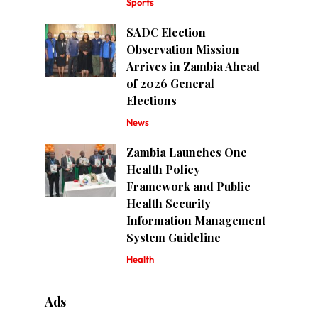
Sports
SADC Election
Observation Mission
Arrives in Zambia Ahead
of 2026 General
Elections
News
Zambia Launches One
Health Policy
Framework and Public
Health Security
Information Management
System Guideline
Health
Ads