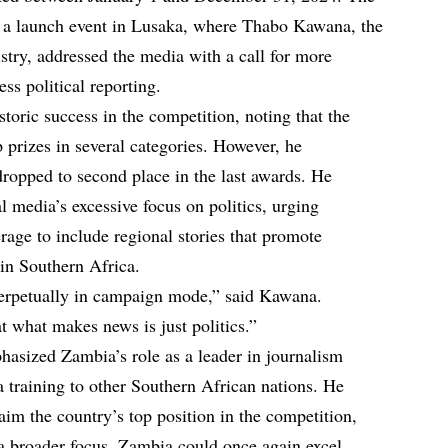
a launch event in Lusaka, where Thabo Kawana, the
stry, addressed the media with a call for more
ess political reporting.
oric success in the competition, noting that the
 prizes in several categories. However, he
opped to second place in the last awards. He
cal media’s excessive focus on politics, urging
verage to include regional stories that promote
hin Southern Africa.
perpetually in campaign mode,” said Kawana.
at what makes news is just politics.”
hasized Zambia’s role as a leader in journalism
a training to other Southern African nations. He
laim the country’s top position in the competition,
 a broader focus, Zambia could once again excel.