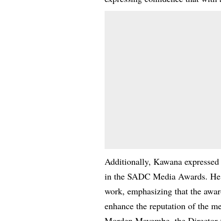
Additionally, Kawana expressed 
in the SADC Media Awards. He e
work, emphasizing that the award
enhance the reputation of the me
Morden Mayembe, the Director f