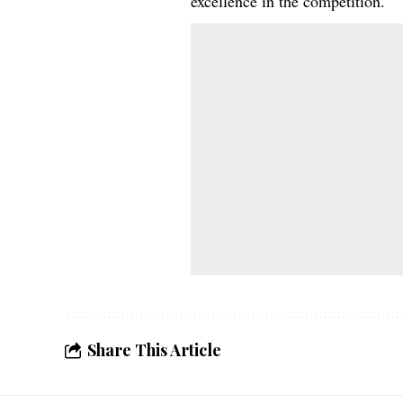
excellence in the competition.
Share This Article