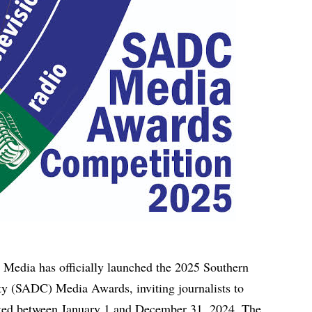
 Media has officially launched the 2025 Southern
 (SADC) Media Awards, inviting journalists to
eted between January 1 and December 31, 2024. The