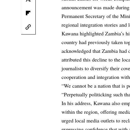
announcement was made during 
Permanent Secretary of the Mini
regional integration stories and l
Kawana highlighted Zambia’s hist
country had previously taken top
acknowledged that Zambia had dr
attributed this decline to the lo
journalists to diversify their co
cooperation and integration wit
“We cannot be a nation that is 
“Perpetually politicking such th
In his address, Kawana also emp
within the region, offering medi
urged local media outlets to rec
expressing confidence that with