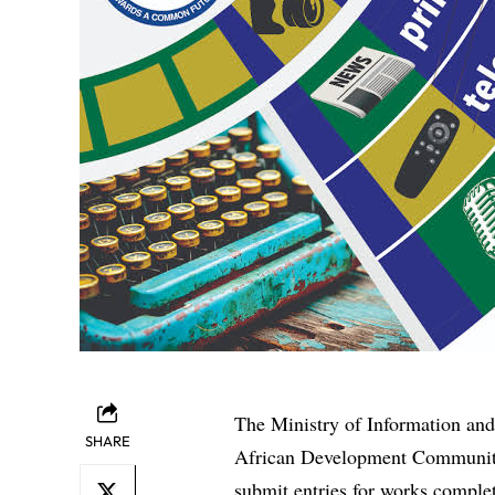
The Ministry of Information and
SHARE
African Development Community
submit entries for works compl