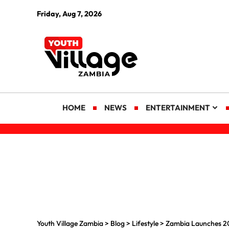
Friday, Aug 7, 2026
HOME
NEWS
ENTERTAINMENT
Youth Village Zambia
>
Blog
>
Lifestyle
>
Zambia Launches 20