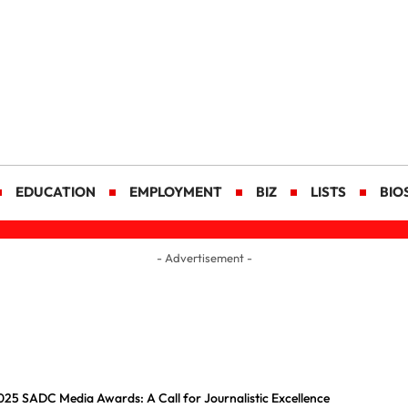
EDUCATION
EMPLOYMENT
BIZ
LISTS
BIO
- Advertisement -
25 SADC Media Awards: A Call for Journalistic Excellence