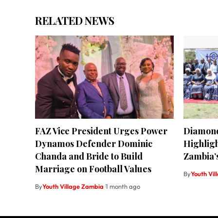
RELATED NEWS
FAZ Vice President Urges Power
Diamond
Dynamos Defender Dominic
Highligh
Chanda and Bride to Build
Zambia’s
Marriage on Football Values
By
Youth Vi
By
Youth Village Zambia
1 month ago