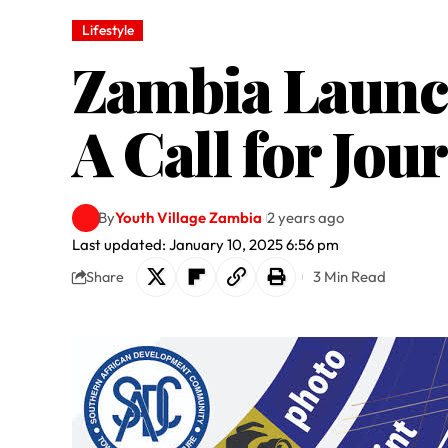
Lifestyle
Zambia Launc
A Call for Jou
By
Youth Village Zambia
2 years ago
Last updated: January 10, 2025 6:56 pm
3 Min Read
Share