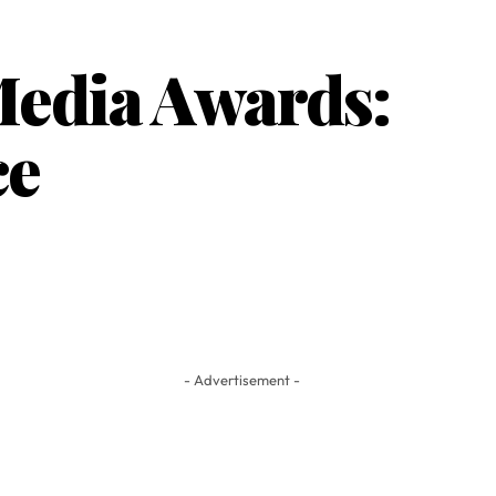
edia Awards:
ce
- Advertisement -