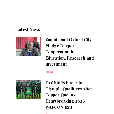
Latest News
Zambia and Oxford City
Pledge Deeper
Cooperation in
Education, Research and
Investment
News
FAZ Shifts Focus to
Olympic Qualifiers After
Copper Queens’
Heartbreaking 2026
WAFCON Exit