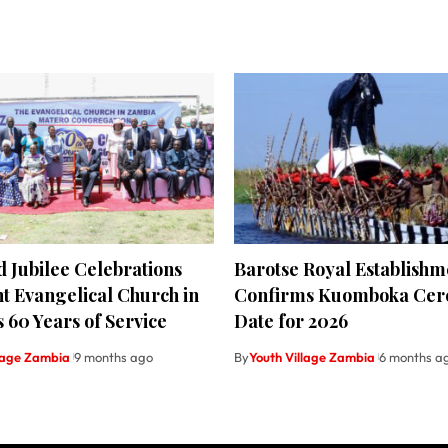
 Jubilee Celebrations
Barotse Royal Establishm
t Evangelical Church in
Confirms Kuomboka Ce
 60 Years of Service
Date for 2026
llage Zambia
9 months ago
By
Youth Village Zambia
6 months a