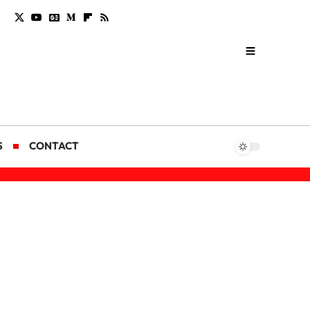
S
CONTACT