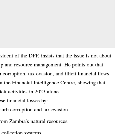
ent of the DPP, insists that the issue is not about
hip and resource management. He points out that
 corruption, tax evasion, and illicit financial flows.
 the Financial Intelligence Centre, showing that
icit activities in 2023 alone.
e financial losses by:
curb corruption and tax evasion.
om Zambia’s natural resources.
 collection systems.