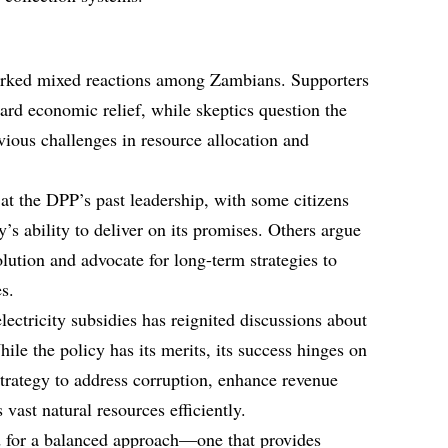
arked mixed reactions among Zambians. Supporters
oward economic relief, while skeptics question the
revious challenges in resource allocation and
 at the DPP’s past leadership, with some citizens
’s ability to deliver on its promises. Others argue
olution and advocate for long-term strategies to
s.
ectricity subsidies has reignited discussions about
le the policy has its merits, its success hinges on
 strategy to address corruption, enhance revenue
vast natural resources efficiently.
d for a balanced approach—one that provides