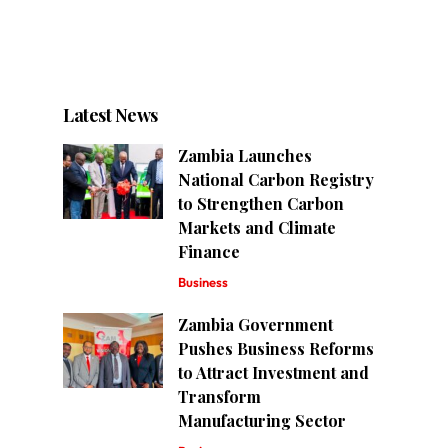
Latest News
Zambia Launches
National Carbon Registry
to Strengthen Carbon
Markets and Climate
Finance
Business
Zambia Government
Pushes Business Reforms
to Attract Investment and
Transform
Manufacturing Sector