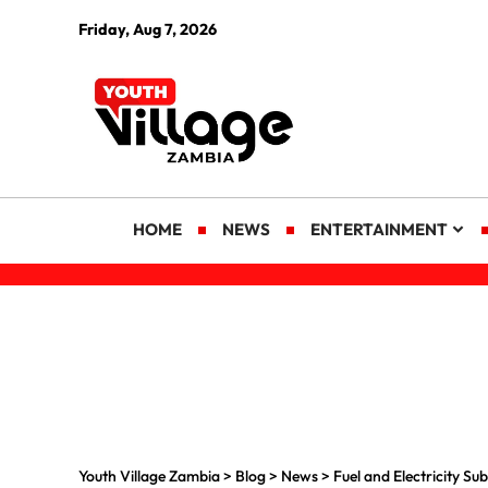
Friday, Aug 7, 2026
HOME
NEWS
ENTERTAINMENT
Youth Village Zambia
>
Blog
>
News
>
Fuel and Electricity S