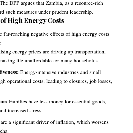
 The DPP argues that Zambia, as a resource-rich
ford such measures under prudent leadership.
 of High Energy Costs
 far-reaching negative effects of high energy costs
:
sing energy prices are driving up transportation,
 making life unaffordable for many households.
iveness:
Energy-intensive industries and small
gh operational costs, leading to closures, job losses,
ome:
Families have less money for essential goods,
 and increased stress.
re a significant driver of inflation, which worsens
cha.