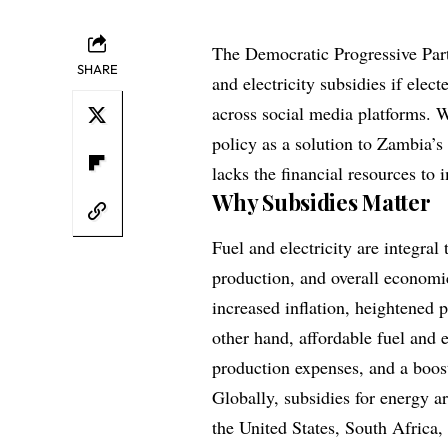
The Democratic Progressive Par
SHARE
and electricity subsidies if elec
across social media platforms. 
policy as a solution to Zambia’s r
lacks the financial resources to 
Why Subsidies Matter
Fuel and electricity are integra
production, and overall economi
increased inflation, heightened
other hand, affordable fuel and e
production expenses, and a boost
Globally, subsidies for energy a
the United States, South Africa