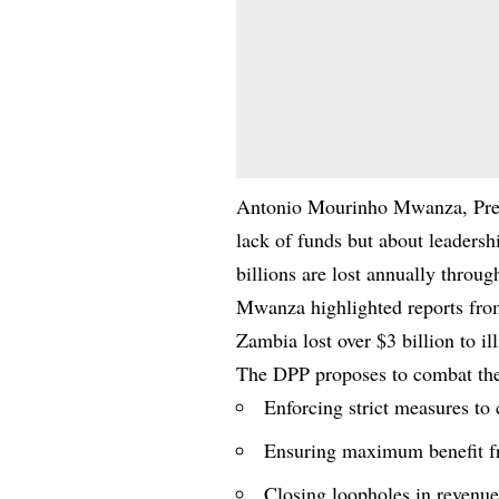
Antonio Mourinho Mwanza, Presid
lack of funds but about leaders
billions are lost annually through
Mwanza highlighted reports from
Zambia lost over $3 billion to ill
The DPP proposes to combat thes
Enforcing strict measures to 
Ensuring maximum benefit fr
Closing loopholes in revenue