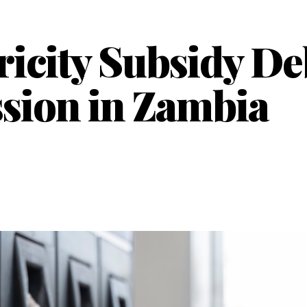
ricity Subsidy D
sion in Zambia