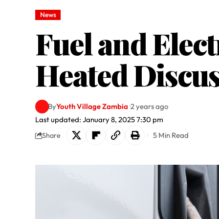
News
Fuel and Elect
Heated Discus
By
Youth Village Zambia
2 years ago
Last updated: January 8, 2025 7:30 pm
5 Min Read
Share