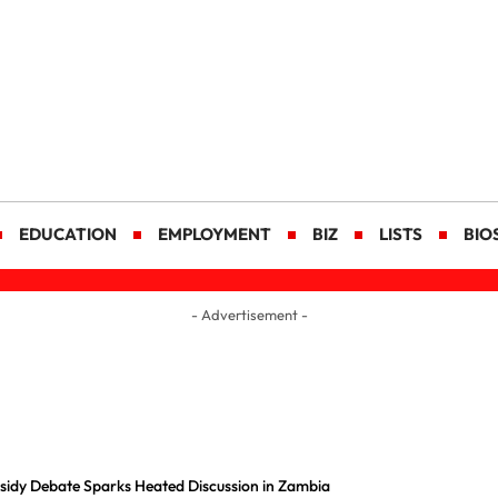
EDUCATION
EMPLOYMENT
BIZ
LISTS
BIO
- Advertisement -
ubsidy Debate Sparks Heated Discussion in Zambia