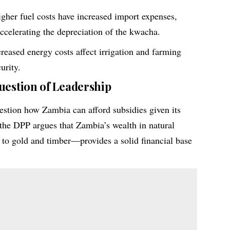
gher fuel costs have increased import expenses,
accelerating the depreciation of the kwacha.
reased energy costs affect irrigation and farming
urity.
uestion of Leadership
estion how Zambia can afford subsidies given its
the DPP argues that Zambia’s wealth in natural
to gold and timber—provides a solid financial base