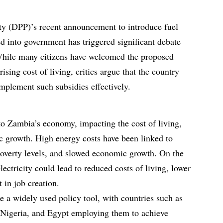
ty (DPP)’s recent announcement to introduce fuel
ted into government has triggered significant debate
While many citizens have welcomed the proposed
ising cost of living, critics argue that the country
implement such subsidies effectively.
l to Zambia’s economy, impacting the cost of living,
c growth. High energy costs have been linked to
 poverty levels, and slowed economic growth. On the
lectricity could lead to reduced costs of living, lower
 in job creation.
re a widely used policy tool, with countries such as
, Nigeria, and Egypt employing them to achieve