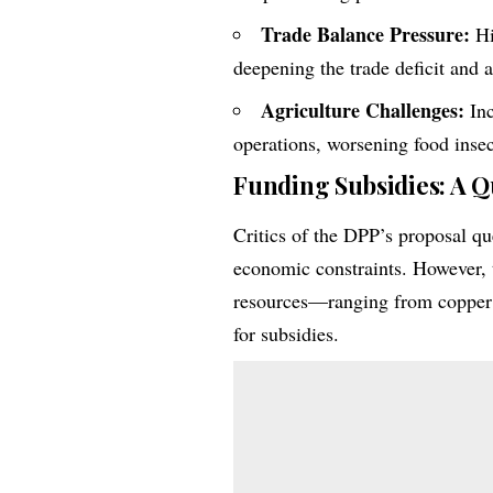
Trade Balance Pressure:
Hi
deepening the trade deficit and 
Agriculture Challenges:
Inc
operations, worsening food insec
Funding Subsidies: A Q
Critics of the DPP’s proposal qu
economic constraints. However, 
resources—ranging from copper 
for subsidies.