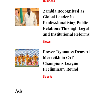
Business
Zambia Recognised as
Global Leader in
Professionalising Public
Relations Through Legal
and Institutional Reforms
News
Power Dynamos Draw Al
Merreikh in CAF
Champions League
Preliminary Round
Sports
Ads