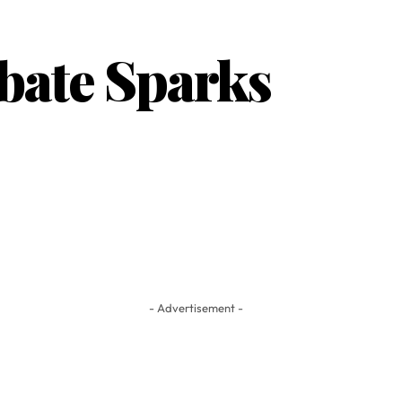
ebate Sparks
- Advertisement -