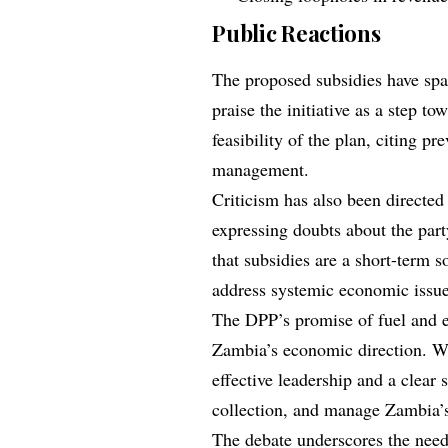
Public Reactions
The proposed subsidies have sp
praise the initiative as a step t
feasibility of the plan, citing p
management.
Criticism has also been directed
expressing doubts about the party
that subsidies are a short-term s
address systemic economic issue
The DPP’s promise of fuel and el
Zambia’s economic direction. Whi
effective leadership and a clear
collection, and manage Zambia’s 
The debate underscores the nee