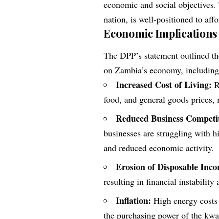
economic and social objectives.
nation, is well-positioned to af
Economic Implications
The DPP’s statement outlined the
on Zambia’s economy, including
Increased Cost of Living:
Ri
food, and general goods prices,
Reduced Business Competit
businesses are struggling with hi
and reduced economic activity.
Erosion of Disposable Inc
resulting in financial instability
Inflation:
High energy costs a
the purchasing power of the kwa