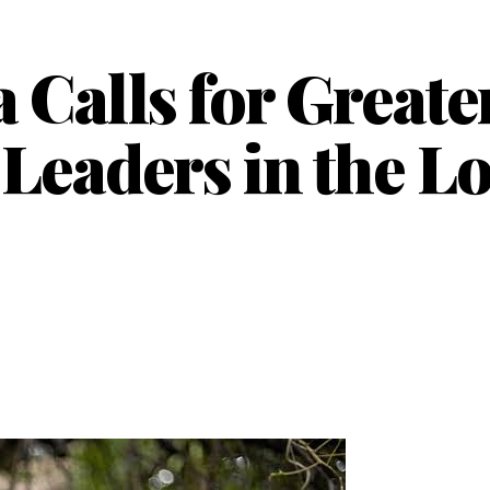
Calls for Greate
 Leaders in the L