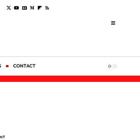
S
CONTACT
ect