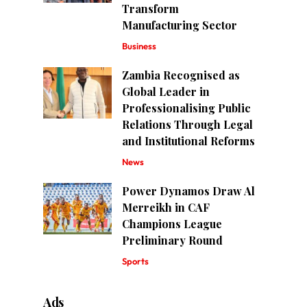
Transform
Manufacturing Sector
Business
Zambia Recognised as
Global Leader in
Professionalising Public
Relations Through Legal
and Institutional Reforms
News
Power Dynamos Draw Al
Merreikh in CAF
Champions League
Preliminary Round
Sports
Ads