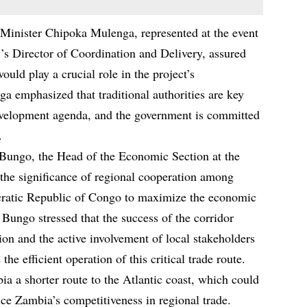
Minister Chipoka Mulenga, represented at the event
s Director of Coordination and Delivery, assured
would play a crucial role in the project’s
a emphasized that traditional authorities are key
evelopment agenda, and the government is committed
.
 Bungo, the Head of the Economic Section at the
the significance of regional cooperation among
ratic Republic of Congo to maximize the economic
 Bungo stressed that the success of the corridor
tion and the active involvement of local stakeholders
he efficient operation of this critical trade route.
a a shorter route to the Atlantic coast, which could
ce Zambia’s competitiveness in regional trade.