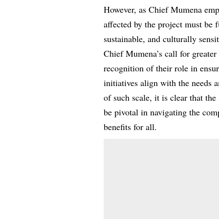
However, as Chief Mumena emphas
affected by the project must be 
sustainable, and culturally sensit
Chief Mumena’s call for greater i
recognition of their role in ens
initiatives align with the needs 
of such scale, it is clear that th
be pivotal in navigating the co
benefits for all.