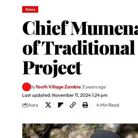
News
Chief Mumena 
of Traditional
Project
By
Youth Village Zambia
2 years ago
Last updated: November 11, 2024 1:24 pm
4 Min Read
Share