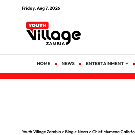
Friday, Aug 7, 2026
HOME
NEWS
ENTERTAINMENT
Youth Village Zambia
>
Blog
>
News
>
Chief Mumena Calls for