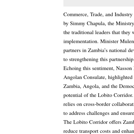
Commerce, Trade, and Industry 
by Simmy Chapula, the Ministry’
the traditional leaders that they 
implementation. Minister Muleng
partners in Zambia’s national d
to strengthening this partnership
Echoing this sentiment, Nasson
Angolan Consulate, highlighted 
Zambia, Angola, and the Democ
potential of the Lobito Corridor.
relies on cross-border collabora
to address challenges and ensure t
The Lobito Corridor offers Zambi
reduce transport costs and enhan