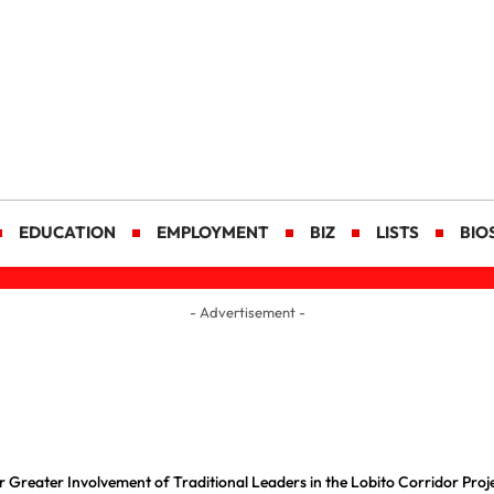
EDUCATION
EMPLOYMENT
BIZ
LISTS
BIO
- Advertisement -
 Greater Involvement of Traditional Leaders in the Lobito Corridor Proj