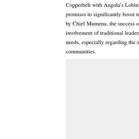
Copperbelt with Angola’s Lobit
promises to significantly boost 
by Chief Mumena, the success of
involvement of traditional leade
needs, especially regarding the 
communities.