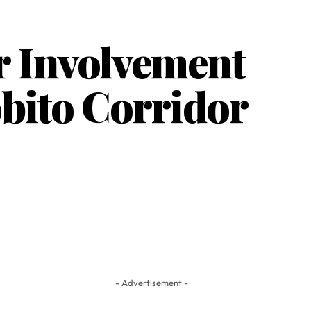
r Involvement
obito Corridor
- Advertisement -