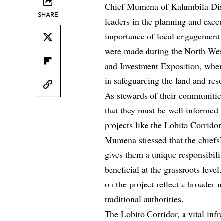
Chief Mumena of Kalumbila Distri
SHARE
leaders in the planning and exec
importance of local engagement 
were made during the North-We
and Investment Exposition, where 
in safeguarding the land and res
As stewards of their communitie
that they must be well-informed 
projects like the Lobito Corridor
Mumena stressed that the chiefs
gives them a unique responsibili
beneficial at the grassroots lev
on the project reflect a broader
traditional authorities.
The Lobito Corridor, a vital inf