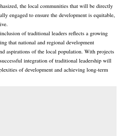
ized, the local communities that will be directly
fully engaged to ensure the development is equitable,
ive.
nclusion of traditional leaders reflects a growing
uring that national and regional development
and aspirations of the local population. With projects
e successful integration of traditional leadership will
mplexities of development and achieving long-term