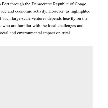
o Port through the Democratic Republic of Congo,
trade and economic activity. However, as highlighted
 such large-scale ventures depends heavily on the
rs who are familiar with the local challenges and
social and environmental impact on rural