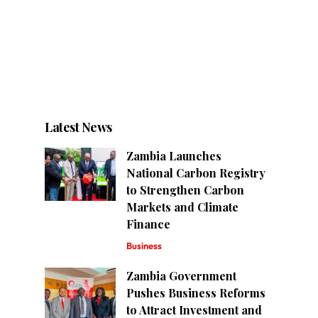
Latest News
Zambia Launches
National Carbon Registry
to Strengthen Carbon
Markets and Climate
Finance
Business
Zambia Government
Pushes Business Reforms
to Attract Investment and