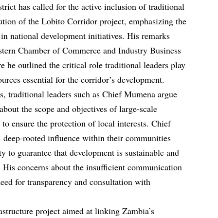
ct has called for the active inclusion of traditional
ution of the Lobito Corridor project, emphasizing the
in national development initiatives. His remarks
stern Chamber of Commerce and Industry Business
he outlined the critical role traditional leaders play
ources essential for the corridor’s development.
s, traditional leaders such as Chief Mumena argue
about the scope and objectives of large-scale
 to ensure the protection of local interests. Chief
’ deep-rooted influence within their communities
ty to guarantee that development is sustainable and
el. His concerns about the insufficient communication
 need for transparency and consultation with
rastructure project aimed at linking Zambia’s