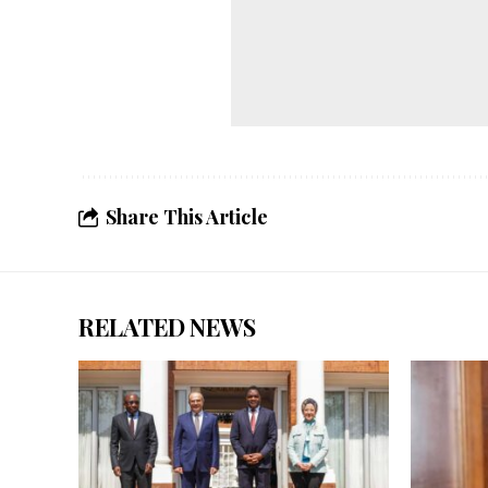
Share This Article
RELATED NEWS