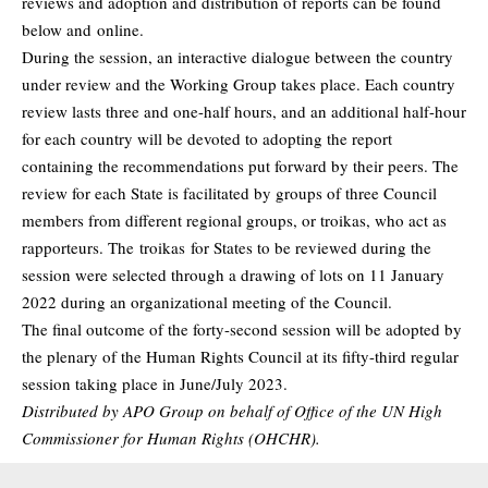
reviews and adoption and distribution of reports can be found
below and
online
.
During the session, an interactive dialogue between the country
under review and the Working Group takes place. Each country
review lasts three and one-half hours, and an additional half-hour
for each country will be devoted to adopting the report
containing the recommendations put forward by their peers. The
review for each State is facilitated by groups of three Council
members from different regional groups, or troikas, who act as
rapporteurs. The
troikas
for States to be reviewed during the
session were selected through a drawing of lots on 11 January
2022 during an organizational meeting of the Council.
The final outcome of the forty-second session will be adopted by
the plenary of the Human Rights Council at its fifty-third regular
session taking place in June/July 2023.
Distributed by APO Group on behalf of Office of the UN High
Commissioner for Human Rights (OHCHR).