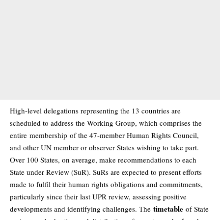
High-level delegations representing the 13 countries are
scheduled to address the Working Group, which comprises the
entire
membership
of the 47-member Human Rights Council,
and other UN member or observer States wishing to take part.
Over 100 States, on average, make recommendations to each
State under Review (SuR). SuRs are expected to present efforts
made to fulfil their human rights obligations and commitments,
particularly since their last UPR review, assessing positive
timetable
developments and identifying challenges. The
of State