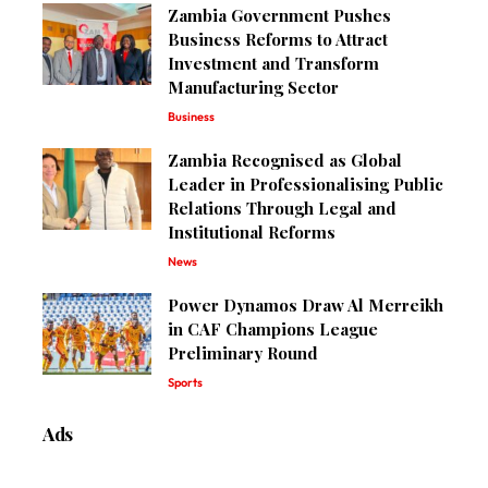
Zambia Government Pushes
Business Reforms to Attract
Investment and Transform
Manufacturing Sector
Business
Zambia Recognised as Global
Leader in Professionalising Public
Relations Through Legal and
Institutional Reforms
News
Power Dynamos Draw Al Merreikh
in CAF Champions League
Preliminary Round
Sports
Ads