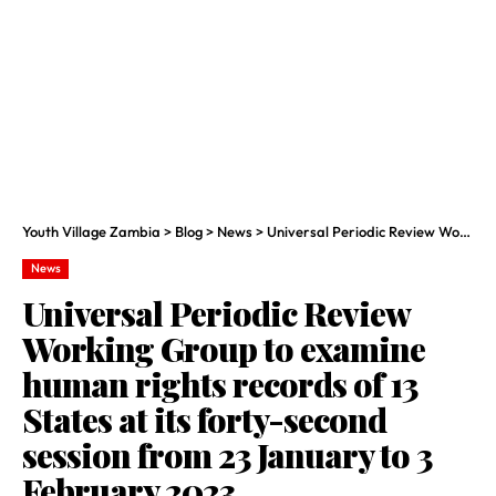
Youth Village Zambia
>
Blog
>
News
>
Universal Periodic Review Working Group to examine human rights records of 13 States at its forty-second session from 23 January to 3 February 2023
News
Universal Periodic Review
Working Group to examine
human rights records of 13
States at its forty-second
session from 23 January to 3
February 2023