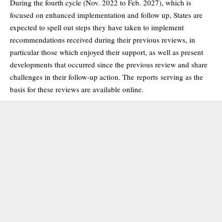
During the fourth cycle (Nov. 2022 to Feb. 2027), which is
focused on enhanced implementation and follow up, States are
expected to spell out steps they have taken to implement
recommendations received during their previous reviews, in
particular those which enjoyed their support, as well as present
developments that occurred since the previous review and share
challenges in their follow-up action. The
reports
serving as the
basis for these reviews are available online.