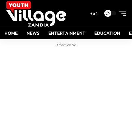
Aa
HOME
NEWS
ENTERTAINMENT
EDUCATION
- Advertisement -