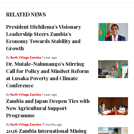
RELATED NEWS
President Hichilema’s Visionary
Leadership Steers Zambia’s
Economy Towards Stability and
Growth
By
Youth Village Zambia
1 year ago
Dr. Mutale-Nalumango’s Stirring
Call for Policy and Mindset Reform
at Lusaka Poverty and Climate
Conference
By
Youth Village Zambia
1 year ago
Zambia and Japan Deepen Ties with
New Agricultural Support
Programme
By
Youth Village Zambia
11 months ago
2026 Zambia International Mining