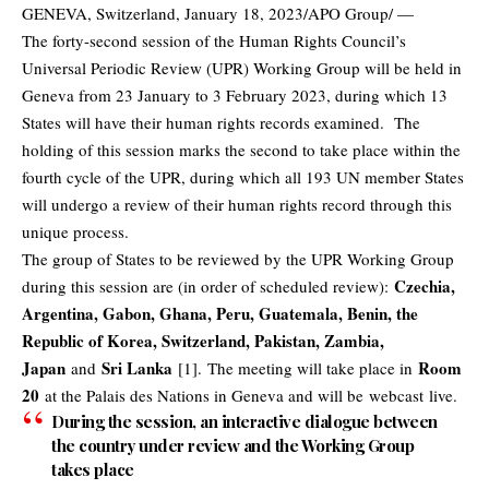
GENEVA, Switzerland, January 18, 2023/APO Group/ —
The forty-second session of the Human Rights Council’s
Universal Periodic Review (UPR) Working Group will be held in
Geneva from 23 January to 3 February 2023, during which 13
States will have their human rights records examined. The
holding of this session marks the second to take place within the
fourth cycle of the UPR, during which all 193 UN member States
will undergo a review of their human rights record through this
unique process.
The group of States to be reviewed by the UPR Working Group
Czechia,
during this session are (in order of scheduled review):
Argentina, Gabon, Ghana, Peru, Guatemala, Benin, the
Republic of Korea, Switzerland, Pakistan, Zambia,
Japan
Sri Lanka
Room
and
[1]. The meeting will take place in
20
at the Palais des Nations in Geneva and will be
webcast
live.
During the session, an interactive dialogue between
the country under review and the Working Group
takes place