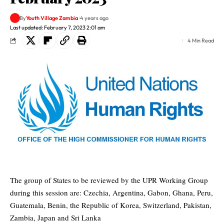
By
Youth Village Zambia
4 years ago
Last updated: February 7, 2023 2:01 am
4 Min Read
The group of States to be reviewed by the UPR Working Group
during this session are: Czechia, Argentina, Gabon, Ghana, Peru,
Guatemala, Benin, the Republic of Korea, Switzerland, Pakistan,
Zambia, Japan and Sri Lanka