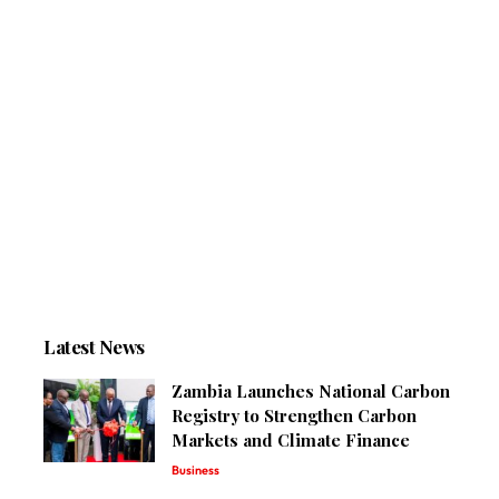
Latest News
Zambia Launches National Carbon
Registry to Strengthen Carbon
Markets and Climate Finance
Business