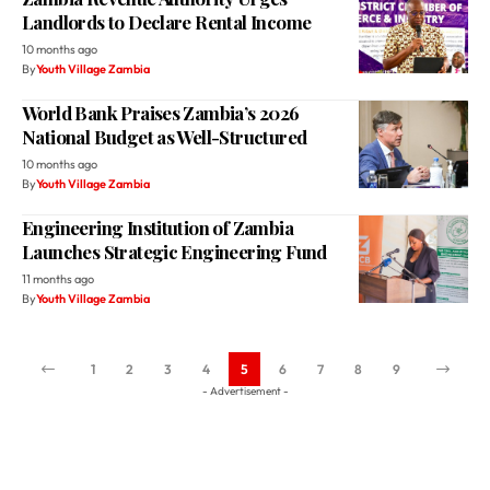
Landlords to Declare Rental Income
10 months ago
By
Youth Village Zambia
World Bank Praises Zambia’s 2026
National Budget as Well-Structured
10 months ago
By
Youth Village Zambia
Engineering Institution of Zambia
Launches Strategic Engineering Fund
11 months ago
By
Youth Village Zambia
1
2
3
4
5
6
7
8
9
- Advertisement -