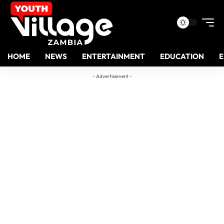
HOME
NEWS
ENTERTAINMENT
EDUCATION
- Advertisement -