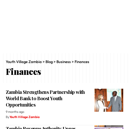
Youth Village Zambia
>
Blog
>
Business
>
Finances
Finances
Zambia Strengthens Partnership with
World Bank to Boost Youth
Opportunities
9 months ago
By
Youth Village Zambia
Zambia Revenue Authority Urges