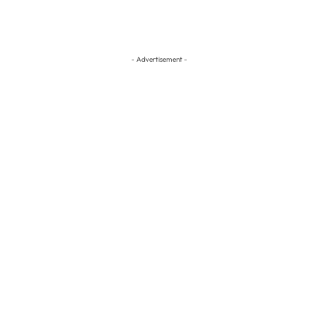
- Advertisement -