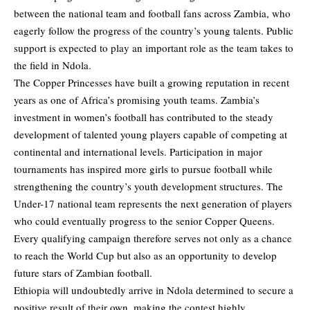
between the national team and football fans across Zambia, who
eagerly follow the progress of the country’s young talents. Public
support is expected to play an important role as the team takes to
the field in Ndola.
The Copper Princesses have built a growing reputation in recent
years as one of Africa’s promising youth teams. Zambia’s
investment in women’s football has contributed to the steady
development of talented young players capable of competing at
continental and international levels. Participation in major
tournaments has inspired more girls to pursue football while
strengthening the country’s youth development structures. The
Under-17 national team represents the next generation of players
who could eventually progress to the senior Copper Queens.
Every qualifying campaign therefore serves not only as a chance
to reach the World Cup but also as an opportunity to develop
future stars of Zambian football.
Ethiopia will undoubtedly arrive in Ndola determined to secure a
positive result of their own, making the contest highly