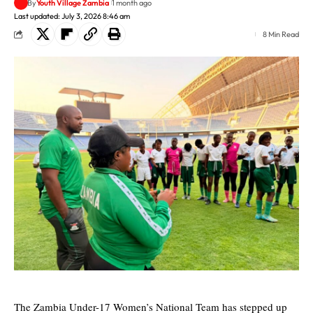
By
Youth Village Zambia
1 month ago
Last updated: July 3, 2026 8:46 am
8 Min Read
The Zambia Under-17 Women’s National Team has stepped up