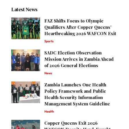
Latest News
FAZ Shifts Focus to Olympic
Qualifiers After Copper Queens’
Heartbreaking 2026 WAFCON Exit
Sports
SADC Election Observation
Mission Arrives in Zambia Ahead
of 2026 General Elections
News
Zambia Launches One Health
Policy Framework and Public
Health Security Information
Management System Guideline
Health
Copper Queens Exit 2026