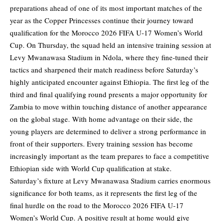
preparations ahead of one of its most important matches of the
year as the Copper Princesses continue their journey toward
qualification for the Morocco 2026 FIFA U-17 Women’s World
Cup. On Thursday, the squad held an intensive training session at
Levy Mwanawasa Stadium in Ndola, where they fine-tuned their
tactics and sharpened their match readiness before Saturday’s
highly anticipated encounter against Ethiopia. The first leg of the
third and final qualifying round presents a major opportunity for
Zambia to move within touching distance of another appearance
on the global stage. With home advantage on their side, the
young players are determined to deliver a strong performance in
front of their supporters. Every training session has become
increasingly important as the team prepares to face a competitive
Ethiopian side with World Cup qualification at stake.
Saturday’s fixture at Levy Mwanawasa Stadium carries enormous
significance for both teams, as it represents the first leg of the
final hurdle on the road to the Morocco 2026 FIFA U-17
Women’s World Cup. A positive result at home would give