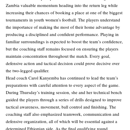
Zambia valuable momentum heading into the return leg while
increasing their chances of booking a place at one of the biggest
tournaments in youth women’s football. The players understand
the importance of making the most of their home advantage by
producing a disciplined and confident performance. Playing in
familiar surroundings is expected to boost the team’s confidence,
but the coaching staff remains focused on ensuring the players
maintain concentration throughout the match. Every goal,
defensive action and tactical decision could prove decisive over
the two-legged qualifier.
Head coach Carol Kanyemba has continued to lead the team’s
preparations with careful attention to every aspect of the game.
During Thursday’s training session, she and her technical bench
guided the players through a series of drills designed to improve
tactical awareness, movement, ball control and finishing. The
coaching staff also emphasized teamwork, communication and
defensive organization, all of which will be essential against a
determined Ethiopian side. As the final qualifying round