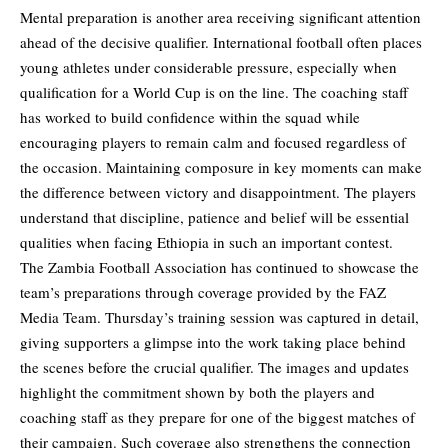
Mental preparation is another area receiving significant attention
ahead of the decisive qualifier. International football often places
young athletes under considerable pressure, especially when
qualification for a World Cup is on the line. The coaching staff
has worked to build confidence within the squad while
encouraging players to remain calm and focused regardless of
the occasion. Maintaining composure in key moments can make
the difference between victory and disappointment. The players
understand that discipline, patience and belief will be essential
qualities when facing Ethiopia in such an important contest.
The Zambia Football Association has continued to showcase the
team’s preparations through coverage provided by the FAZ
Media Team. Thursday’s training session was captured in detail,
giving supporters a glimpse into the work taking place behind
the scenes before the crucial qualifier. The images and updates
highlight the commitment shown by both the players and
coaching staff as they prepare for one of the biggest matches of
their campaign. Such coverage also strengthens the connection