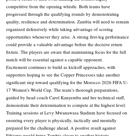
competitive from the opening whistle. Both teams have
progressed through the qualifying rounds by demonstrating
quality, resilience and determination. Zambia will need to remain
organized defensively while taking advantage of scoring
opportunities whenever they arise. A strong first-leg performance
could provide a valuable advantage before the decisive return
fixture. The players are aware that maintaining focus for the full
match will be essential against a capable opponent.
Excitement continues to build as kickoff approaches, with
supporters hoping to see the Copper Princesses take another
significant step toward qualifying for the Morocco 2026 FIFA U-
17 Women’s World Cup. The team’s thorough preparations,
guided by head coach Carol Kanyemba and her technical staff,
demonstrate their determination to compete at the highest level.
Training sessions at Levy Mwanawasa Stadium have focused on
ensuring every player is physically, tactically and mentally
prepared for the challenge ahead. A positive result against
Ethiopia would bring Zambia closer to another historic