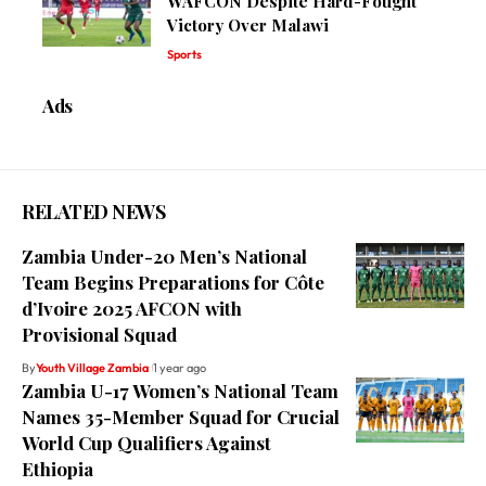
WAFCON Despite Hard-Fought
Victory Over Malawi
Sports
Ads
RELATED NEWS
Zambia Under-20 Men’s National
Team Begins Preparations for Côte
d’Ivoire 2025 AFCON with
Provisional Squad
By
Youth Village Zambia
1 year ago
Zambia U-17 Women’s National Team
Names 35-Member Squad for Crucial
World Cup Qualifiers Against
Ethiopia