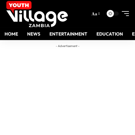
Aa
HOME
NEWS
ENTERTAINMENT
EDUCATION
- Advertisement -