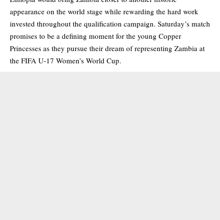
appearance on the world stage while rewarding the hard work
invested throughout the qualification campaign. Saturday’s match
promises to be a defining moment for the young Copper
Princesses as they pursue their dream of representing Zambia at
the FIFA U-17 Women’s World Cup.