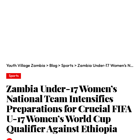
Youth Village Zambia
>
Blog
>
Sports
>
Zambia Under-17 Women’s National Team Intensifies Preparations for Crucial FIFA U-17 Women’s World Cup Qualifier Against Ethiopia
Sports
Zambia Under-17 Women’s
National Team Intensifies
Preparations for Crucial FIFA
U-17 Women’s World Cup
Qualifier Against Ethiopia