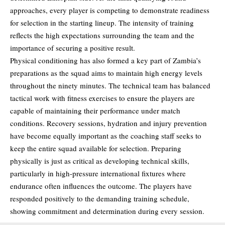
approaches, every player is competing to demonstrate readiness
for selection in the starting lineup. The intensity of training
reflects the high expectations surrounding the team and the
importance of securing a positive result.
Physical conditioning has also formed a key part of Zambia’s
preparations as the squad aims to maintain high energy levels
throughout the ninety minutes. The technical team has balanced
tactical work with fitness exercises to ensure the players are
capable of maintaining their performance under match
conditions. Recovery sessions, hydration and injury prevention
have become equally important as the coaching staff seeks to
keep the entire squad available for selection. Preparing
physically is just as critical as developing technical skills,
particularly in high-pressure international fixtures where
endurance often influences the outcome. The players have
responded positively to the demanding training schedule,
showing commitment and determination during every session.