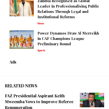
Zambia Recognised as Global
Leader in Professionalising Public
Relations Through Legal and
Institutional Reforms
News
Power Dynamos Draw Al Merreikh
in CAF Champions League
Preliminary Round
Sports
Ads
RELATED NEWS
FAZ Presidential Aspirant Keith
Mweemba Vows to Improve Referee
Remuneration