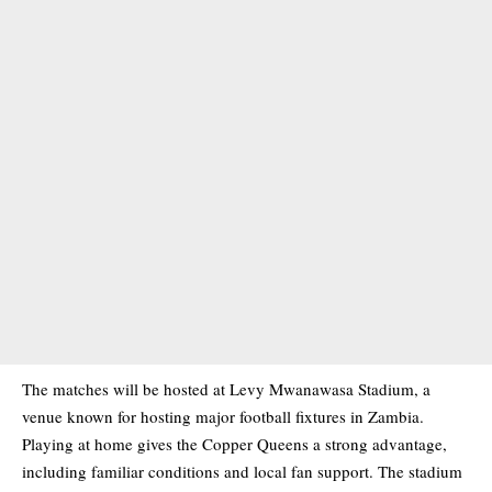
The matches will be hosted at Levy Mwanawasa Stadium, a
venue known for hosting major football fixtures in Zambia.
Playing at home gives the Copper Queens a strong advantage,
including familiar conditions and local fan support. The stadium