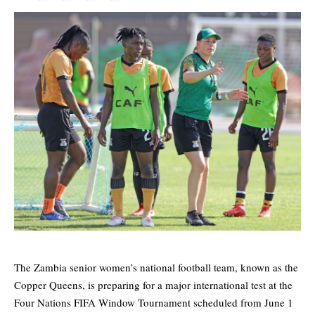
The Zambia senior women’s national football team, known as the
Copper Queens, is preparing for a major international test at the
Four Nations FIFA Window Tournament scheduled from June 1