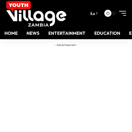
Aa
HOME
NEWS
ENTERTAINMENT
EDUCATION
- Advertisement -