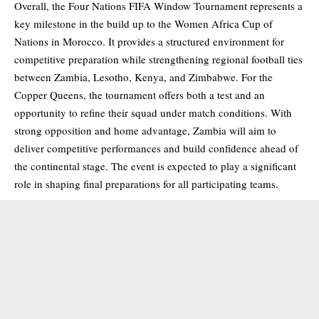
Overall, the Four Nations FIFA Window Tournament represents a
key milestone in the build up to the Women Africa Cup of
Nations in Morocco. It provides a structured environment for
competitive preparation while strengthening regional football ties
between Zambia, Lesotho, Kenya, and Zimbabwe. For the
Copper Queens, the tournament offers both a test and an
opportunity to refine their squad under match conditions. With
strong opposition and home advantage, Zambia will aim to
deliver competitive performances and build confidence ahead of
the continental stage. The event is expected to play a significant
role in shaping final preparations for all participating teams.