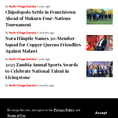
By
Youth Village Zambia
1 year ago
Chipolopolo Settle in Francistown
Ahead of Mukuru Four-Nations
Tournament
By
Youth Village Zambia
4 months ago
Nora Häuptle Names 30-Member
Squad for Copper Queens Friendlies
Against Malawi
By
Youth Village Zambia
1 year ago
2025 Zambia Annual Sports Awards
to Celebrate National Talent in
Livingstone
By
Youth Village Zambia
5 months ago
Privacy Policy
By using this site, you agree to the
and
Youth Village Zambia By Nine80 Digital
Accept
Terms of Use
.