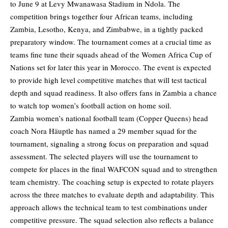
to June 9 at Levy Mwanawasa Stadium in Ndola. The
competition brings together four African teams, including
Zambia, Lesotho, Kenya, and Zimbabwe, in a tightly packed
preparatory window. The tournament comes at a crucial time as
teams fine tune their squads ahead of the Women Africa Cup of
Nations set for later this year in Morocco. The event is expected
to provide high level competitive matches that will test tactical
depth and squad readiness. It also offers fans in Zambia a chance
to watch top women’s football action on home soil.
Zambia women’s national football team (Copper Queens) head
coach Nora Häuptle has named a 29 member squad for the
tournament, signaling a strong focus on preparation and squad
assessment. The selected players will use the tournament to
compete for places in the final WAFCON squad and to strengthen
team chemistry. The coaching setup is expected to rotate players
across the three matches to evaluate depth and adaptability. This
approach allows the technical team to test combinations under
competitive pressure. The squad selection also reflects a balance