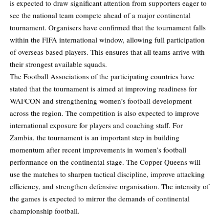
is expected to draw significant attention from supporters eager to
see the national team compete ahead of a major continental
tournament. Organisers have confirmed that the tournament falls
within the FIFA international window, allowing full participation
of overseas based players. This ensures that all teams arrive with
their strongest available squads.
The Football Associations of the participating countries have
stated that the tournament is aimed at improving readiness for
WAFCON and strengthening women’s football development
across the region. The competition is also expected to improve
international exposure for players and coaching staff. For
Zambia, the tournament is an important step in building
momentum after recent improvements in women’s football
performance on the continental stage. The Copper Queens will
use the matches to sharpen tactical discipline, improve attacking
efficiency, and strengthen defensive organisation. The intensity of
the games is expected to mirror the demands of continental
championship football.