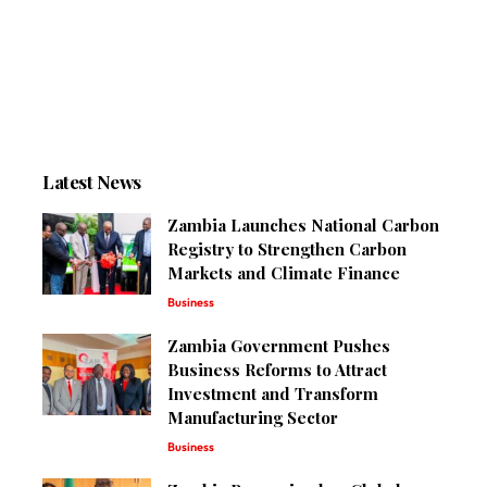
Latest News
Zambia Launches National Carbon
Registry to Strengthen Carbon
Markets and Climate Finance
Business
Zambia Government Pushes
Business Reforms to Attract
Investment and Transform
Manufacturing Sector
Business