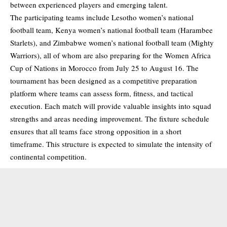
between experienced players and emerging talent.
The participating teams include Lesotho women’s national
football team, Kenya women’s national football team (Harambee
Starlets), and Zimbabwe women’s national football team (Mighty
Warriors), all of whom are also preparing for the Women Africa
Cup of Nations in Morocco from July 25 to August 16. The
tournament has been designed as a competitive preparation
platform where teams can assess form, fitness, and tactical
execution. Each match will provide valuable insights into squad
strengths and areas needing improvement. The fixture schedule
ensures that all teams face strong opposition in a short
timeframe. This structure is expected to simulate the intensity of
continental competition.