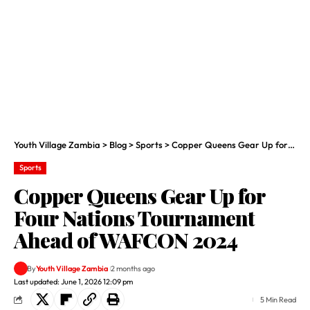
Youth Village Zambia
>
Blog
>
Sports
>
Copper Queens Gear Up for Four Nations Tournament Ahead of WAFCON 2024
Sports
Copper Queens Gear Up for
Four Nations Tournament
Ahead of WAFCON 2024
By
Youth Village Zambia
2 months ago
Last updated: June 1, 2026 12:09 pm
5 Min Read