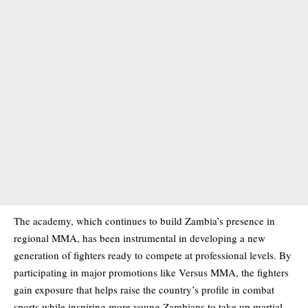
The academy, which continues to build Zambia’s presence in
regional MMA, has been instrumental in developing a new
generation of fighters ready to compete at professional levels. By
participating in major promotions like Versus MMA, the fighters
gain exposure that helps raise the country’s profile in combat
sports while inspiring more young Zambians to take up martial