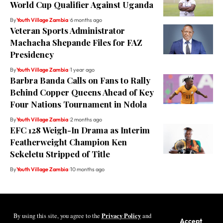
World Cup Qualifier Against Uganda
By
Youth Village Zambia
6 months ago
Veteran Sports Administrator
Machacha Shepande Files for FAZ
Presidency
By
Youth Village Zambia
1 year ago
Barbra Banda Calls on Fans to Rally
Behind Copper Queens Ahead of Key
Four Nations Tournament in Ndola
By
Youth Village Zambia
2 months ago
EFC 128 Weigh-In Drama as Interim
Featherweight Champion Ken
Sekeletu Stripped of Title
By
Youth Village Zambia
10 months ago
Privacy Policy
By using this site, you agree to the
and
Youth Village Zambia By Nine80 Digital
Accept