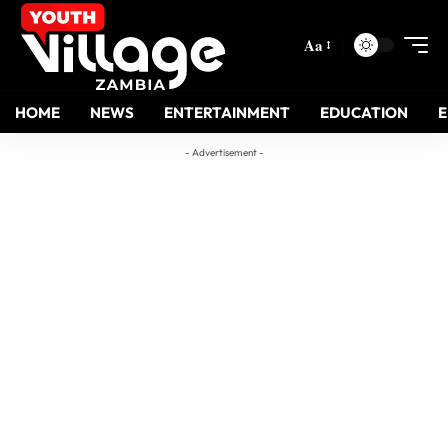
Aa
HOME
NEWS
ENTERTAINMENT
EDUCATION
- Advertisement -