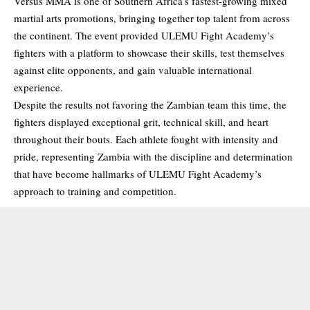
Versus MMA is one of Southern Africa’s fastest-growing mixed
martial arts promotions, bringing together top talent from across
the continent. The event provided ULEMU Fight Academy’s
fighters with a platform to showcase their skills, test themselves
against elite opponents, and gain valuable international
experience.
Despite the results not favoring the Zambian team this time, the
fighters displayed exceptional grit, technical skill, and heart
throughout their bouts. Each athlete fought with intensity and
pride, representing Zambia with the discipline and determination
that have become hallmarks of ULEMU Fight Academy’s
approach to training and competition.