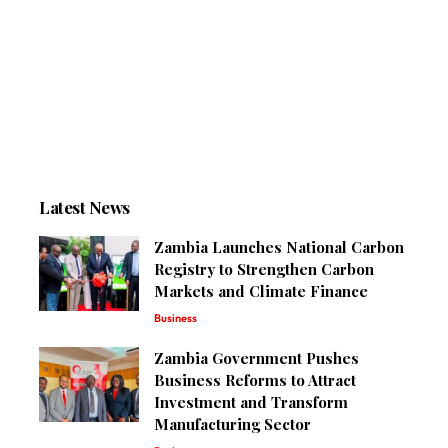
Latest News
Zambia Launches National Carbon
Registry to Strengthen Carbon
Markets and Climate Finance
Business
Zambia Government Pushes
Business Reforms to Attract
Investment and Transform
Manufacturing Sector