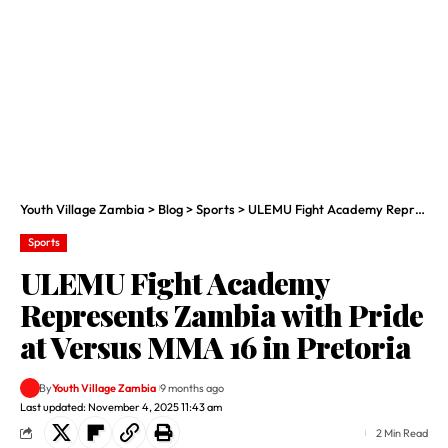
Youth Village Zambia
>
Blog
>
Sports
>
ULEMU Fight Academy Represents Zambia with Pride at Versus MMA 16 in Pretoria
Sports
ULEMU Fight Academy
Represents Zambia with Pride
at Versus MMA 16 in Pretoria
By
Youth Village Zambia
9 months ago
Last updated: November 4, 2025 11:43 am
2 Min Read