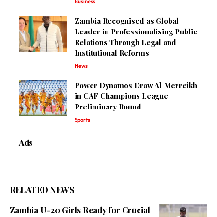
Business
Zambia Recognised as Global
Leader in Professionalising Public
Relations Through Legal and
Institutional Reforms
News
Power Dynamos Draw Al Merreikh
in CAF Champions League
Preliminary Round
Sports
Ads
RELATED NEWS
Zambia U-20 Girls Ready for Crucial