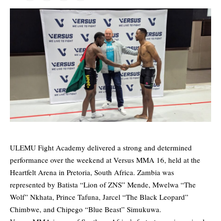
ULEMU Fight Academy delivered a strong and determined
performance over the weekend at Versus MMA 16, held at the
Heartfelt Arena in Pretoria, South Africa. Zambia was
represented by Batista “Lion of ZNS” Mende, Mwelwa “The
Wolf” Nkhata, Prince Tafuna, Jarcel “The Black Leopard”
Chimbwe, and Chipego “Blue Beast” Simukuwa.