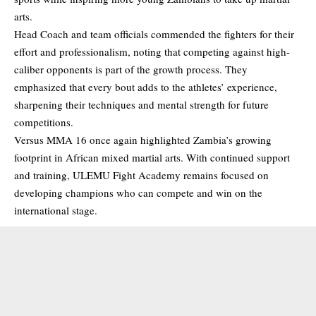
arts.
Head Coach and team officials commended the fighters for their
effort and professionalism, noting that competing against high-
caliber opponents is part of the growth process. They
emphasized that every bout adds to the athletes’ experience,
sharpening their techniques and mental strength for future
competitions.
Versus MMA 16 once again highlighted Zambia’s growing
footprint in African mixed martial arts. With continued support
and training, ULEMU Fight Academy remains focused on
developing champions who can compete and win on the
international stage.