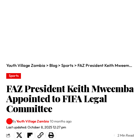
Youth Village Zambia
>
Blog
>
Sports
>
FAZ President Keith Mweemba Appointed to FIFA Legal Committee
Sports
FAZ President Keith Mweemba
Appointed to FIFA Legal
Committee
By
Youth Village Zambia
10 months ago
Last updated: October 8, 2025 12:27 pm
2 Min Read