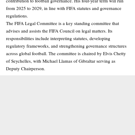
contribution to football governance. His four-year term will run
from 2025 to 2029, in line with FIFA statutes and governance
regulations.
The FIFA Legal Committee is a key standing committee that
advises and assists the FIFA Council on legal matters. Its
responsibilities include interpreting statutes, developing
regulatory frameworks, and strengthening governance structures
across global football. The committee is chaired by Elvis Chetty
of Seychelles, with Michael Llamas of Gibraltar serving as
Deputy Chairperson.