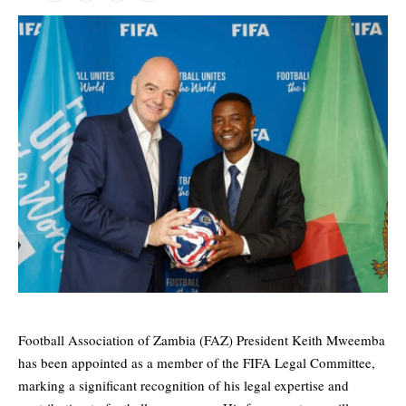
Football Association of Zambia (FAZ) President Keith Mweemba
has been appointed as a member of the FIFA Legal Committee,
marking a significant recognition of his legal expertise and