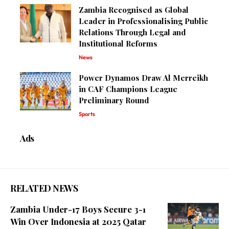
Zambia Recognised as Global
Leader in Professionalising Public
Relations Through Legal and
Institutional Reforms
News
Power Dynamos Draw Al Merreikh
in CAF Champions League
Preliminary Round
Sports
Ads
RELATED NEWS
Zambia Under-17 Boys Secure 3-1
Win Over Indonesia at 2025 Qatar