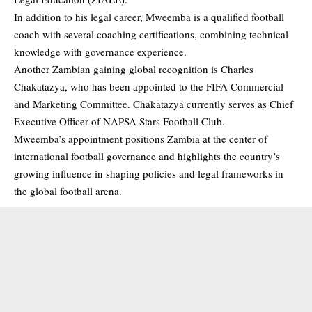
In addition to his legal career, Mweemba is a qualified football
coach with several coaching certifications, combining technical
knowledge with governance experience.
Another Zambian gaining global recognition is Charles
Chakatazya, who has been appointed to the FIFA Commercial
and Marketing Committee. Chakatazya currently serves as Chief
Executive Officer of NAPSA Stars Football Club.
Mweemba’s appointment positions Zambia at the center of
international football governance and highlights the country’s
growing influence in shaping policies and legal frameworks in
the global football arena.