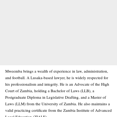
Mweemba brings a wealth of experience in law, administration,
and football. A Lusaka-based lawyer, he is widely respected for
his professionalism and integrity. He is an Advocate of the High
Court of Zambia, holding a Bachelor of Laws (LLB), a
Postgraduate Diploma in Legislative Drafting, and a Master of
Laws (LLM) from the University of Zambia. He also maintains a
valid practicing certificate from the Zambia Institute of Advanced
Legal Education (ZIALE).