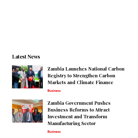
Latest News
Zambia Launches National Carbon
Registry to Strengthen Carbon
Markets and Climate Finance
Business
Zambia Government Pushes
Business Reforms to Attract
Investment and Transform
Manufacturing Sector
Business