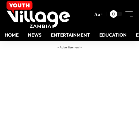
Aa
HOME
NEWS
ENTERTAINMENT
EDUCATION
- Advertisement -