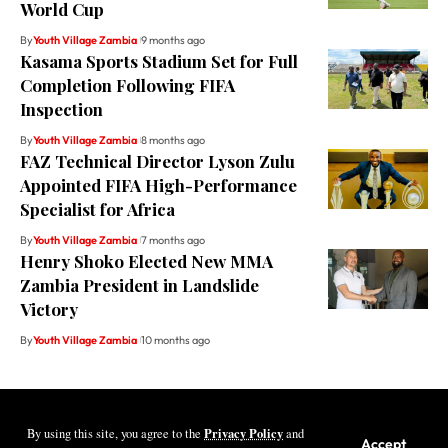
World Cup
By
Youth Village Zambia
9 months ago
Kasama Sports Stadium Set for Full
Completion Following FIFA
Inspection
By
Youth Village Zambia
8 months ago
FAZ Technical Director Lyson Zulu
Appointed FIFA High-Performance
Specialist for Africa
By
Youth Village Zambia
7 months ago
Henry Shoko Elected New MMA
Zambia President in Landslide
Victory
By
Youth Village Zambia
10 months ago
Privacy Policy
By using this site, you agree to the
and
Youth Village Zambia By Nine80 Digital
Accept