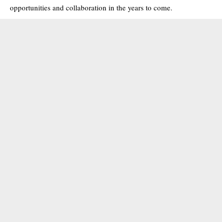
opportunities and collaboration in the years to come.