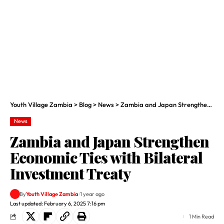
Youth Village Zambia
>
Blog
>
News
>
Zambia and Japan Strengthen Economic Ties with Bilateral Investment Treaty
News
Zambia and Japan Strengthen
Economic Ties with Bilateral
Investment Treaty
By
Youth Village Zambia
1 year ago
Last updated: February 6, 2025 7:16 pm
1 Min Read