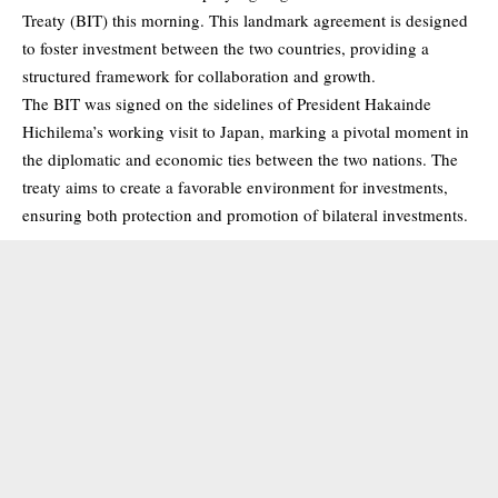
Treaty (BIT) this morning. This landmark agreement is designed
to foster investment between the two countries, providing a
structured framework for collaboration and growth.
The BIT was signed on the sidelines of President Hakainde
Hichilema’s working visit to Japan, marking a pivotal moment in
the diplomatic and economic ties between the two nations. The
treaty aims to create a favorable environment for investments,
ensuring both protection and promotion of bilateral investments.