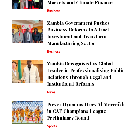
Markets and Climate Finance
Business
Zambia Government Pushes
Business Reforms to Attract
Investment and Transform
Manufacturing Sector
Business
Zambia Recognised as Global
Leader in Professionalising Public
Relations Through Legal and
Institutional Reforms
News
Power Dynamos Draw Al Merreikh
in CAF Champions League
Preliminary Round
Sports