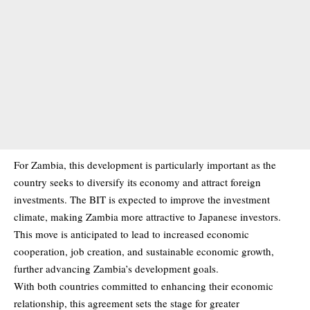
For Zambia, this development is particularly important as the
country seeks to diversify its economy and attract foreign
investments. The BIT is expected to improve the investment
climate, making Zambia more attractive to Japanese investors.
This move is anticipated to lead to increased economic
cooperation, job creation, and sustainable economic growth,
further advancing Zambia’s development goals.
With both countries committed to enhancing their economic
relationship, this agreement sets the stage for greater