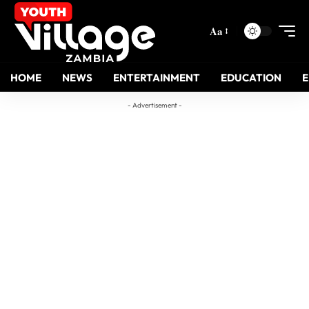
Aa
HOME
NEWS
ENTERTAINMENT
EDUCATION
- Advertisement -