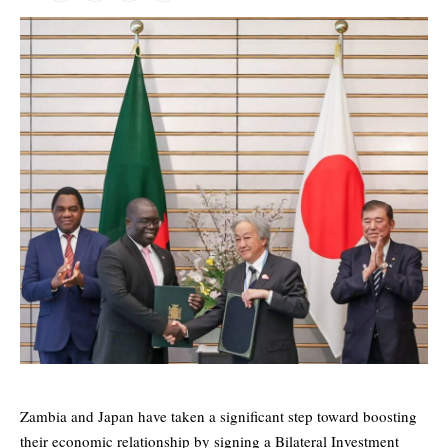
Zambia and Japan have taken a significant step toward boosting
their economic relationship by signing a Bilateral Investment