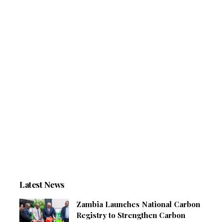
Latest News
Zambia Launches National Carbon
Registry to Strengthen Carbon