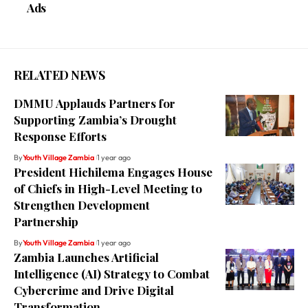
Ads
RELATED NEWS
DMMU Applauds Partners for
Supporting Zambia’s Drought
Response Efforts
By
Youth Village Zambia
1 year ago
President Hichilema Engages House
of Chiefs in High-Level Meeting to
Strengthen Development
Partnership
By
Youth Village Zambia
1 year ago
Zambia Launches Artificial
Intelligence (AI) Strategy to Combat
Cybercrime and Drive Digital
Transformation