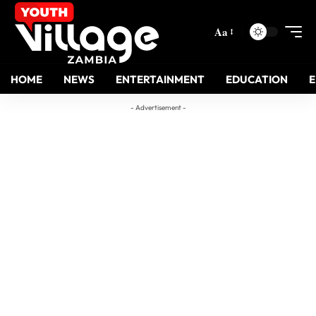
Aa
HOME
NEWS
ENTERTAINMENT
EDUCATION
- Advertisement -