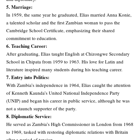
5. Marriage:
In 1959, the same year he graduated, Elias married Anna Konie,
a talented scholar and the first Zambian woman to pass the
Cambridge School Certificate, emphasizing their shared
commitment to education.
6. Teaching Career:
After graduating, Elias taught English at Chizongwe Secondary
School in Chipata from 1959 to 1963. His love for Latin and
literature inspired many students during his teaching career.
7. Entry into Politics:
With Zambia’s independence in 1964, Elias caught the attention
of Kenneth Kaunda’s United National Independence Party
(UNIP) and began his career in public service, although he was
not a staunch supporter of the party.
8. Diplomatic Service:
He served as Zambia’s High Commissioner in London from 1968
to 1969, tasked with restoring diplomatic relations with Britain
after a period of tension.