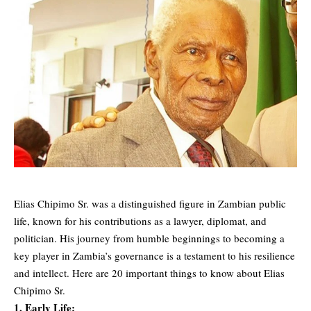
Elias Chipimo Sr. was a distinguished figure in Zambian public
life, known for his contributions as a lawyer, diplomat, and
politician. His journey from humble beginnings to becoming a
key player in Zambia’s governance is a testament to his resilience
and intellect. Here are 20 important things to know about Elias
Chipimo Sr.
1. Early Life: