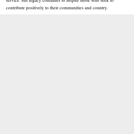
contribute positively to their communities and country.