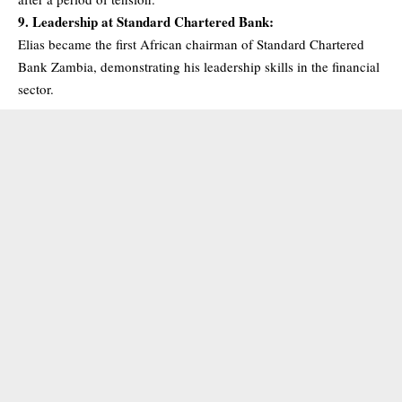
9. Leadership at Standard Chartered Bank:
Elias became the first African chairman of Standard Chartered
Bank Zambia, demonstrating his leadership skills in the financial
sector.