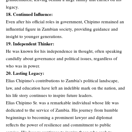
legacy.
18. Continued Influence:
Even after his official roles in government, Chipimo remained an
influential figure in Zambian society, providing guidance and
insight to younger generations.
19. Independent Thinker:
He was known for his independence in thought, often speaking
candidly about governance and political issues, regardless of
who was in power.
20. Lasting Legacy:
Elias Chipimo’s contributions to Zambia’s political landscape,
law, and education have left an indelible mark on the nation, and
his life story continues to inspire future leaders.
Elias Chipimo Sr. was a remarkable individual whose life was
dedicated to the service of Zambia. His journey from humble
beginnings to becoming a prominent lawyer and diplomat
reflects the power of resilience and commitment to public
service. His legacy continues to inspire those who seek to