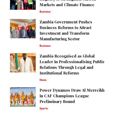
Markets and Climate Finance
Business
Zambia Government Pushes
Business Reforms to Attract
Investment and Transform
Manufacturing Sector
Business
Zambia Recognised as Global
Leader in Professionalising Public
Relations Through Legal and
Institutional Reforms
News
Power Dynamos Draw Al Merreikh
in CAF Champions League
Preliminary Round
Sports