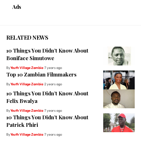
Ads
RELATED NEWS
10 Things You Didn’t Know About
Boniface Simutowe
By
Youth Village Zambia
7 years ago
Top 10 Zambian Filmmakers
By
Youth Village Zambia
2 years ago
10 Things You Didn’t Know About
Felix Bwalya
By
Youth Village Zambia
7 years ago
10 Things You Didn’t Know About
Patrick Phiri
By
Youth Village Zambia
7 years ago