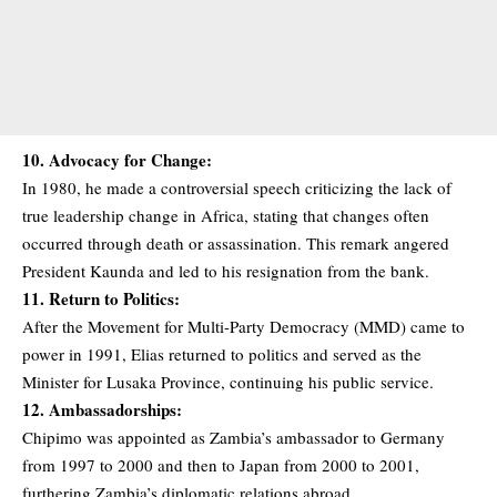
10. Advocacy for Change:
In 1980, he made a controversial speech criticizing the lack of
true leadership change in Africa, stating that changes often
occurred through death or assassination. This remark angered
President Kaunda and led to his resignation from the bank.
11. Return to Politics:
After the Movement for Multi-Party Democracy (MMD) came to
power in 1991, Elias returned to politics and served as the
Minister for Lusaka Province, continuing his public service.
12. Ambassadorships:
Chipimo was appointed as Zambia’s ambassador to Germany
from 1997 to 2000 and then to Japan from 2000 to 2001,
furthering Zambia’s diplomatic relations abroad.