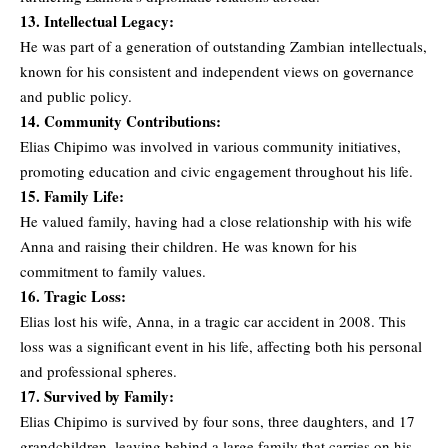
13. Intellectual Legacy:
He was part of a generation of outstanding Zambian intellectuals,
known for his consistent and independent views on governance
and public policy.
14. Community Contributions:
Elias Chipimo was involved in various community initiatives,
promoting education and civic engagement throughout his life.
15. Family Life:
He valued family, having had a close relationship with his wife
Anna and raising their children. He was known for his
commitment to family values.
16. Tragic Loss:
Elias lost his wife, Anna, in a tragic car accident in 2008. This
loss was a significant event in his life, affecting both his personal
and professional spheres.
17. Survived by Family:
Elias Chipimo is survived by four sons, three daughters, and 17
grandchildren, leaving behind a large family that carries on his