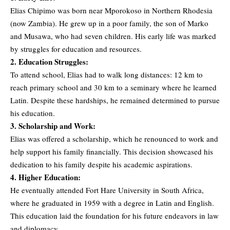
Elias Chipimo was born near Mporokoso in Northern Rhodesia
(now Zambia). He grew up in a poor family, the son of Marko
and Musawa, who had seven children. His early life was marked
by struggles for education and resources.
2. Education Struggles:
To attend school, Elias had to walk long distances: 12 km to
reach primary school and 30 km to a seminary where he learned
Latin. Despite these hardships, he remained determined to pursue
his education.
3. Scholarship and Work:
Elias was offered a scholarship, which he renounced to work and
help support his family financially. This decision showcased his
dedication to his family despite his academic aspirations.
4. Higher Education:
He eventually attended Fort Hare University in South Africa,
where he graduated in 1959 with a degree in Latin and English.
This education laid the foundation for his future endeavors in law
and diplomacy.