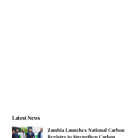
Latest News
Zambia Launches National Carbon
Registry to Strengthen Carbon