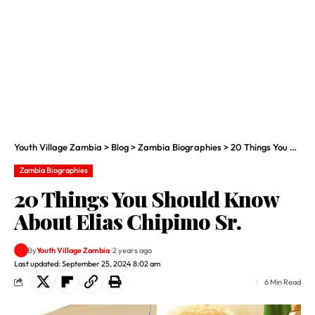
Youth Village Zambia
>
Blog
>
Zambia Biographies
>
20 Things You Should Know About Elias Chipimo Sr.
Zambia Biographies
20 Things You Should Know
About Elias Chipimo Sr.
By
Youth Village Zambia
2 years ago
Last updated: September 25, 2024 8:02 am
6 Min Read