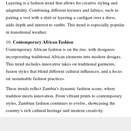
Layering is a fashion trend that allows for creative styling and
adaptability. Combining different textures and fabrics, such as
pairing a vest with a shirt or layering a cardigan over a dress,
adds depth and interest to outfits. This trend is especially popular
in transitional weather.
Contemporary African Fashion
Contemporary African fashion is on the rise, with designers
incorporating traditional African elements into modern designs.
This trend includes innovative takes on traditional garments,
fusion styles that blend different cultural influences, and a focus
on sustainable fashion practices.
These trends reflect Zambia’s dynamic fashion scene, where
tradition meets innovation. From vibrant prints to contemporary
styles, Zambian fashion continues to evolve, showcasing the
country’s rich cultural heritage and modern creativity.