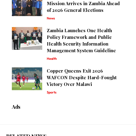
Mission Arrives in Zambia Ahead
of 2026 General Elections
News
Zambia Launches One Health
Policy Framework and Public
Health Security Information
Management System Guideline
Health
Copper Queens Exit 2026
WAFCON Despite Hard-Fought
Victory Over Malawi
Sports
Ads