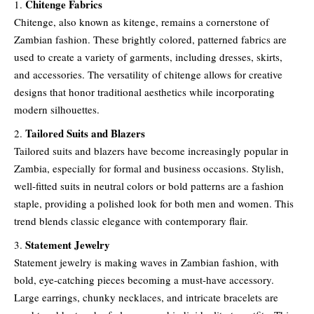
Chitenge Fabrics
Chitenge, also known as kitenge, remains a cornerstone of
Zambian fashion. These brightly colored, patterned fabrics are
used to create a variety of garments, including dresses, skirts,
and accessories. The versatility of chitenge allows for creative
designs that honor traditional aesthetics while incorporating
modern silhouettes.
Tailored Suits and Blazers
Tailored suits and blazers have become increasingly popular in
Zambia, especially for formal and business occasions. Stylish,
well-fitted suits in neutral colors or bold patterns are a fashion
staple, providing a polished look for both men and women. This
trend blends classic elegance with contemporary flair.
Statement Jewelry
Statement jewelry is making waves in Zambian fashion, with
bold, eye-catching pieces becoming a must-have accessory.
Large earrings, chunky necklaces, and intricate bracelets are