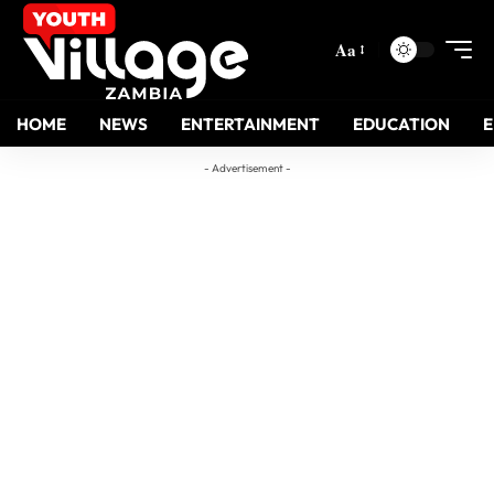
Aa
HOME
NEWS
ENTERTAINMENT
EDUCATION
- Advertisement -