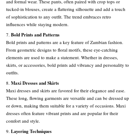
and formal wear. These pants, often paired with crop tops or
tucked-in blouses, create a flattering silhouette and add a touch
of sophistication to any outfit. The trend embraces retro
influences while staying modern.
Bold Prints and Patterns
Bold prints and patterns are a key feature of Zambian fashion.
From geometric designs to floral motifs, these eye-catching
elements are used to make a statement. Whether in dresses,
skirts, or accessories, bold prints add vibrancy and personality to
outfits.
Maxi Dresses and Skirts
Maxi dresses and skirts are favored for their elegance and ease.
These long, flowing garments are versatile and can be dressed up
or down, making them suitable for a variety of occasions. Maxi
dresses often feature vibrant prints and are popular for their
comfort and style.
Layering Techniques