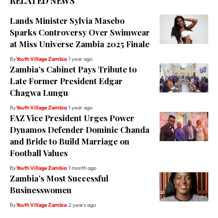
RELATED NEWS
Lands Minister Sylvia Masebo
Sparks Controversy Over Swimwear
at Miss Universe Zambia 2025 Finale
By
Youth Village Zambia
1 year ago
Zambia’s Cabinet Pays Tribute to
Late Former President Edgar
Chagwa Lungu
By
Youth Village Zambia
1 year ago
FAZ Vice President Urges Power
Dynamos Defender Dominic Chanda
and Bride to Build Marriage on
Football Values
By
Youth Village Zambia
1 month ago
Zambia’s Most Successful
Businesswomen
By
Youth Village Zambia
2 years ago