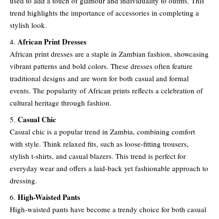
used to add a touch of glamour and individuality to outfits. This
trend highlights the importance of accessories in completing a
stylish look.
African Print Dresses
African print dresses are a staple in Zambian fashion, showcasing
vibrant patterns and bold colors. These dresses often feature
traditional designs and are worn for both casual and formal
events. The popularity of African prints reflects a celebration of
cultural heritage through fashion.
Casual Chic
Casual chic is a popular trend in Zambia, combining comfort
with style. Think relaxed fits, such as loose-fitting trousers,
stylish t-shirts, and casual blazers. This trend is perfect for
everyday wear and offers a laid-back yet fashionable approach to
dressing.
High-Waisted Pants
High-waisted pants have become a trendy choice for both casual