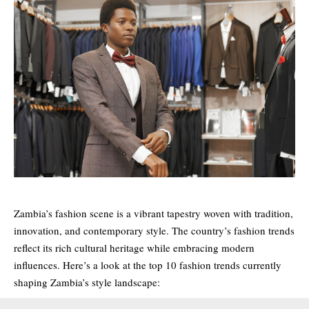
Zambia’s fashion scene is a vibrant tapestry woven with tradition,
innovation, and contemporary style. The country’s fashion trends
reflect its rich cultural heritage while embracing modern
influences. Here’s a look at the top 10 fashion trends currently
shaping Zambia’s style landscape: