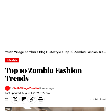
Youth Village Zambia
>
Blog
>
Lifestyle
>
Top 10 Zambia Fashion Trends
Lifestyle
Top 10 Zambia Fashion
Trends
By
Youth Village Zambia
2 years ago
Last updated: August 1, 2024 7:29 am
4 Min Read