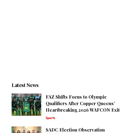
Latest News
FAZ Shifts Focus to Olympic
Qualifiers After Copper Queens’
Heartbreaking 2026 WAFCON Exit
Sports
SADC Election Observation