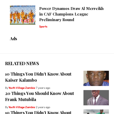
Power Dynamos Draw Al Merreikh
in CAF Champions League
Preliminary Round
Sports
Ads
RELATED NEWS
10 Things You Didn’t Know About
Kaiser Kalambo
By
Youth Village Zambia
7 years ago
20 Things You Should Know About
Frank Mutubila
By
Youth Village Zambia
2 years ago
10 Things You Didn’t Know About