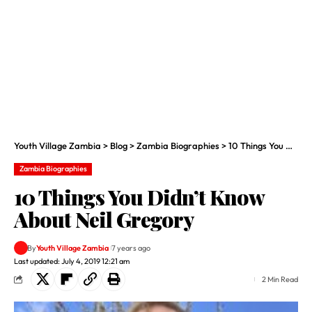
Youth Village Zambia
>
Blog
>
Zambia Biographies
>
10 Things You Didn’t Know About Neil Gregory
Zambia Biographies
10 Things You Didn’t Know
About Neil Gregory
By
Youth Village Zambia
7 years ago
Last updated: July 4, 2019 12:21 am
2 Min Read