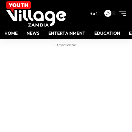
Aa
HOME
NEWS
ENTERTAINMENT
EDUCATION
- Advertisement -