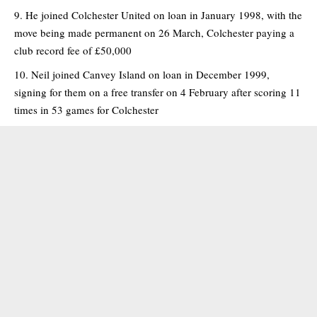
He joined Colchester United on loan in January 1998, with the
move being made permanent on 26 March, Colchester paying a
club record fee of £50,000
Neil joined Canvey Island on loan in December 1999,
signing for them on a free transfer on 4 February after scoring 11
times in 53 games for Colchester