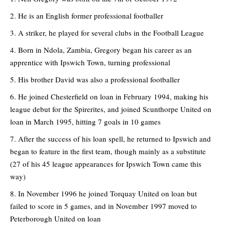
He is an English former professional footballer
A striker, he played for several clubs in the Football League
Born in Ndola, Zambia, Gregory began his career as an
apprentice with Ipswich Town, turning professional
His brother David was also a professional footballer
He joined Chesterfield on loan in February 1994, making his
league debut for the Spirerites, and joined Scunthorpe United on
loan in March 1995, hitting 7 goals in 10 games
After the success of his loan spell, he returned to Ipswich and
began to feature in the first team, though mainly as a substitute
(27 of his 45 league appearances for Ipswich Town came this
way)
In November 1996 he joined Torquay United on loan but
failed to score in 5 games, and in November 1997 moved to
Peterborough United on loan