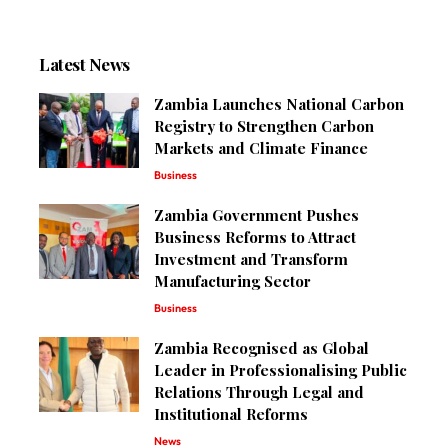
Latest News
Zambia Launches National Carbon
Registry to Strengthen Carbon
Markets and Climate Finance
Business
Zambia Government Pushes
Business Reforms to Attract
Investment and Transform
Manufacturing Sector
Business
Zambia Recognised as Global
Leader in Professionalising Public
Relations Through Legal and
Institutional Reforms
News