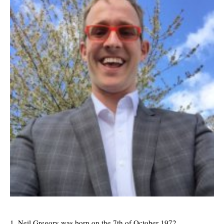
Neil Gregory was born on the 7th of October 1972