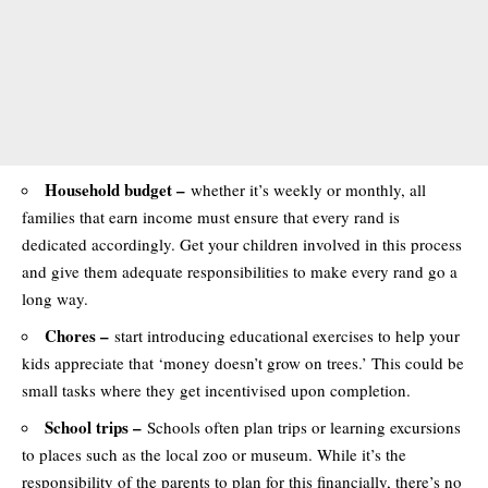
Household budget –
whether it’s weekly or monthly, all
families that earn income must ensure that every rand is
dedicated accordingly. Get your children involved in this process
and give them adequate responsibilities to make every rand go a
long way.
Chores –
start introducing educational exercises to help your
kids appreciate that ‘money doesn’t grow on trees.’ This could be
small tasks where they get incentivised upon completion.
School trips –
Schools often plan trips or learning excursions
to places such as the local zoo or museum. While it’s the
responsibility of the parents to plan for this financially, there’s no