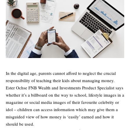
In the digital age, parents cannot afford to neglect the crucial
responsibility of teaching their kids about managing money.
Ester Ochse FNB Wealth and Investments Product Specialist says
whether it’s a billboard on the way to school, lifestyle images in a
magazine or social media images of their favourite celebrity or
idol – children can access information which may give them a
misguided view of how money is ‘easily’ earned and how it
should be used.