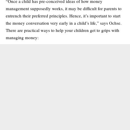
“Once a child has pre-conceived ideas of how money
management supposedly works, it may be difficult for parents to
entrench their preferred principles. Hence, it’s important to start
the money conversation very early in a child’s life,” says Ochse.
There are practical ways to help your children get to grips with
managing money: