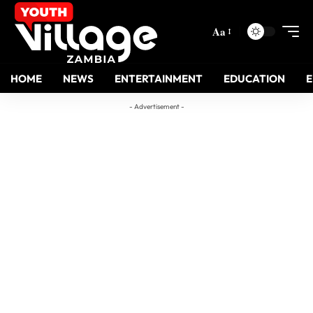
Aa
HOME
NEWS
ENTERTAINMENT
EDUCATION
- Advertisement -