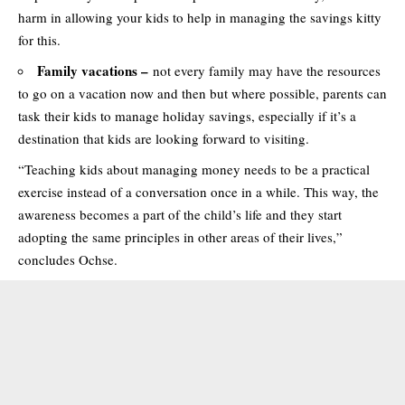
harm in allowing your kids to help in managing the savings kitty
for this.
Family vacations –
not every family may have the resources
to go on a vacation now and then but where possible, parents can
task their kids to manage holiday savings, especially if it’s a
destination that kids are looking forward to visiting.
“Teaching kids about managing money needs to be a practical
exercise instead of a conversation once in a while. This way, the
awareness becomes a part of the child’s life and they start
adopting the same principles in other areas of their lives,”
concludes Ochse.