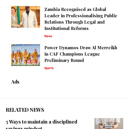
Zambia Recognised as Global
Leader in Professionalising Public
Relations Through Legal and
Institutional Reforms
News
Power Dynamos Draw Al Merreikh
in CAF Champions League
Preliminary Round
Sports
Ads
RELATED NEWS
5 Ways to maintain a disciplined
savings mindset