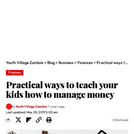
Youth Village Zambia
>
Blog
>
Business
>
Finances
>
Practical ways to teach your kids how to manage money
Finances
Practical ways to teach your
kids how to manage money
By
Youth Village Zambia
7 years ago
Last updated: May 28, 2019 5:00 am
3 Min Read