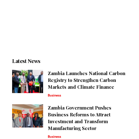
Latest News
Zambia Launches National Carbon
Registry to Strengthen Carbon
Markets and Climate Finance
Business
Zambia Government Pushes
Business Reforms to Attract
Investment and Transform
Manufacturing Sector
Business