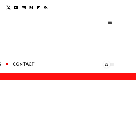
S
CONTACT