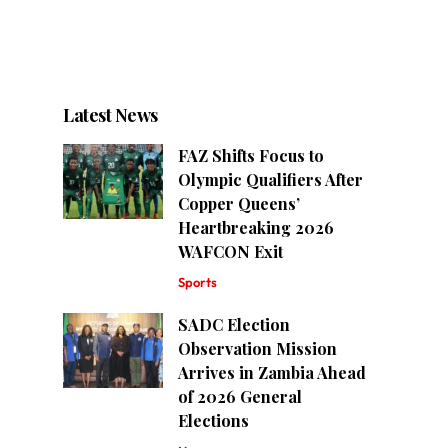
Latest News
FAZ Shifts Focus to
Olympic Qualifiers After
Copper Queens’
Heartbreaking 2026
WAFCON Exit
Sports
SADC Election
Observation Mission
Arrives in Zambia Ahead
of 2026 General
Elections