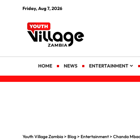
Friday, Aug 7, 2026
HOME
NEWS
ENTERTAINMENT
Youth Village Zambia
>
Blog
>
Entertainment
>
Chanda Mbao 