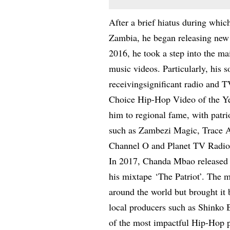
After a brief hiatus during whi
Zambia, he began releasing new m
2016, he took a step into the m
music videos. Particularly, his s
receivingsignificant radio and
Choice Hip-Hop Video of the Ye
him to regional fame, with patri
such as Zambezi Magic, Trace Af
Channel O and Planet TV Radio
In 2017, Chanda Mbao released h
his mixtape ‘The Patriot’. The 
around the world but brought it
local producers such as Shinko
of the most impactful Hip-Hop pro