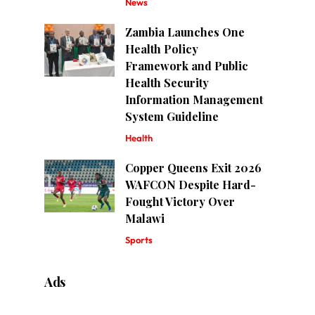
News
Zambia Launches One
Health Policy
Framework and Public
Health Security
Information Management
System Guideline
Health
Copper Queens Exit 2026
WAFCON Despite Hard-
Fought Victory Over
Malawi
Sports
Ads