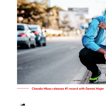
Chanda Mbao releases #1 record with Gemini Major