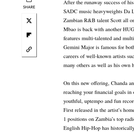
After the runaway success of hi
SHARE
SADC music heavyweights Da L.
Zambian R&B talent Scott all o
Mbao is back with another HUGE
features multi-talented and mul
Gemini Major is famous for both
careers of well-known artists s
many others as well as his own 
On this new offering, Chanda an
reaching your financial goals in 
youthful, uptempo and fun record
First released in the artist’s h
1 positions on Zambia’s top radi
English Hip-Hop has historically