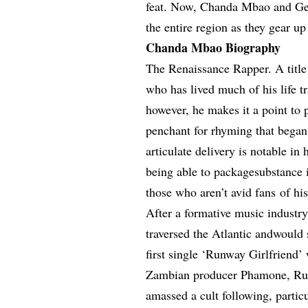
feat. Now, Chanda Mbao and Gemi
the entire region as they gear up
Chanda Mbao Biography
The Renaissance Rapper. A title 
who has lived much of his life 
however, he makes it a point to
penchant for rhyming that began
articulate delivery is notable in
being able to packagesubstance i
those who aren’t avid fans of hi
After a formative music industr
traversed the Atlantic andwould 
first single ‘Runway Girlfriend’
Zambian producer Phamone, Run
amassed a cult following, partic