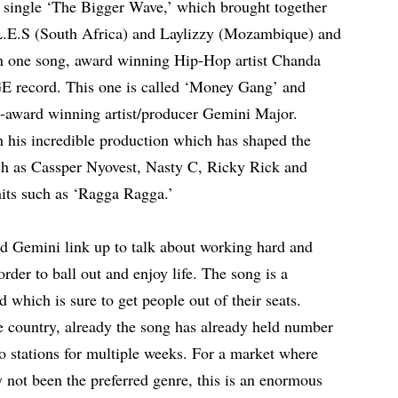
s single ‘The Bigger Wave,’ which brought together
E.S (South Africa) and Laylizzy (Mozambique) and
n one song, award winning Hip-Hop artist Chanda
 record. This one is called ‘Money Gang’ and
ti-award winning artist/producer Gemini Major.
 his incredible production which has shaped the
uch as Cassper Nyovest, Nasty C, Ricky Rick and
hits such as ‘Ragga Ragga.’
d Gemini link up to talk about working hard and
order to ball out and enjoy life. The song is a
 which is sure to get people out of their seats.
ome country, already the song has already held number
o stations for multiple weeks. For a market where
 not been the preferred genre, this is an enormous