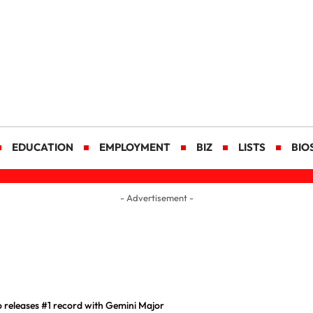
EDUCATION
EMPLOYMENT
BIZ
LISTS
BIO
- Advertisement -
releases #1 record with Gemini Major