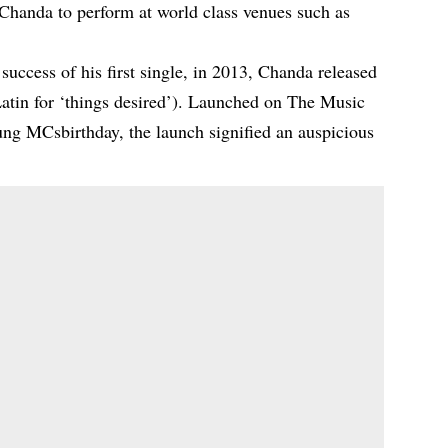
 Chanda to perform at world class venues such as
success of his first single, in 2013, Chanda released
Latin for ‘things desired’). Launched on The Music
ng MCsbirthday, the launch signified an auspicious