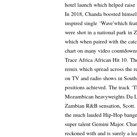
hotel launch which helped raise t
In 2018, Chanda boosted himself 
inspired single ‘Wave’which fea
were shot in a national park in 
which when paired with the catc
chart on many video countdowns
Trace Africa African Hit 10. Th
remix which spread across the re
on TV and radio shows in South
positions achieved. The track ‘
Mozambican heavyweights Da L.E
Zambian R&B sensation, Scott. 
the much lauded Hip-Hop bange
super talent Gemini Major. Chand
reckoned with and is surely a le