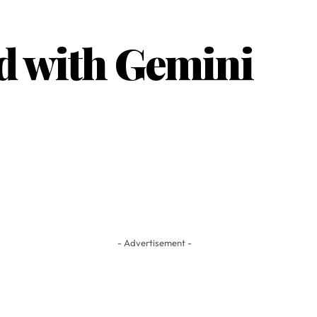
d with Gemini
- Advertisement -