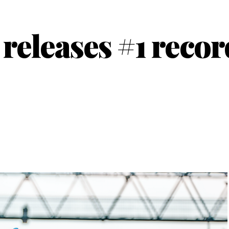
eleases #1 recor