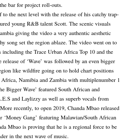
he bar for project roll-outs.
to the next level with the release of his catchy trap-
tured young R&B talent Scott. The scenic visuals
Zambia giving the video a very authentic aesthetic
hy song set the region ablaze. The video went on to
 including the Trace Urban Africa Top 10 and the
e release of ‘Wave’ was followed by an even bigger
gion like wildfire going on to hold chart positions
 Africa, Namibia and Zambia with multiplenumber 1
The Bigger Wave’ featured South African and
.S and Laylizzy as well as superb vocals from
More recently, to open 2019, Chanda Mbao released
r ‘Money Gang’ featuring Malawian/South African
a Mbao is proving that he is a regional force to be
ader in the next wave of music.