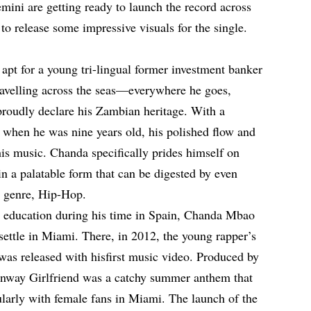
ni are getting ready to launch the record across
 to release some impressive visuals for the single.
apt for a young tri-lingual former investment banker
travelling across the seas—everywhere he goes,
 proudly declare his Zambian heritage. With a
 when he was nine years old, his polished flow and
 his music. Chanda specifically prides himself on
n a palatable form that can be digested by even
s genre, Hip-Hop.
y education during his time in Spain, Chanda Mbao
settle in Miami. There, in 2012, the young rapper’s
 was released with hisfirst music video. Produced by
way Girlfriend was a catchy summer anthem that
ularly with female fans in Miami. The launch of the