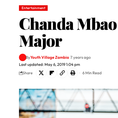
Entertainment
Chanda Mbao r
Major
By
Youth Village Zambia
7 years ago
Last updated: May 6, 2019 1:04 pm
6 Min Read
Share