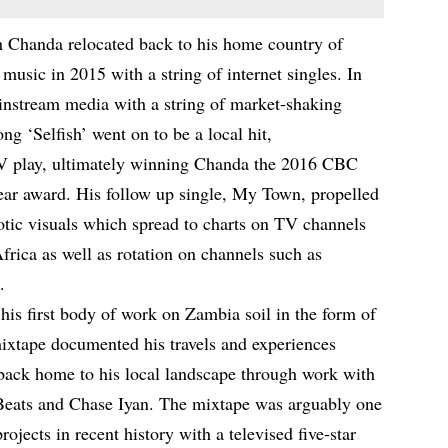
ch Chanda relocated back to his home country of
usic in 2015 with a string of internet singles. In
ainstream media with a string of market-shaking
ong ‘Selfish’ went on to be a local hit,
 TV play, ultimately winning Chanda the 2016 CBC
ar award. His follow up single, My Town, propelled
otic visuals which spread to charts on TV channels
rica as well as rotation on channels such as
.
is first body of work on Zambia soil in the form of
mixtape documented his travels and experiences
 back home to his local landscape through work with
 Beats and Chase Iyan. The mixtape was arguably one
jects in recent history with a televised five-star