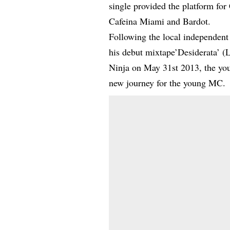
single provided the platform for
Cafeina Miami and Bardot.
Following the local independent 
his debut mixtape’Desiderata’ (
Ninja on May 31st 2013, the you
new journey for the young MC.